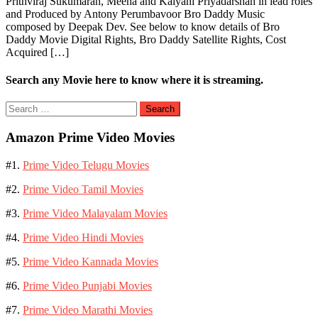
Prithviraj Sukumaran, Meena and Kalyani Priyadarshan in lead roles
and Produced by Antony Perumbavoor Bro Daddy Music
composed by Deepak Dev. See below to know details of Bro
Daddy Movie Digital Rights, Bro Daddy Satellite Rights, Cost
Acquired […]
Search any Movie here to know where it is streaming.
Search
for:
Amazon Prime Video Movies
#1.
Prime Video Telugu Movies
#2.
Prime Video Tamil Movies
#3.
Prime Video Malayalam Movies
#4.
Prime Video Hindi Movies
#5.
Prime Video Kannada Movies
#6.
Prime Video Punjabi Movies
#7.
Prime Video Marathi Movies