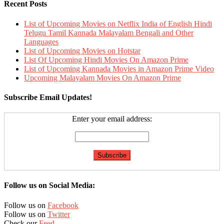
Recent Posts
List of Upcoming Movies on Netflix India of English Hindi
Telugu Tamil Kannada Malayalam Bengali and Other
Languages
List of Upcoming Movies on Hotstar
List Of Upcoming Hindi Movies On Amazon Prime
List of Upcoming Kannada Movies in Amazon Prime Video
Upcoming Malayalam Movies On Amazon Prime
Subscribe Email Updates!
Enter your email address:
Follow us on Social Media:
Follow us on
Facebook
Follow us on
Twitter
Check our
Feed