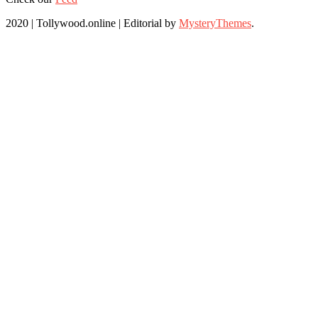
2020 | Tollywood.online
|
Editorial by
MysteryThemes
.