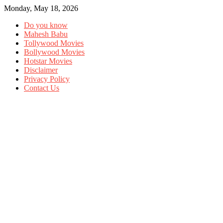
Monday, May 18, 2026
Do you know
Mahesh Babu
Tollywood Movies
Bollywood Movies
Hotstar Movies
Disclaimer
Privacy Policy
Contact Us