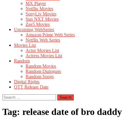
MX Player
Netflix Movies
SonyLiv Movies
Sun NXT Movies
Zee5 Movies
Upcoming WebSeries
Amazon Prime Web Series
Netflix Web Series
Movies List
Actor Movies List
Actress Movies List
Random
Random Movies
Random Dialogues
Random Songs
Digital Rights
OTT Release Date
Search
for:
Tag:
release date of bro daddy