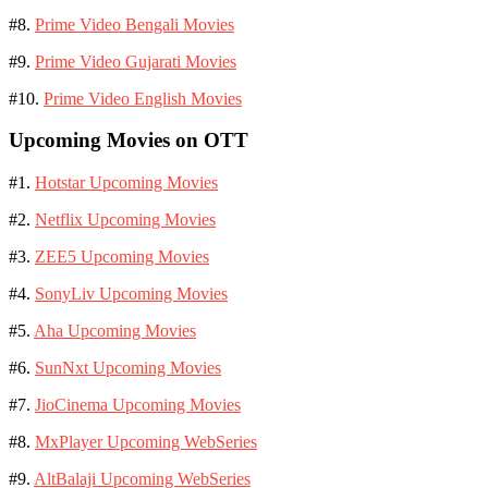
#8.
Prime Video Bengali Movies
#9.
Prime Video Gujarati Movies
#10.
Prime Video English Movies
Upcoming Movies on OTT
#1.
Hotstar Upcoming Movies
#2.
Netflix Upcoming Movies
#3.
ZEE5 Upcoming Movies
#4.
SonyLiv Upcoming Movies
#5.
Aha Upcoming Movies
#6.
SunNxt Upcoming Movies
#7.
JioCinema Upcoming Movies
#8.
MxPlayer Upcoming WebSeries
#9.
AltBalaji Upcoming WebSeries