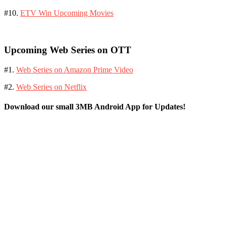
#10.
ETV Win Upcoming Movies
Upcoming Web Series on OTT
#1.
Web Series on Amazon Prime Video
#2.
Web Series on Netflix
Download our small 3MB Android App for Updates!