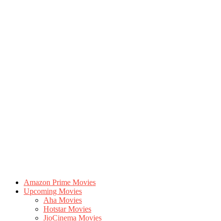
Amazon Prime Movies
Upcoming Movies
Aha Movies
Hotstar Movies
JioCinema Movies