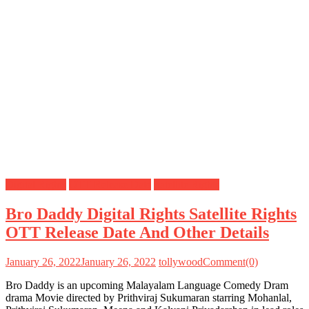
Digital Rights
OTT Release Date
Satellite Rights
Bro Daddy Digital Rights Satellite Rights
OTT Release Date And Other Details
January 26, 2022
January 26, 2022
tollywood
Comment(0)
Bro Daddy is an upcoming Malayalam Language Comedy Dram
drama Movie directed by Prithviraj Sukumaran starring Mohanlal,