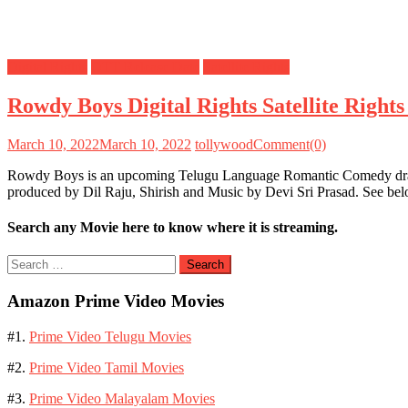
Digital Rights
OTT Release Date
Satellite Rights
Rowdy Boys Digital Rights Satellite Righ
March 10, 2022
March 10, 2022
tollywood
Comment(0)
Rowdy Boys is an upcoming Telugu Language Romantic Comedy drama
produced by Dil Raju, Shirish and Music by Devi Sri Prasad. See be
Search any Movie here to know where it is streaming.
Search
for:
Amazon Prime Video Movies
#1.
Prime Video Telugu Movies
#2.
Prime Video Tamil Movies
#3.
Prime Video Malayalam Movies