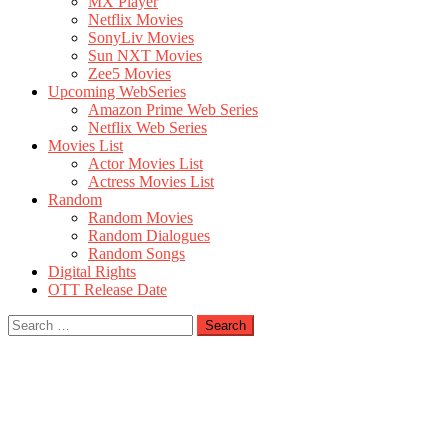
MX Player
Netflix Movies
SonyLiv Movies
Sun NXT Movies
Zee5 Movies
Upcoming WebSeries
Amazon Prime Web Series
Netflix Web Series
Movies List
Actor Movies List
Actress Movies List
Random
Random Movies
Random Dialogues
Random Songs
Digital Rights
OTT Release Date
Search
for: