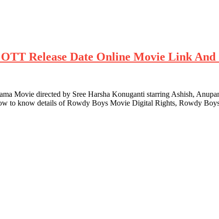
ts OTT Release Date Online Movie Link And 
 Movie directed by Sree Harsha Konuganti starring Ashish, Anupam
low to know details of Rowdy Boys Movie Digital Rights, Rowdy Boys 