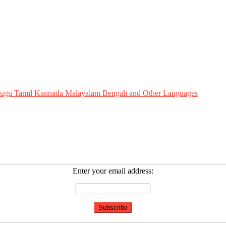
Telugu Tamil Kannada Malayalam Bengali and Other Languages
Enter your email address: