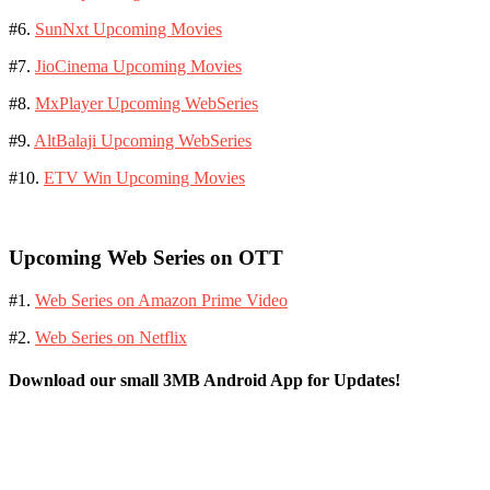
#6.
SunNxt Upcoming Movies
#7.
JioCinema Upcoming Movies
#8.
MxPlayer Upcoming WebSeries
#9.
AltBalaji Upcoming WebSeries
#10.
ETV Win Upcoming Movies
Upcoming Web Series on OTT
#1.
Web Series on Amazon Prime Video
#2.
Web Series on Netflix
Download our small 3MB Android App for Updates!