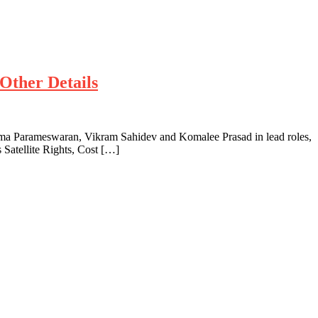
Other Details
a Parameswaran, Vikram Sahidev and Komalee Prasad in lead roles,
Satellite Rights, Cost […]