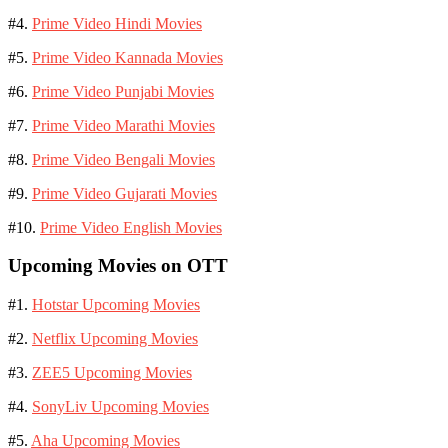
#4.
Prime Video Hindi Movies
#5.
Prime Video Kannada Movies
#6.
Prime Video Punjabi Movies
#7.
Prime Video Marathi Movies
#8.
Prime Video Bengali Movies
#9.
Prime Video Gujarati Movies
#10.
Prime Video English Movies
Upcoming Movies on OTT
#1.
Hotstar Upcoming Movies
#2.
Netflix Upcoming Movies
#3.
ZEE5 Upcoming Movies
#4.
SonyLiv Upcoming Movies
#5.
Aha Upcoming Movies