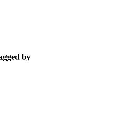
bagged by