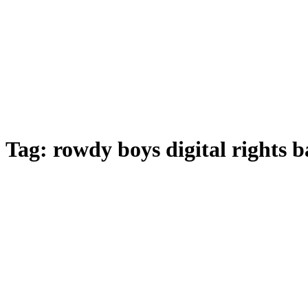
Tag:
rowdy boys digital rights 