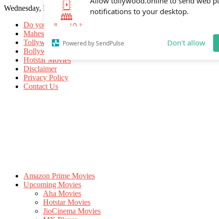
Wednesday, May 20, 2026
Allow tollywood.online to send web p
notifications to your desktop.
Do you know
Mahesh Babu
Tollywood Movies
Bollywood Movies
Don't allow
Powered by SendPulse
Hotstar Movies
Disclaimer
Privacy Policy
Contact Us
Amazon Prime Movies
Upcoming Movies
Aha Movies
Hotstar Movies
JioCinema Movies