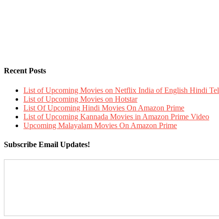
Recent Posts
List of Upcoming Movies on Netflix India of English Hindi 
List of Upcoming Movies on Hotstar
List Of Upcoming Hindi Movies On Amazon Prime
List of Upcoming Kannada Movies in Amazon Prime Video
Upcoming Malayalam Movies On Amazon Prime
Subscribe Email Updates!