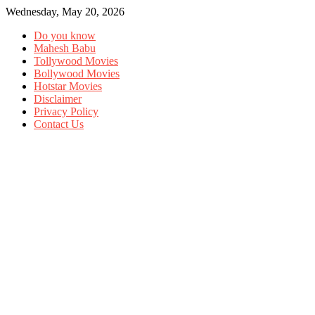
Wednesday, May 20, 2026
Do you know
Mahesh Babu
Tollywood Movies
Bollywood Movies
Hotstar Movies
Disclaimer
Privacy Policy
Contact Us