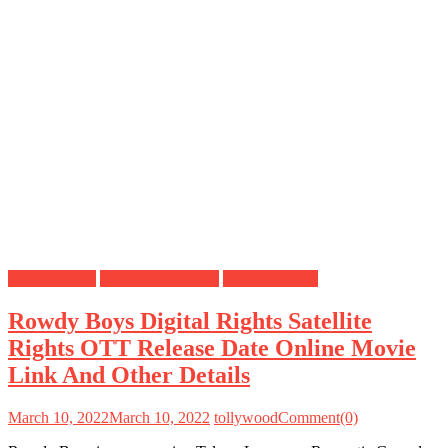
Digital Rights
OTT Release Date
Satellite Rights
Rowdy Boys Digital Rights Satellite
Rights OTT Release Date Online Movie
Link And Other Details
March 10, 2022
March 10, 2022
tollywood
Comment(0)