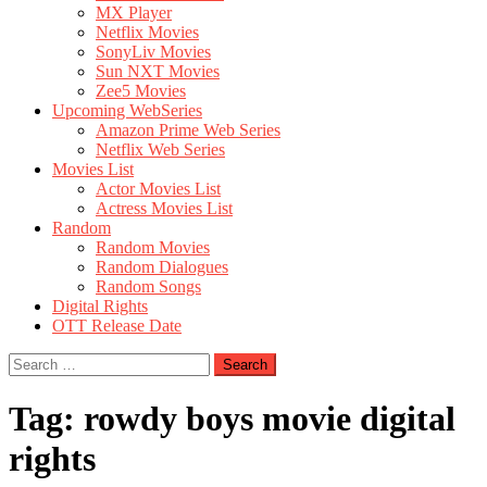
MX Player
Netflix Movies
SonyLiv Movies
Sun NXT Movies
Zee5 Movies
Upcoming WebSeries
Amazon Prime Web Series
Netflix Web Series
Movies List
Actor Movies List
Actress Movies List
Random
Random Movies
Random Dialogues
Random Songs
Digital Rights
OTT Release Date
Search
for:
Tag:
rowdy boys movie digital
rights