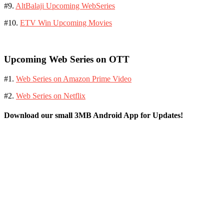
#9.
AltBalaji Upcoming WebSeries
#10.
ETV Win Upcoming Movies
Upcoming Web Series on OTT
#1.
Web Series on Amazon Prime Video
#2.
Web Series on Netflix
Download our small 3MB Android App for Updates!