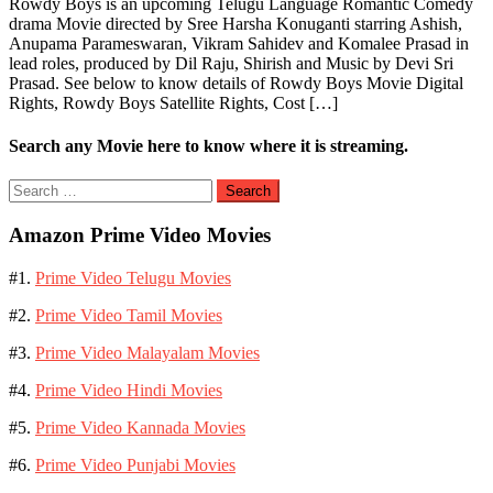
Rowdy Boys is an upcoming Telugu Language Romantic Comedy
drama Movie directed by Sree Harsha Konuganti starring Ashish,
Anupama Parameswaran, Vikram Sahidev and Komalee Prasad in
lead roles, produced by Dil Raju, Shirish and Music by Devi Sri
Prasad. See below to know details of Rowdy Boys Movie Digital
Rights, Rowdy Boys Satellite Rights, Cost […]
Search any Movie here to know where it is streaming.
Search
for:
Amazon Prime Video Movies
#1.
Prime Video Telugu Movies
#2.
Prime Video Tamil Movies
#3.
Prime Video Malayalam Movies
#4.
Prime Video Hindi Movies
#5.
Prime Video Kannada Movies
#6.
Prime Video Punjabi Movies