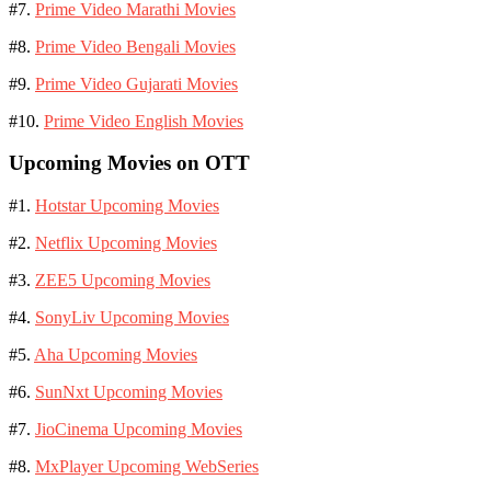
#7.
Prime Video Marathi Movies
#8.
Prime Video Bengali Movies
#9.
Prime Video Gujarati Movies
#10.
Prime Video English Movies
Upcoming Movies on OTT
#1.
Hotstar Upcoming Movies
#2.
Netflix Upcoming Movies
#3.
ZEE5 Upcoming Movies
#4.
SonyLiv Upcoming Movies
#5.
Aha Upcoming Movies
#6.
SunNxt Upcoming Movies
#7.
JioCinema Upcoming Movies
#8.
MxPlayer Upcoming WebSeries