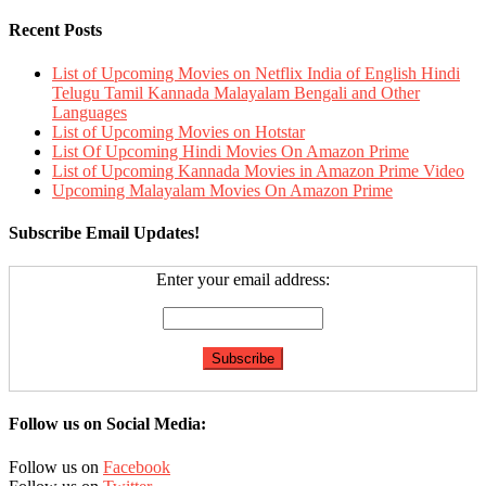
Recent Posts
List of Upcoming Movies on Netflix India of English Hindi
Telugu Tamil Kannada Malayalam Bengali and Other
Languages
List of Upcoming Movies on Hotstar
List Of Upcoming Hindi Movies On Amazon Prime
List of Upcoming Kannada Movies in Amazon Prime Video
Upcoming Malayalam Movies On Amazon Prime
Subscribe Email Updates!
Enter your email address:
Follow us on Social Media:
Follow us on
Facebook