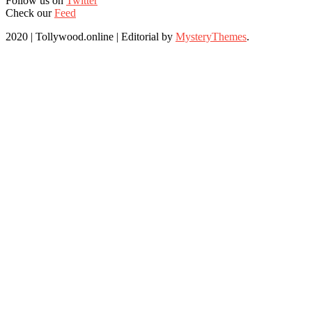
Follow us on
Twitter
Check our
Feed
2020 | Tollywood.online
|
Editorial by
MysteryThemes
.