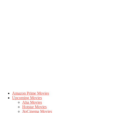
Amazon Prime Movies
Upcoming Movies
Aha Movies
Hotstar Movies
JioCinema Movies