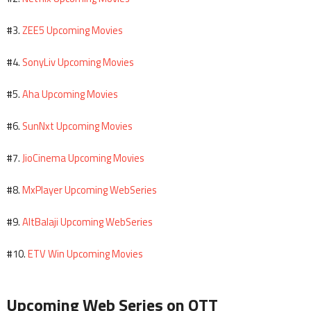
ZEE5 Upcoming Movies
#3.
SonyLiv Upcoming Movies
#4.
Aha Upcoming Movies
#5.
SunNxt Upcoming Movies
#6.
JioCinema Upcoming Movies
#7.
MxPlayer Upcoming WebSeries
#8.
AltBalaji Upcoming WebSeries
#9.
ETV Win Upcoming Movies
#10.
Upcoming Web Series on OTT