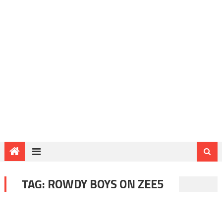
TAG:
ROWDY BOYS ON ZEE5