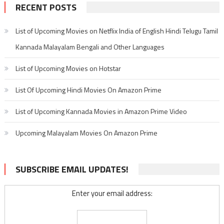
RECENT POSTS
List of Upcoming Movies on Netflix India of English Hindi Telugu Tamil
Kannada Malayalam Bengali and Other Languages
List of Upcoming Movies on Hotstar
List Of Upcoming Hindi Movies On Amazon Prime
List of Upcoming Kannada Movies in Amazon Prime Video
Upcoming Malayalam Movies On Amazon Prime
SUBSCRIBE EMAIL UPDATES!
Enter your email address: