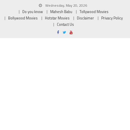
Wednesday, May 20, 2026
Do you know
Mahesh Babu
Tollywood Movies
Bollywood Movies
Hotstar Movies
Disclaimer
Privacy Policy
Contact Us