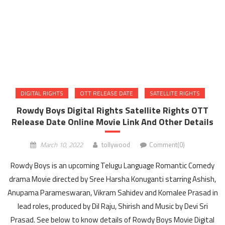
DIGITAL RIGHTS
OTT RELEASE DATE
SATELLITE RIGHTS
Rowdy Boys Digital Rights Satellite Rights OTT
Release Date Online Movie Link And Other Details
March 10, 2022
tollywood
Comment(0)
Rowdy Boys is an upcoming Telugu Language Romantic Comedy
drama Movie directed by Sree Harsha Konuganti starring Ashish,
Anupama Parameswaran, Vikram Sahidev and Komalee Prasad in
lead roles, produced by Dil Raju, Shirish and Music by Devi Sri
Prasad. See below to know details of Rowdy Boys Movie Digital