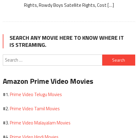
Rights, Rowdy Boys Satellite Rights, Cost […]
SEARCH ANY MOVIE HERE TO KNOW WHERE IT
IS STREAMING.
Search
for:
Amazon Prime Video Movies
Prime Video Telugu Movies
#1.
Prime Video Tamil Movies
#2.
Prime Video Malayalam Movies
#3.
Prime Video Hindi Movies
#4.