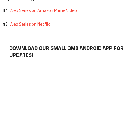
Web Series on Amazon Prime Video
#1.
Web Series on Netflix
#2.
DOWNLOAD OUR SMALL 3MB ANDROID APP FOR
UPDATES!