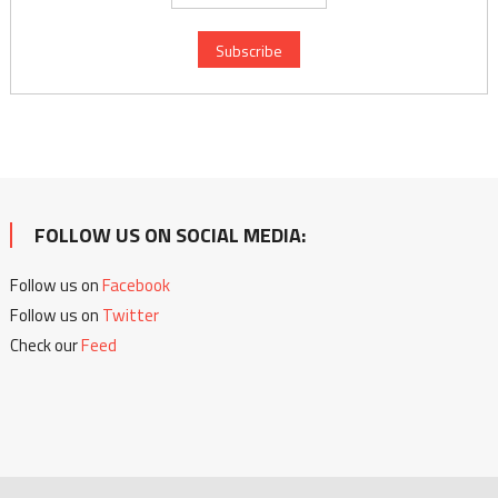
FOLLOW US ON SOCIAL MEDIA:
Follow us on
Facebook
Follow us on
Twitter
Check our
Feed