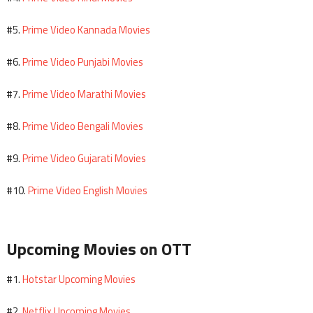
Prime Video Kannada Movies
#5.
Prime Video Punjabi Movies
#6.
Prime Video Marathi Movies
#7.
Prime Video Bengali Movies
#8.
Prime Video Gujarati Movies
#9.
Prime Video English Movies
#10.
Upcoming Movies on OTT
Hotstar Upcoming Movies
#1.
Netflix Upcoming Movies
#2.