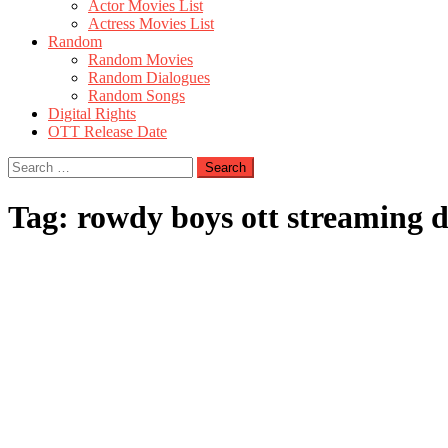
Actor Movies List
Actress Movies List
Random
Random Movies
Random Dialogues
Random Songs
Digital Rights
OTT Release Date
Search
for:
Tag:
rowdy boys ott streaming d