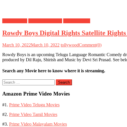
Digital Rights
OTT Release Date
Satellite Rights
Rowdy Boys Digital Rights Satellite Righ
March 10, 2022
March 10, 2022
tollywood
Comment(0)
Rowdy Boys is an upcoming Telugu Language Romantic Comedy drama
produced by Dil Raju, Shirish and Music by Devi Sri Prasad. See be
Search any Movie here to know where it is streaming.
Search
for:
Amazon Prime Video Movies
#1.
Prime Video Telugu Movies
#2.
Prime Video Tamil Movies
#3.
Prime Video Malayalam Movies