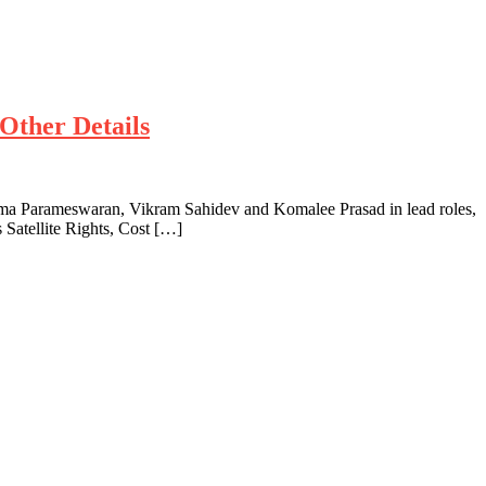
Other Details
a Parameswaran, Vikram Sahidev and Komalee Prasad in lead roles,
Satellite Rights, Cost […]