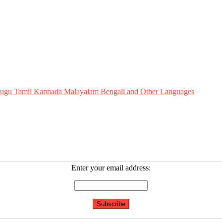
Telugu Tamil Kannada Malayalam Bengali and Other Languages
Enter your email address: