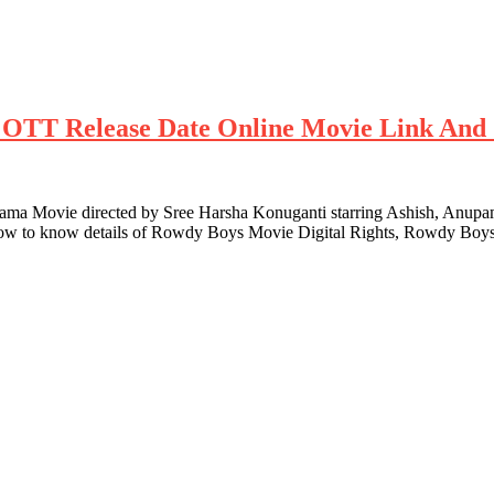
ts OTT Release Date Online Movie Link And 
 Movie directed by Sree Harsha Konuganti starring Ashish, Anupam
low to know details of Rowdy Boys Movie Digital Rights, Rowdy Boys 