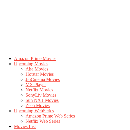
Amazon Prime Movies
Upcoming Movies
Aha Movies
Hotstar Movies
JioCinema Movies
MX Player
Netflix Movies
SonyLiv Movies
Sun NXT Movies
Zee5 Movies
Upcoming WebSeries
Amazon Prime Web Series
Netflix Web Series
Movies List