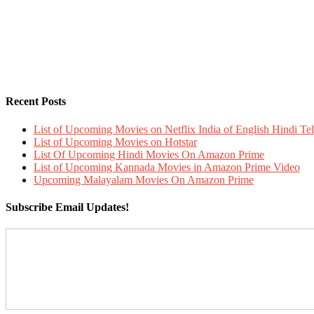
Recent Posts
List of Upcoming Movies on Netflix India of English Hindi 
List of Upcoming Movies on Hotstar
List Of Upcoming Hindi Movies On Amazon Prime
List of Upcoming Kannada Movies in Amazon Prime Video
Upcoming Malayalam Movies On Amazon Prime
Subscribe Email Updates!