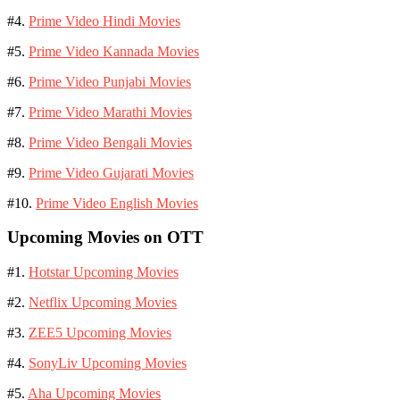
#4.
Prime Video Hindi Movies
#5.
Prime Video Kannada Movies
#6.
Prime Video Punjabi Movies
#7.
Prime Video Marathi Movies
#8.
Prime Video Bengali Movies
#9.
Prime Video Gujarati Movies
#10.
Prime Video English Movies
Upcoming Movies on OTT
#1.
Hotstar Upcoming Movies
#2.
Netflix Upcoming Movies
#3.
ZEE5 Upcoming Movies
#4.
SonyLiv Upcoming Movies
#5.
Aha Upcoming Movies