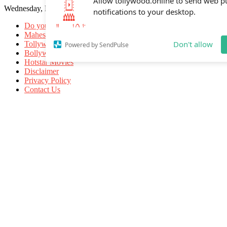
Wednesday, May 20, 2026
Allow tollywood.online to send web p
notifications to your desktop.
Do you know
Mahesh Babu
Tollywood Movies
Bollywood Movies
Don't allow
Powered by SendPulse
Hotstar Movies
Disclaimer
Privacy Policy
Contact Us