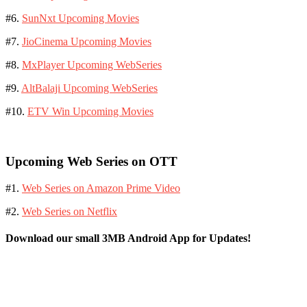
#6.
SunNxt Upcoming Movies
#7.
JioCinema Upcoming Movies
#8.
MxPlayer Upcoming WebSeries
#9.
AltBalaji Upcoming WebSeries
#10.
ETV Win Upcoming Movies
Upcoming Web Series on OTT
#1.
Web Series on Amazon Prime Video
#2.
Web Series on Netflix
Download our small 3MB Android App for Updates!