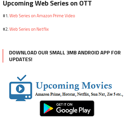
Upcoming Web Series on OTT
Web Series on Amazon Prime Video
#1.
Web Series on Netflix
#2.
DOWNLOAD OUR SMALL 3MB ANDROID APP FOR
UPDATES!