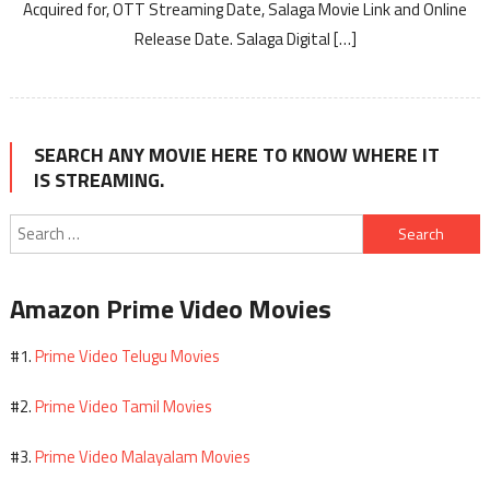
Acquired for, OTT Streaming Date, Salaga Movie Link and Online
Release Date. Salaga Digital […]
SEARCH ANY MOVIE HERE TO KNOW WHERE IT
IS STREAMING.
Search
for:
Amazon Prime Video Movies
Prime Video Telugu Movies
#1.
Prime Video Tamil Movies
#2.
Prime Video Malayalam Movies
#3.