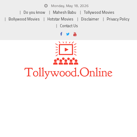
Monday, May 18, 2026
Do you know
Mahesh Babu
Tollywood Movies
Bollywood Movies
Hotstar Movies
Disclaimer
Privacy Policy
Contact Us