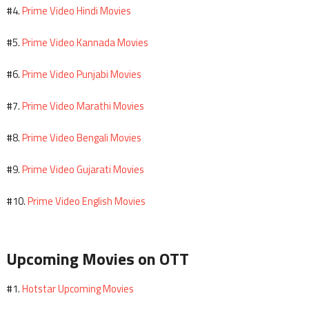
Prime Video Hindi Movies
#4.
Prime Video Kannada Movies
#5.
Prime Video Punjabi Movies
#6.
Prime Video Marathi Movies
#7.
Prime Video Bengali Movies
#8.
Prime Video Gujarati Movies
#9.
Prime Video English Movies
#10.
Upcoming Movies on OTT
Hotstar Upcoming Movies
#1.