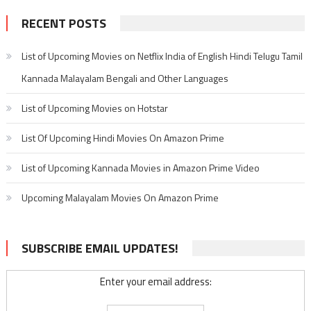
RECENT POSTS
List of Upcoming Movies on Netflix India of English Hindi Telugu Tamil
Kannada Malayalam Bengali and Other Languages
List of Upcoming Movies on Hotstar
List Of Upcoming Hindi Movies On Amazon Prime
List of Upcoming Kannada Movies in Amazon Prime Video
Upcoming Malayalam Movies On Amazon Prime
SUBSCRIBE EMAIL UPDATES!
Enter your email address: