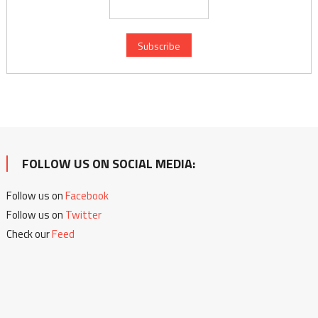
FOLLOW US ON SOCIAL MEDIA:
Follow us on
Facebook
Follow us on
Twitter
Check our
Feed