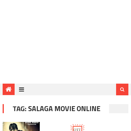
TAG:
SALAGA MOVIE ONLINE