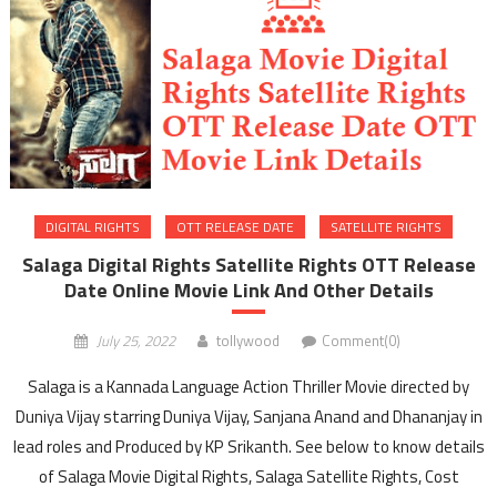
DIGITAL RIGHTS
OTT RELEASE DATE
SATELLITE RIGHTS
Salaga Digital Rights Satellite Rights OTT Release
Date Online Movie Link And Other Details
July 25, 2022
tollywood
Comment(0)
Salaga is a Kannada Language Action Thriller Movie directed by
Duniya Vijay starring Duniya Vijay, Sanjana Anand and Dhananjay in
lead roles and Produced by KP Srikanth. See below to know details
of Salaga Movie Digital Rights, Salaga Satellite Rights, Cost