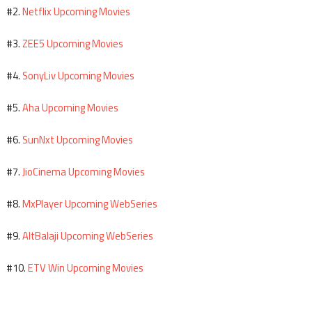
Netflix Upcoming Movies
#2.
ZEE5 Upcoming Movies
#3.
SonyLiv Upcoming Movies
#4.
Aha Upcoming Movies
#5.
SunNxt Upcoming Movies
#6.
JioCinema Upcoming Movies
#7.
MxPlayer Upcoming WebSeries
#8.
AltBalaji Upcoming WebSeries
#9.
ETV Win Upcoming Movies
#10.