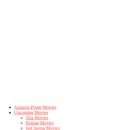
Amazon Prime Movies
Upcoming Movies
Aha Movies
Hotstar Movies
JioCinema Movies