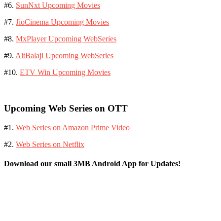
#6.
SunNxt Upcoming Movies
#7.
JioCinema Upcoming Movies
#8.
MxPlayer Upcoming WebSeries
#9.
AltBalaji Upcoming WebSeries
#10.
ETV Win Upcoming Movies
Upcoming Web Series on OTT
#1.
Web Series on Amazon Prime Video
#2.
Web Series on Netflix
Download our small 3MB Android App for Updates!