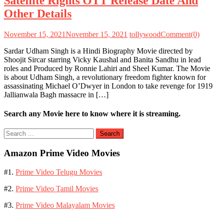
Satellite Rights OTT Release Date And
Other Details
November 15, 2021
November 15, 2021
tollywood
Comment(0)
Sardar Udham Singh is a Hindi Biography Movie directed by
Shoojit Sircar starring Vicky Kaushal and Banita Sandhu in lead
roles and Produced by Ronnie Lahiri and Sheel Kumar. The Movie
is about Udham Singh, a revolutionary freedom fighter known for
assassinating Michael O’Dwyer in London to take revenge for 1919
Jallianwala Bagh massacre in […]
Search any Movie here to know where it is streaming.
Search
for:
Amazon Prime Video Movies
#1.
Prime Video Telugu Movies
#2.
Prime Video Tamil Movies
#3.
Prime Video Malayalam Movies