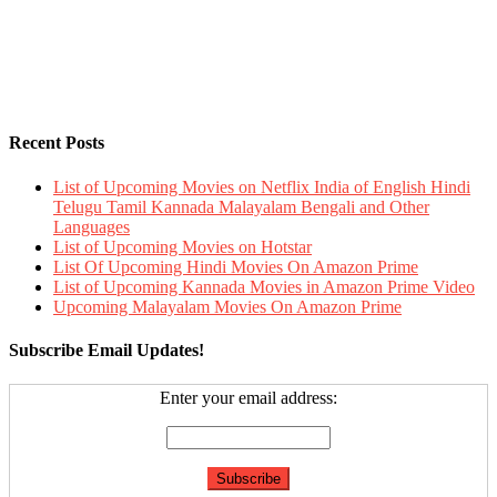
Recent Posts
List of Upcoming Movies on Netflix India of English Hindi
Telugu Tamil Kannada Malayalam Bengali and Other
Languages
List of Upcoming Movies on Hotstar
List Of Upcoming Hindi Movies On Amazon Prime
List of Upcoming Kannada Movies in Amazon Prime Video
Upcoming Malayalam Movies On Amazon Prime
Subscribe Email Updates!
Enter your email address: