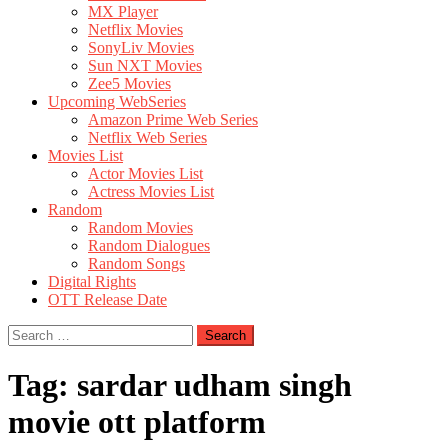
MX Player
Netflix Movies
SonyLiv Movies
Sun NXT Movies
Zee5 Movies
Upcoming WebSeries
Amazon Prime Web Series
Netflix Web Series
Movies List
Actor Movies List
Actress Movies List
Random
Random Movies
Random Dialogues
Random Songs
Digital Rights
OTT Release Date
Search
for:
Tag:
sardar udham singh
movie ott platform