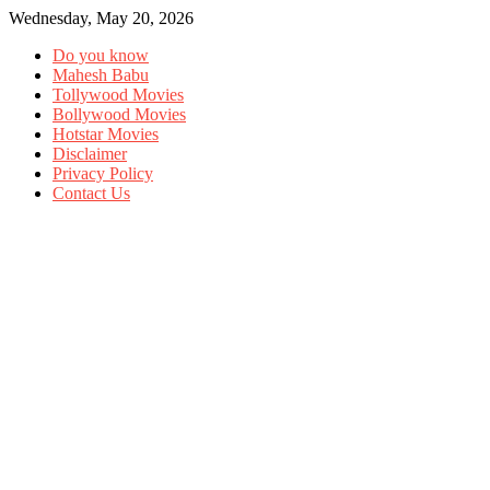
Wednesday, May 20, 2026
Do you know
Mahesh Babu
Tollywood Movies
Bollywood Movies
Hotstar Movies
Disclaimer
Privacy Policy
Contact Us