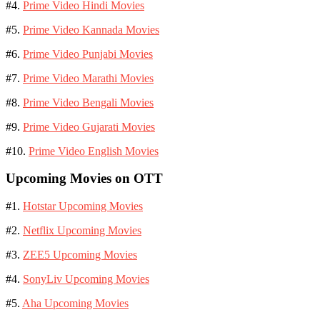
#4.
Prime Video Hindi Movies
#5.
Prime Video Kannada Movies
#6.
Prime Video Punjabi Movies
#7.
Prime Video Marathi Movies
#8.
Prime Video Bengali Movies
#9.
Prime Video Gujarati Movies
#10.
Prime Video English Movies
Upcoming Movies on OTT
#1.
Hotstar Upcoming Movies
#2.
Netflix Upcoming Movies
#3.
ZEE5 Upcoming Movies
#4.
SonyLiv Upcoming Movies
#5.
Aha Upcoming Movies