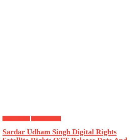
Digital Rights
Satellite Rights
Sardar Udham Singh Digital Rights