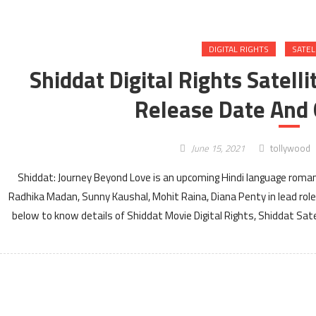
DIGITAL RIGHTS
SATEL
Shiddat Digital Rights Satell
Release Date And 
June 15, 2021
tollywood
Shiddat: Journey Beyond Love is an upcoming Hindi language roma
Radhika Madan, Sunny Kaushal, Mohit Raina, Diana Penty in lead ro
below to know details of Shiddat Movie Digital Rights, Shiddat Sat