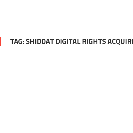
TAG:
SHIDDAT DIGITAL RIGHTS ACQUIR