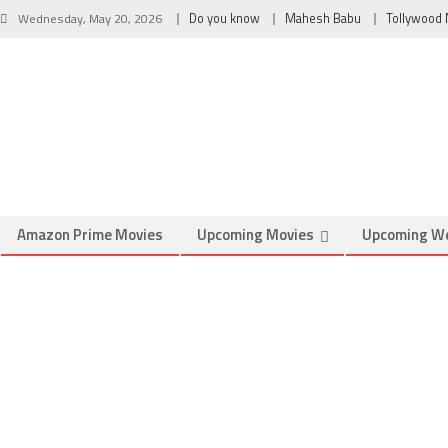
Wednesday, May 20, 2026
Do you know
Mahesh Babu
Tollywood
Amazon Prime Movies
Upcoming Movies
Upcoming W