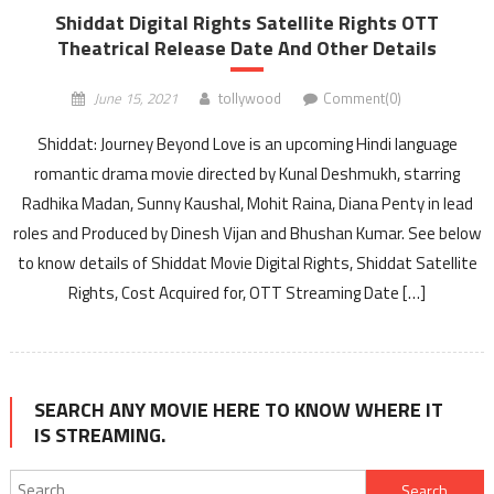
Shiddat Digital Rights Satellite Rights OTT
Theatrical Release Date And Other Details
June 15, 2021
tollywood
Comment(0)
Shiddat: Journey Beyond Love is an upcoming Hindi language
romantic drama movie directed by Kunal Deshmukh, starring
Radhika Madan, Sunny Kaushal, Mohit Raina, Diana Penty in lead
roles and Produced by Dinesh Vijan and Bhushan Kumar. See below
to know details of Shiddat Movie Digital Rights, Shiddat Satellite
Rights, Cost Acquired for, OTT Streaming Date […]
SEARCH ANY MOVIE HERE TO KNOW WHERE IT
IS STREAMING.
Search