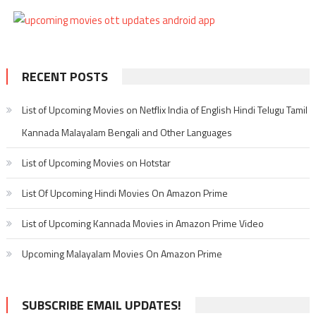
RECENT POSTS
List of Upcoming Movies on Netflix India of English Hindi Telugu Tamil
Kannada Malayalam Bengali and Other Languages
List of Upcoming Movies on Hotstar
List Of Upcoming Hindi Movies On Amazon Prime
List of Upcoming Kannada Movies in Amazon Prime Video
Upcoming Malayalam Movies On Amazon Prime
SUBSCRIBE EMAIL UPDATES!