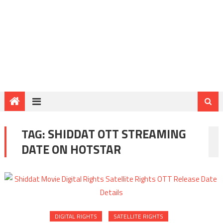
TAG:
SHIDDAT OTT STREAMING
DATE ON HOTSTAR
DIGITAL RIGHTS
SATELLITE RIGHTS