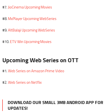
JioCinema Upcoming Movies
#7.
MxPlayer Upcoming WebSeries
#8.
AltBalaji Upcoming WebSeries
#9.
ETV Win Upcoming Movies
#10.
Upcoming Web Series on OTT
Web Series on Amazon Prime Video
#1.
Web Series on Netflix
#2.
DOWNLOAD OUR SMALL 3MB ANDROID APP FOR
UPDATES!