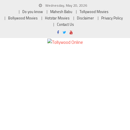
Wednesday, May 20, 2026
Do you know
Mahesh Babu
Tollywood Movies
Bollywood Movies
Hotstar Movies
Disclaimer
Privacy Policy
Contact Us