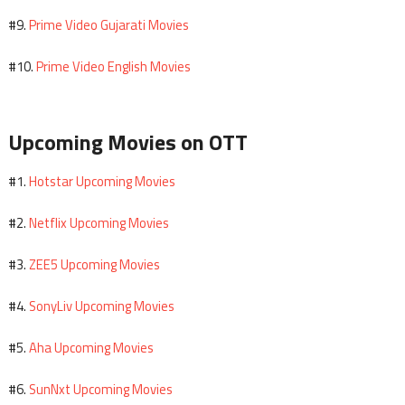
Prime Video Gujarati Movies
#9.
Prime Video English Movies
#10.
Upcoming Movies on OTT
Hotstar Upcoming Movies
#1.
Netflix Upcoming Movies
#2.
ZEE5 Upcoming Movies
#3.
SonyLiv Upcoming Movies
#4.
Aha Upcoming Movies
#5.
SunNxt Upcoming Movies
#6.