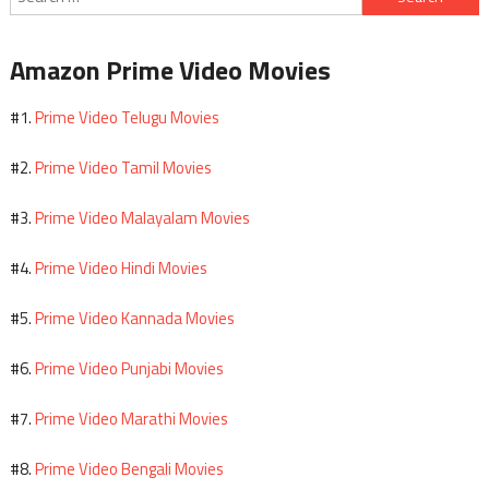
for:
Amazon Prime Video Movies
Prime Video Telugu Movies
#1.
Prime Video Tamil Movies
#2.
Prime Video Malayalam Movies
#3.
Prime Video Hindi Movies
#4.
Prime Video Kannada Movies
#5.
Prime Video Punjabi Movies
#6.
Prime Video Marathi Movies
#7.
Prime Video Bengali Movies
#8.