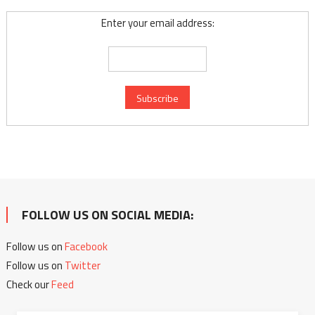
Enter your email address:
FOLLOW US ON SOCIAL MEDIA:
Follow us on
Facebook
Follow us on
Twitter
Check our
Feed