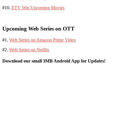
#10.
ETV Win Upcoming Movies
Upcoming Web Series on OTT
#1.
Web Series on Amazon Prime Video
#2.
Web Series on Netflix
Download our small 3MB Android App for Updates!