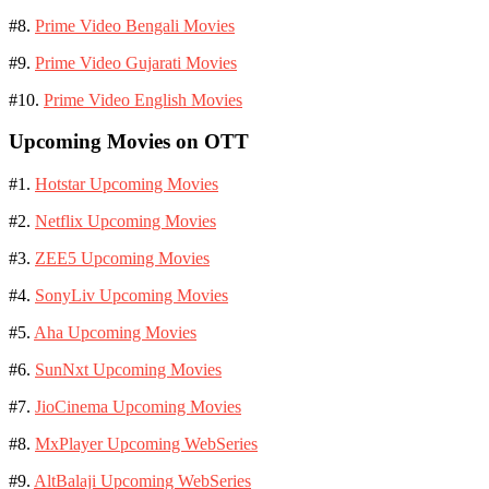
#8.
Prime Video Bengali Movies
#9.
Prime Video Gujarati Movies
#10.
Prime Video English Movies
Upcoming Movies on OTT
#1.
Hotstar Upcoming Movies
#2.
Netflix Upcoming Movies
#3.
ZEE5 Upcoming Movies
#4.
SonyLiv Upcoming Movies
#5.
Aha Upcoming Movies
#6.
SunNxt Upcoming Movies
#7.
JioCinema Upcoming Movies
#8.
MxPlayer Upcoming WebSeries
#9.
AltBalaji Upcoming WebSeries