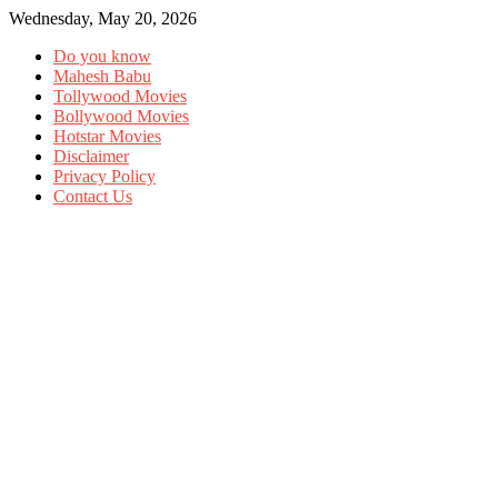
Wednesday, May 20, 2026
Do you know
Mahesh Babu
Tollywood Movies
Bollywood Movies
Hotstar Movies
Disclaimer
Privacy Policy
Contact Us