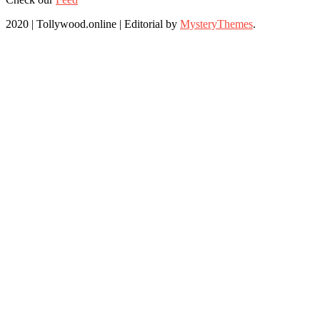
2020 | Tollywood.online
|
Editorial by
MysteryThemes
.