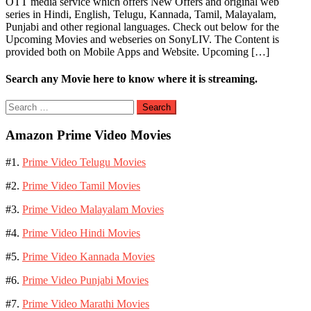
OTT media service which offers New Offers and original web
series in Hindi, English, Telugu, Kannada, Tamil, Malayalam,
Punjabi and other regional languages. Check out below for the
Upcoming Movies and webseries on SonyLIV. The Content is
provided both on Mobile Apps and Website. Upcoming […]
Search any Movie here to know where it is streaming.
Search
for:
Amazon Prime Video Movies
#1.
Prime Video Telugu Movies
#2.
Prime Video Tamil Movies
#3.
Prime Video Malayalam Movies
#4.
Prime Video Hindi Movies
#5.
Prime Video Kannada Movies
#6.
Prime Video Punjabi Movies
#7.
Prime Video Marathi Movies