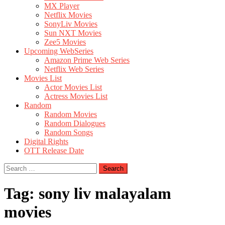
MX Player
Netflix Movies
SonyLiv Movies
Sun NXT Movies
Zee5 Movies
Upcoming WebSeries
Amazon Prime Web Series
Netflix Web Series
Movies List
Actor Movies List
Actress Movies List
Random
Random Movies
Random Dialogues
Random Songs
Digital Rights
OTT Release Date
Search
for:
Tag:
sony liv malayalam
movies