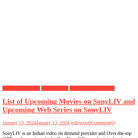
Bollywood Movies
OTT Updates
Upcoming Movies List
List of Upcoming Movies on SonyLIV and
Upcoming Web Series on SonyLIV
January 13, 2024
January 13, 2024
tollywood
Comment(0)
SonyLIV is an Indian video on demand provider and Over-the-top