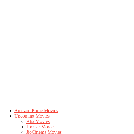
Amazon Prime Movies
Upcoming Movies
Aha Movies
Hotstar Movies
JioCinema Movies