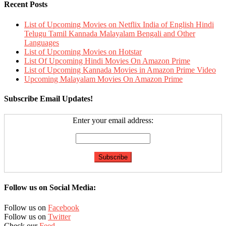
Recent Posts
List of Upcoming Movies on Netflix India of English Hindi
Telugu Tamil Kannada Malayalam Bengali and Other
Languages
List of Upcoming Movies on Hotstar
List Of Upcoming Hindi Movies On Amazon Prime
List of Upcoming Kannada Movies in Amazon Prime Video
Upcoming Malayalam Movies On Amazon Prime
Subscribe Email Updates!
Enter your email address:
Follow us on Social Media:
Follow us on
Facebook
Follow us on
Twitter
Check our
Feed