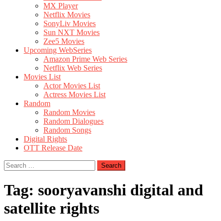
MX Player
Netflix Movies
SonyLiv Movies
Sun NXT Movies
Zee5 Movies
Upcoming WebSeries
Amazon Prime Web Series
Netflix Web Series
Movies List
Actor Movies List
Actress Movies List
Random
Random Movies
Random Dialogues
Random Songs
Digital Rights
OTT Release Date
Search
for:
Tag:
sooryavanshi digital and
satellite rights