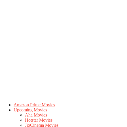
Amazon Prime Movies
Upcoming Movies
Aha Movies
Hotstar Movies
JioCinema Movies