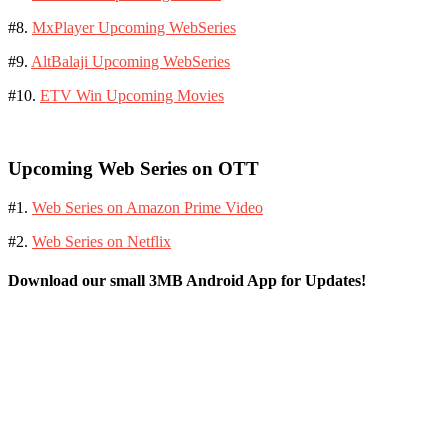
#8.
MxPlayer Upcoming WebSeries
#9.
AltBalaji Upcoming WebSeries
#10.
ETV Win Upcoming Movies
Upcoming Web Series on OTT
#1.
Web Series on Amazon Prime Video
#2.
Web Series on Netflix
Download our small 3MB Android App for Updates!