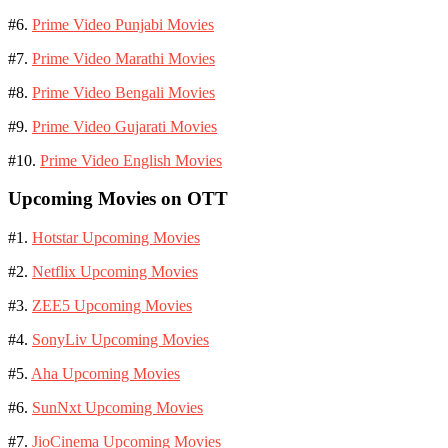
#6.
Prime Video Punjabi Movies
#7.
Prime Video Marathi Movies
#8.
Prime Video Bengali Movies
#9.
Prime Video Gujarati Movies
#10.
Prime Video English Movies
Upcoming Movies on OTT
#1.
Hotstar Upcoming Movies
#2.
Netflix Upcoming Movies
#3.
ZEE5 Upcoming Movies
#4.
SonyLiv Upcoming Movies
#5.
Aha Upcoming Movies
#6.
SunNxt Upcoming Movies
#7.
JioCinema Upcoming Movies