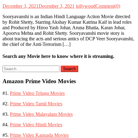
December 3, 2021
December 3, 2021
tollywood
Comment(0)
Sooryavanshi is an Indian Hindi Language Action Movie directed
by Rohit Shetty, Starring Akshay Kumar Katrina Kaif in lead roles
and Produced by Hiroo Yash Johar, Aruna Bhatia, Karan Johar,
Apoorva Mehta and Rohit Shetty. Sooryavanshi movie story is
about tracing the acts and serious antics of DCP Veer Sooryavanshi,
the chief of the Anti-Terrorism […]
Search any Movie here to know where it is streaming.
Search
for:
Amazon Prime Video Movies
#1.
Prime Video Telugu Movies
#2.
Prime Video Tamil Movies
#3.
Prime Video Malayalam Movies
#4.
Prime Video Hindi Movies
#5.
Prime Video Kannada Movies