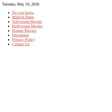
Tuesday, May 19, 2026
Do you know
Mahesh Babu
Tollywood Movies
Bollywood Movies
Hotstar Movies
Disclaimer
Privacy Policy
Contact Us