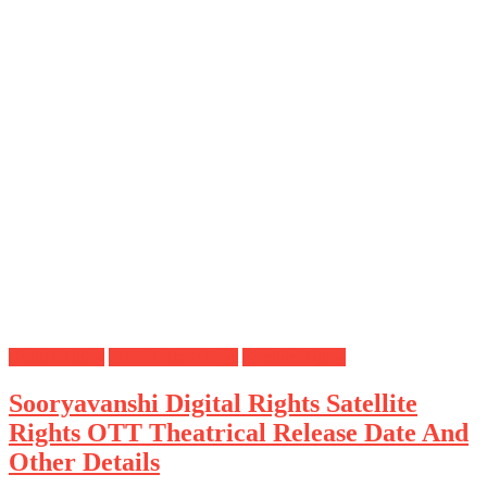
Digital Rights
OTT Release Date
Satellite Rights
Sooryavanshi Digital Rights Satellite
Rights OTT Theatrical Release Date And
Other Details