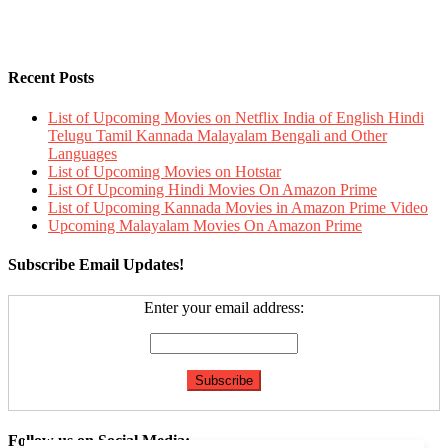
Recent Posts
List of Upcoming Movies on Netflix India of English Hindi
Telugu Tamil Kannada Malayalam Bengali and Other
Languages
List of Upcoming Movies on Hotstar
List Of Upcoming Hindi Movies On Amazon Prime
List of Upcoming Kannada Movies in Amazon Prime Video
Upcoming Malayalam Movies On Amazon Prime
Subscribe Email Updates!
Enter your email address:
Follow us on Social Media: