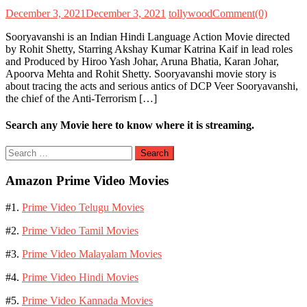
December 3, 2021
December 3, 2021
tollywood
Comment(0)
Sooryavanshi is an Indian Hindi Language Action Movie directed
by Rohit Shetty, Starring Akshay Kumar Katrina Kaif in lead roles
and Produced by Hiroo Yash Johar, Aruna Bhatia, Karan Johar,
Apoorva Mehta and Rohit Shetty. Sooryavanshi movie story is
about tracing the acts and serious antics of DCP Veer Sooryavanshi,
the chief of the Anti-Terrorism […]
Search any Movie here to know where it is streaming.
Search
for:
Amazon Prime Video Movies
#1.
Prime Video Telugu Movies
#2.
Prime Video Tamil Movies
#3.
Prime Video Malayalam Movies
#4.
Prime Video Hindi Movies
#5.
Prime Video Kannada Movies