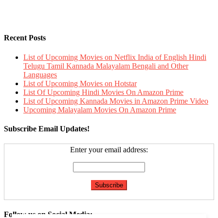
Recent Posts
List of Upcoming Movies on Netflix India of English Hindi
Telugu Tamil Kannada Malayalam Bengali and Other
Languages
List of Upcoming Movies on Hotstar
List Of Upcoming Hindi Movies On Amazon Prime
List of Upcoming Kannada Movies in Amazon Prime Video
Upcoming Malayalam Movies On Amazon Prime
Subscribe Email Updates!
Enter your email address:
Follow us on Social Media: