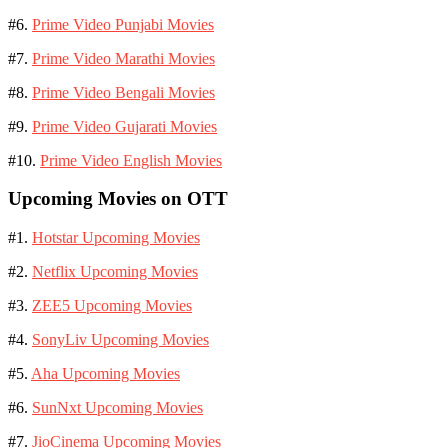
#6.
Prime Video Punjabi Movies
#7.
Prime Video Marathi Movies
#8.
Prime Video Bengali Movies
#9.
Prime Video Gujarati Movies
#10.
Prime Video English Movies
Upcoming Movies on OTT
#1.
Hotstar Upcoming Movies
#2.
Netflix Upcoming Movies
#3.
ZEE5 Upcoming Movies
#4.
SonyLiv Upcoming Movies
#5.
Aha Upcoming Movies
#6.
SunNxt Upcoming Movies
#7.
JioCinema Upcoming Movies