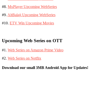
#8.
MxPlayer Upcoming WebSeries
#9.
AltBalaji Upcoming WebSeries
#10.
ETV Win Upcoming Movies
Upcoming Web Series on OTT
#1.
Web Series on Amazon Prime Video
#2.
Web Series on Netflix
Download our small 3MB Android App for Updates!