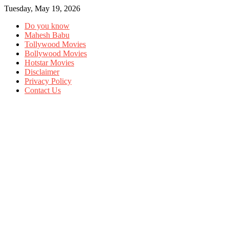
Tuesday, May 19, 2026
Do you know
Mahesh Babu
Tollywood Movies
Bollywood Movies
Hotstar Movies
Disclaimer
Privacy Policy
Contact Us