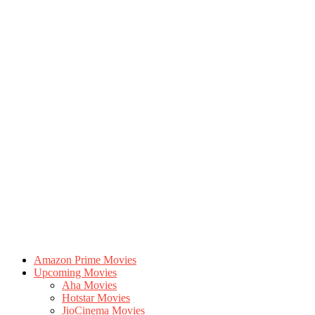
Amazon Prime Movies
Upcoming Movies
Aha Movies
Hotstar Movies
JioCinema Movies