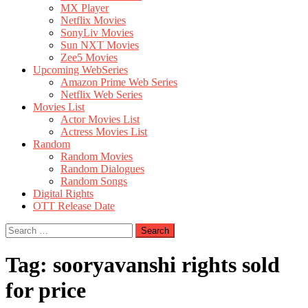
MX Player
Netflix Movies
SonyLiv Movies
Sun NXT Movies
Zee5 Movies
Upcoming WebSeries
Amazon Prime Web Series
Netflix Web Series
Movies List
Actor Movies List
Actress Movies List
Random
Random Movies
Random Dialogues
Random Songs
Digital Rights
OTT Release Date
Search
for:
Tag:
sooryavanshi rights sold
for price