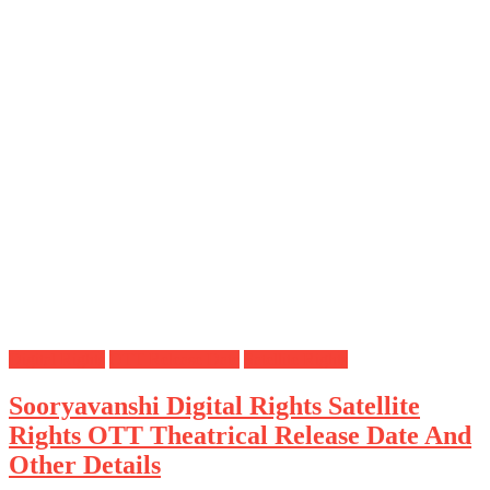
Digital Rights
OTT Release Date
Satellite Rights
Sooryavanshi Digital Rights Satellite
Rights OTT Theatrical Release Date And
Other Details