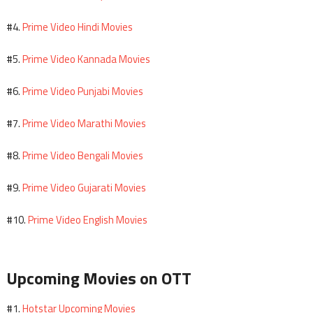
Prime Video Hindi Movies
#4.
Prime Video Kannada Movies
#5.
Prime Video Punjabi Movies
#6.
Prime Video Marathi Movies
#7.
Prime Video Bengali Movies
#8.
Prime Video Gujarati Movies
#9.
Prime Video English Movies
#10.
Upcoming Movies on OTT
Hotstar Upcoming Movies
#1.