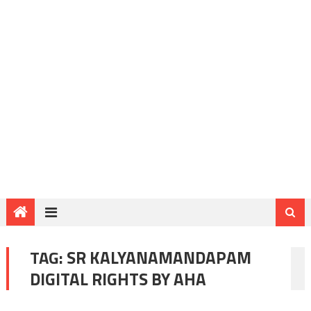
TAG:
SR KALYANAMANDAPAM
DIGITAL RIGHTS BY AHA