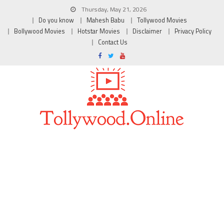
Thursday, May 21, 2026
Do you know
Mahesh Babu
Tollywood Movies
Bollywood Movies
Hotstar Movies
Disclaimer
Privacy Policy
Contact Us