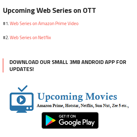
Upcoming Web Series on OTT
Web Series on Amazon Prime Video
#1.
Web Series on Netflix
#2.
DOWNLOAD OUR SMALL 3MB ANDROID APP FOR
UPDATES!