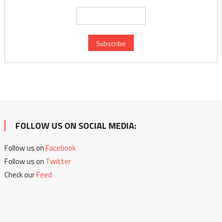
FOLLOW US ON SOCIAL MEDIA:
Follow us on
Facebook
Follow us on
Twitter
Check our
Feed