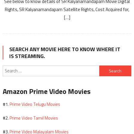
See below to know details of SR Kalyanamandapam Movie Digital
Rights, SR Kalyanamandapam Satellite Rights, Cost Acquired for,
[…]
SEARCH ANY MOVIE HERE TO KNOW WHERE IT
IS STREAMING.
Search
for:
Amazon Prime Video Movies
Prime Video Telugu Movies
#1.
Prime Video Tamil Movies
#2.
Prime Video Malayalam Movies
#3.