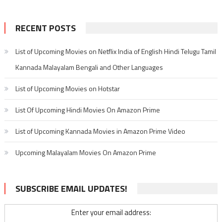
RECENT POSTS
List of Upcoming Movies on Netflix India of English Hindi Telugu Tamil
Kannada Malayalam Bengali and Other Languages
List of Upcoming Movies on Hotstar
List Of Upcoming Hindi Movies On Amazon Prime
List of Upcoming Kannada Movies in Amazon Prime Video
Upcoming Malayalam Movies On Amazon Prime
SUBSCRIBE EMAIL UPDATES!
Enter your email address: