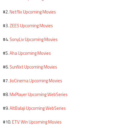
Netflix Upcoming Movies
#2.
ZEE5 Upcoming Movies
#3.
SonyLiv Upcoming Movies
#4.
Aha Upcoming Movies
#5.
SunNxt Upcoming Movies
#6.
JioCinema Upcoming Movies
#7.
MxPlayer Upcoming WebSeries
#8.
AltBalaji Upcoming WebSeries
#9.
ETV Win Upcoming Movies
#10.