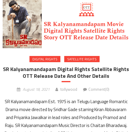
DIGITAL RIGHTS
SATELLITE RIGHTS
SR Kalyanamandapam Digital Rights Satellite Rights
OTT Release Date And Other Details
August 18, 2021
tollywood
Comment(0)
SR Kalyanamandapam Est. 1975 is an Telugu Language Romantic
Drama movie directed by Sridhar Gade starring Kiran Abbavaram
and Priyanka Jawalkar in lead roles and Produced by Pramod and
Raju. SR Kalyanamandapam Music Director is Chaitan Bharadwaj.