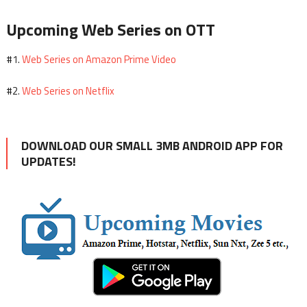
Upcoming Web Series on OTT
Web Series on Amazon Prime Video
#1.
Web Series on Netflix
#2.
DOWNLOAD OUR SMALL 3MB ANDROID APP FOR
UPDATES!