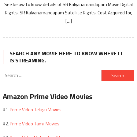
See below to know details of SR Kalyanamandapam Movie Digital
Rights, SR Kalyanamandapam Satellite Rights, Cost Acquired for,
[…]
SEARCH ANY MOVIE HERE TO KNOW WHERE IT
IS STREAMING.
Search
for:
Amazon Prime Video Movies
Prime Video Telugu Movies
#1.
Prime Video Tamil Movies
#2.