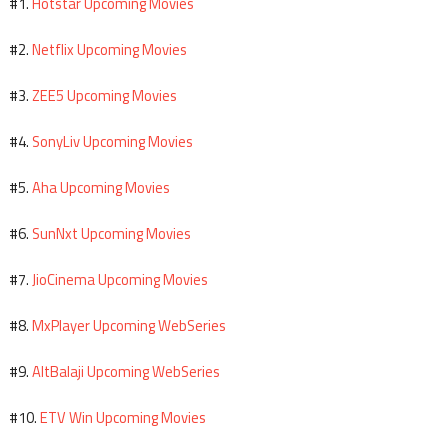
Hotstar Upcoming Movies
#1.
Netflix Upcoming Movies
#2.
ZEE5 Upcoming Movies
#3.
SonyLiv Upcoming Movies
#4.
Aha Upcoming Movies
#5.
SunNxt Upcoming Movies
#6.
JioCinema Upcoming Movies
#7.
MxPlayer Upcoming WebSeries
#8.
AltBalaji Upcoming WebSeries
#9.
ETV Win Upcoming Movies
#10.