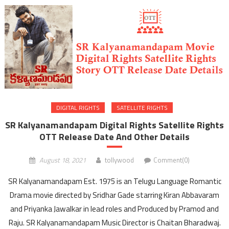
DIGITAL RIGHTS
SATELLITE RIGHTS
SR Kalyanamandapam Digital Rights Satellite Rights
OTT Release Date And Other Details
August 18, 2021
tollywood
Comment(0)
SR Kalyanamandapam Est. 1975 is an Telugu Language Romantic
Drama movie directed by Sridhar Gade starring Kiran Abbavaram
and Priyanka Jawalkar in lead roles and Produced by Pramod and
Raju. SR Kalyanamandapam Music Director is Chaitan Bharadwaj.