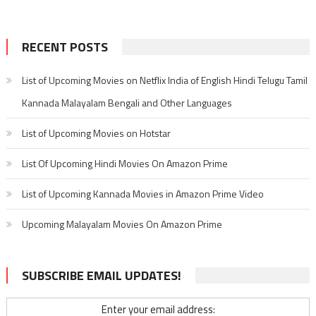
RECENT POSTS
List of Upcoming Movies on Netflix India of English Hindi Telugu Tamil
Kannada Malayalam Bengali and Other Languages
List of Upcoming Movies on Hotstar
List Of Upcoming Hindi Movies On Amazon Prime
List of Upcoming Kannada Movies in Amazon Prime Video
Upcoming Malayalam Movies On Amazon Prime
SUBSCRIBE EMAIL UPDATES!
Enter your email address: