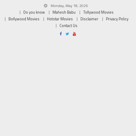
Monday, May 18, 2026
Do you know
Mahesh Babu
Tollywood Movies
Bollywood Movies
Hotstar Movies
Disclaimer
Privacy Policy
Contact Us