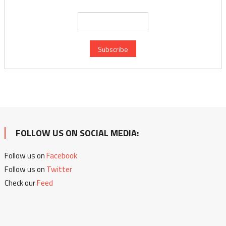
FOLLOW US ON SOCIAL MEDIA:
Follow us on
Facebook
Follow us on
Twitter
Check our
Feed