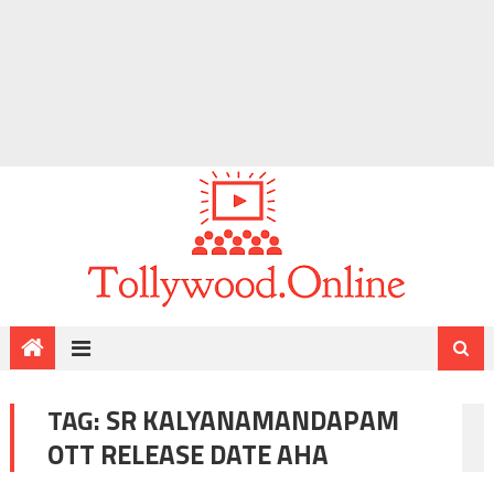
TAG:
SR KALYANAMANDAPAM
OTT RELEASE DATE AHA