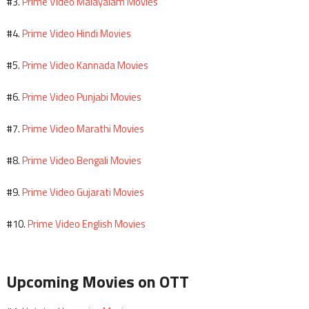
Prime Video Malayalam Movies
#3.
Prime Video Hindi Movies
#4.
Prime Video Kannada Movies
#5.
Prime Video Punjabi Movies
#6.
Prime Video Marathi Movies
#7.
Prime Video Bengali Movies
#8.
Prime Video Gujarati Movies
#9.
Prime Video English Movies
#10.
Upcoming Movies on OTT