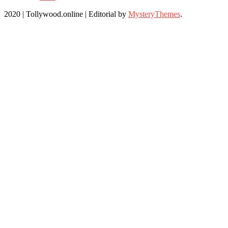
2020 | Tollywood.online
|
Editorial by
MysteryThemes
.