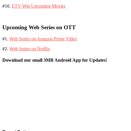
#10.
ETV Win Upcoming Movies
Upcoming Web Series on OTT
#1.
Web Series on Amazon Prime Video
#2.
Web Series on Netflix
Download our small 3MB Android App for Updates!