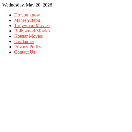
Wednesday, May 20, 2026
Do you know
Mahesh Babu
Tollywood Movies
Bollywood Movies
Hotstar Movies
Disclaimer
Privacy Policy
Contact Us