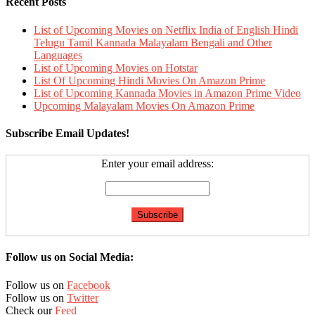
Recent Posts
List of Upcoming Movies on Netflix India of English Hindi
Telugu Tamil Kannada Malayalam Bengali and Other
Languages
List of Upcoming Movies on Hotstar
List Of Upcoming Hindi Movies On Amazon Prime
List of Upcoming Kannada Movies in Amazon Prime Video
Upcoming Malayalam Movies On Amazon Prime
Subscribe Email Updates!
Enter your email address:
Follow us on Social Media:
Follow us on
Facebook
Follow us on
Twitter
Check our
Feed