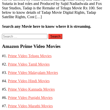
Sutaria in lead roles and Produced by Sajid Nadiadwala and Fox
Star Studios, Tadap is the Remake of Telugu Movie Rx 100. See
below to know details of Tadap Movie Digital Rights, Tadap
Satellite Rights, Cost […]
Search any Movie here to know where it is streaming.
Search
for:
Amazon Prime Video Movies
#1.
Prime Video Telugu Movies
#2.
Prime Video Tamil Movies
#3.
Prime Video Malayalam Movies
#4.
Prime Video Hindi Movies
#5.
Prime Video Kannada Movies
#6.
Prime Video Punjabi Movies
#7.
Prime Video Marathi Movies