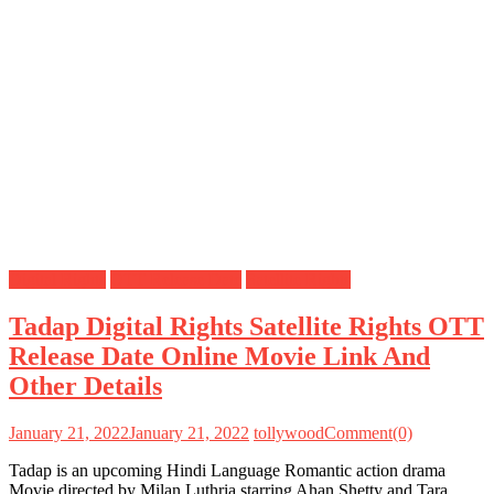
Digital Rights
OTT Release Date
Satellite Rights
Tadap Digital Rights Satellite Rights OTT
Release Date Online Movie Link And
Other Details
January 21, 2022
January 21, 2022
tollywood
Comment(0)
Tadap is an upcoming Hindi Language Romantic action drama
Movie directed by Milan Luthria starring Ahan Shetty and Tara