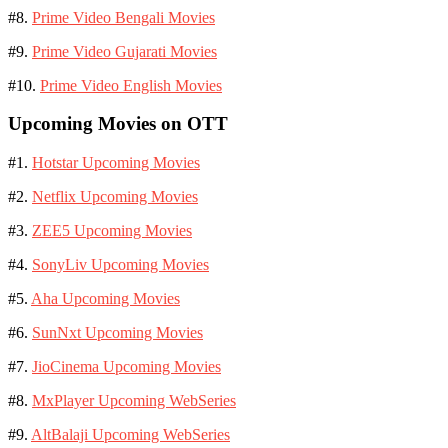
#8.
Prime Video Bengali Movies
#9.
Prime Video Gujarati Movies
#10.
Prime Video English Movies
Upcoming Movies on OTT
#1.
Hotstar Upcoming Movies
#2.
Netflix Upcoming Movies
#3.
ZEE5 Upcoming Movies
#4.
SonyLiv Upcoming Movies
#5.
Aha Upcoming Movies
#6.
SunNxt Upcoming Movies
#7.
JioCinema Upcoming Movies
#8.
MxPlayer Upcoming WebSeries
#9.
AltBalaji Upcoming WebSeries