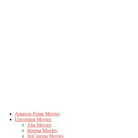
Amazon Prime Movies
Upcoming Movies
Aha Movies
Hotstar Movies
JioCinema Movies