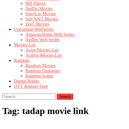
MX Player
Netflix Movies
SonyLiv Movies
Sun NXT Movies
Zee5 Movies
Upcoming WebSeries
Amazon Prime Web Series
Netflix Web Series
Movies List
Actor Movies List
Actress Movies List
Random
Random Movies
Random Dialogues
Random Songs
Digital Rights
OTT Release Date
Search
for:
Tag:
tadap movie link