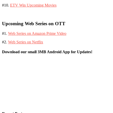
#10.
ETV Win Upcoming Movies
Upcoming Web Series on OTT
#1.
Web Series on Amazon Prime Video
#2.
Web Series on Netflix
Download our small 3MB Android App for Updates!