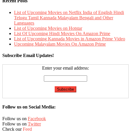
Recent Posts
List of Upcoming Movies on Netflix India of English Hindi
Telugu Tamil Kannada Malayalam Bengali and Other
Languages
List of Upcoming Movies on Hotstar
List Of Upcoming Hindi Movies On Amazon Prime
List of Upcoming Kannada Movies in Amazon Prime Video
Upcoming Malayalam Movies On Amazon Prime
Subscribe Email Updates!
Enter your email address:
Follow us on Social Media:
Follow us on
Facebook
Follow us on
Twitter
Check our
Feed