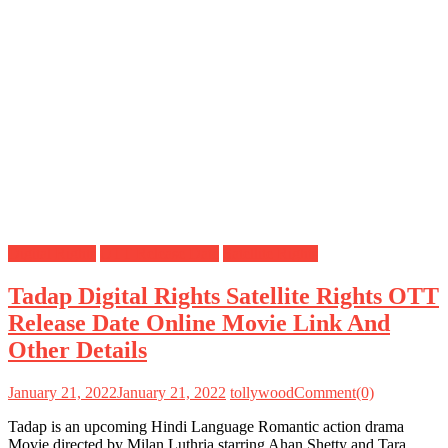
Digital Rights
OTT Release Date
Satellite Rights
Tadap Digital Rights Satellite Rights OTT
Release Date Online Movie Link And
Other Details
January 21, 2022
January 21, 2022
tollywood
Comment(0)
Tadap is an upcoming Hindi Language Romantic action drama
Movie directed by Milan Luthria starring Ahan Shetty and Tara