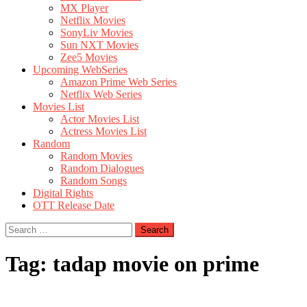
MX Player
Netflix Movies
SonyLiv Movies
Sun NXT Movies
Zee5 Movies
Upcoming WebSeries
Amazon Prime Web Series
Netflix Web Series
Movies List
Actor Movies List
Actress Movies List
Random
Random Movies
Random Dialogues
Random Songs
Digital Rights
OTT Release Date
Search
for:
Tag:
tadap movie on prime