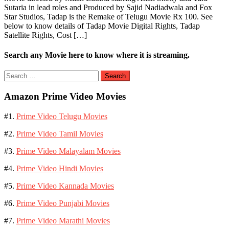
Sutaria in lead roles and Produced by Sajid Nadiadwala and Fox
Star Studios, Tadap is the Remake of Telugu Movie Rx 100. See
below to know details of Tadap Movie Digital Rights, Tadap
Satellite Rights, Cost […]
Search any Movie here to know where it is streaming.
Search
for:
Amazon Prime Video Movies
#1.
Prime Video Telugu Movies
#2.
Prime Video Tamil Movies
#3.
Prime Video Malayalam Movies
#4.
Prime Video Hindi Movies
#5.
Prime Video Kannada Movies
#6.
Prime Video Punjabi Movies
#7.
Prime Video Marathi Movies