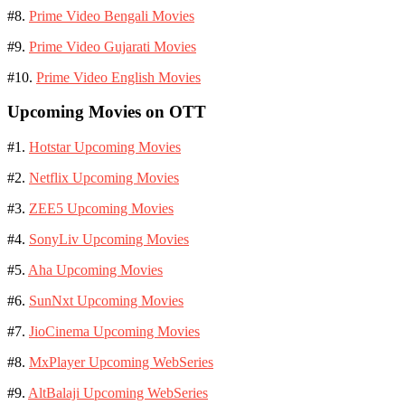
#8.
Prime Video Bengali Movies
#9.
Prime Video Gujarati Movies
#10.
Prime Video English Movies
Upcoming Movies on OTT
#1.
Hotstar Upcoming Movies
#2.
Netflix Upcoming Movies
#3.
ZEE5 Upcoming Movies
#4.
SonyLiv Upcoming Movies
#5.
Aha Upcoming Movies
#6.
SunNxt Upcoming Movies
#7.
JioCinema Upcoming Movies
#8.
MxPlayer Upcoming WebSeries
#9.
AltBalaji Upcoming WebSeries