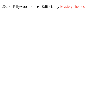
2020 | Tollywood.online
|
Editorial by
MysteryThemes
.