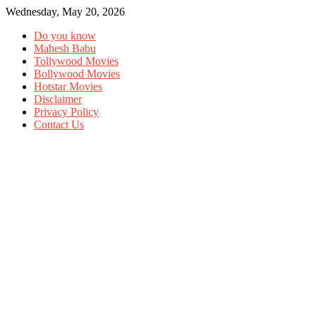
Wednesday, May 20, 2026
Do you know
Mahesh Babu
Tollywood Movies
Bollywood Movies
Hotstar Movies
Disclaimer
Privacy Policy
Contact Us