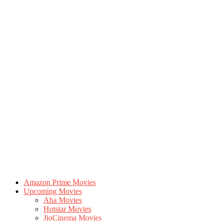
Amazon Prime Movies
Upcoming Movies
Aha Movies
Hotstar Movies
JioCinema Movies