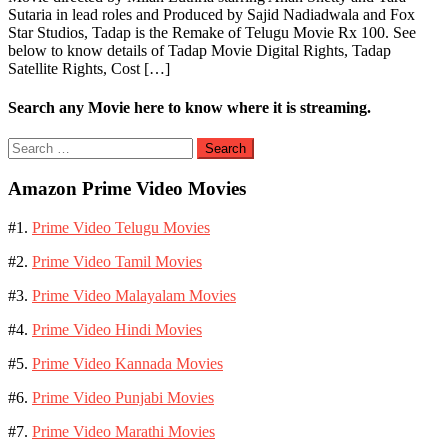
Sutaria in lead roles and Produced by Sajid Nadiadwala and Fox
Star Studios, Tadap is the Remake of Telugu Movie Rx 100. See
below to know details of Tadap Movie Digital Rights, Tadap
Satellite Rights, Cost […]
Search any Movie here to know where it is streaming.
Search
for:
Amazon Prime Video Movies
#1.
Prime Video Telugu Movies
#2.
Prime Video Tamil Movies
#3.
Prime Video Malayalam Movies
#4.
Prime Video Hindi Movies
#5.
Prime Video Kannada Movies
#6.
Prime Video Punjabi Movies
#7.
Prime Video Marathi Movies