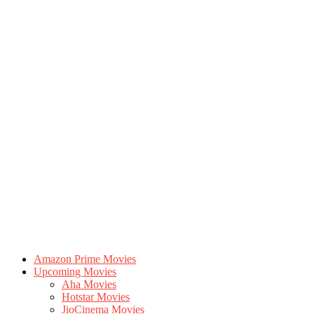
Amazon Prime Movies
Upcoming Movies
Aha Movies
Hotstar Movies
JioCinema Movies