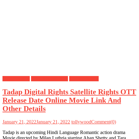
Digital Rights
OTT Release Date
Satellite Rights
Tadap Digital Rights Satellite Rights OTT
Release Date Online Movie Link And
Other Details
January 21, 2022
January 21, 2022
tollywood
Comment(0)
Tadap is an upcoming Hindi Language Romantic action drama
Movie directed by Milan Luthria starring Ahan Shetty and Tara