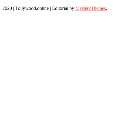
2020 | Tollywood.online
|
Editorial by
MysteryThemes
.