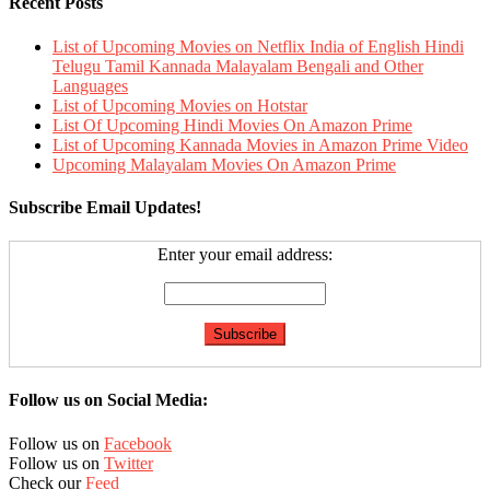
Recent Posts
List of Upcoming Movies on Netflix India of English Hindi
Telugu Tamil Kannada Malayalam Bengali and Other
Languages
List of Upcoming Movies on Hotstar
List Of Upcoming Hindi Movies On Amazon Prime
List of Upcoming Kannada Movies in Amazon Prime Video
Upcoming Malayalam Movies On Amazon Prime
Subscribe Email Updates!
Enter your email address:
Follow us on Social Media:
Follow us on
Facebook
Follow us on
Twitter
Check our
Feed