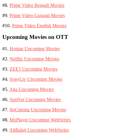
#8.
Prime Video Bengali Movies
#9.
Prime Video Gujarati Movies
#10.
Prime Video English Movies
Upcoming Movies on OTT
#1.
Hotstar Upcoming Movies
#2.
Netflix Upcoming Movies
#3.
ZEE5 Upcoming Movies
#4.
SonyLiv Upcoming Movies
#5.
Aha Upcoming Movies
#6.
SunNxt Upcoming Movies
#7.
JioCinema Upcoming Movies
#8.
MxPlayer Upcoming WebSeries
#9.
AltBalaji Upcoming WebSeries