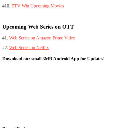
#10.
ETV Win Upcoming Movies
Upcoming Web Series on OTT
#1.
Web Series on Amazon Prime Video
#2.
Web Series on Netflix
Download our small 3MB Android App for Updates!