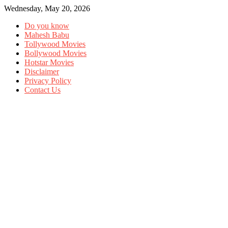
Wednesday, May 20, 2026
Do you know
Mahesh Babu
Tollywood Movies
Bollywood Movies
Hotstar Movies
Disclaimer
Privacy Policy
Contact Us