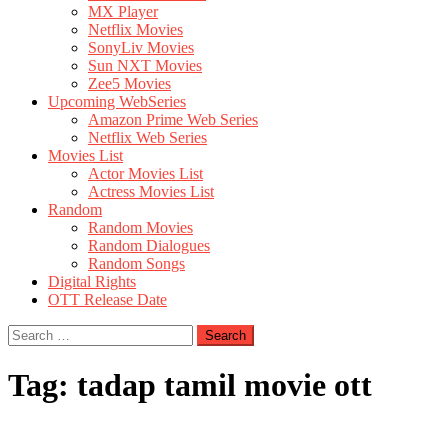
MX Player
Netflix Movies
SonyLiv Movies
Sun NXT Movies
Zee5 Movies
Upcoming WebSeries
Amazon Prime Web Series
Netflix Web Series
Movies List
Actor Movies List
Actress Movies List
Random
Random Movies
Random Dialogues
Random Songs
Digital Rights
OTT Release Date
Search
for:
Tag:
tadap tamil movie ott