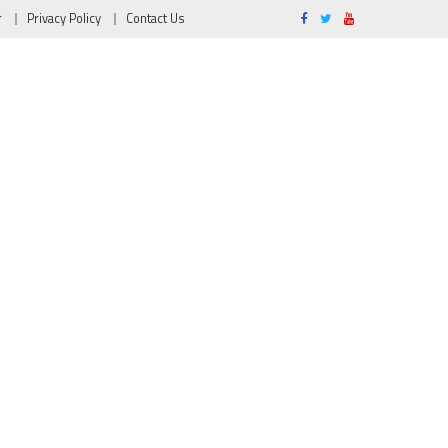
r
Privacy Policy
Contact Us