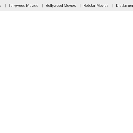
u
Tollywood Movies
Bollywood Movies
Hotstar Movies
Disclaime