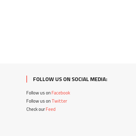
FOLLOW US ON SOCIAL MEDIA:
Follow us on
Facebook
Follow us on
Twitter
Check our
Feed