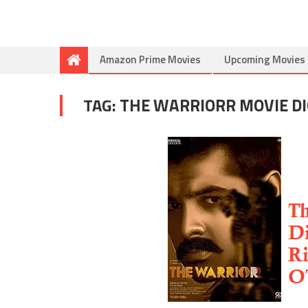
Amazon Prime Movies
Upcoming Movies
TAG:
THE WARRIORR MOVIE DI