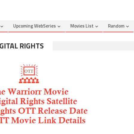
Upcoming WebSeries
Movies List
Random
GITAL RIGHTS