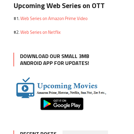
Upcoming Web Series on OTT
Web Series on Amazon Prime Video
#1.
Web Series on Netflix
#2.
DOWNLOAD OUR SMALL 3MB
ANDROID APP FOR UPDATES!
RECENT POSTS