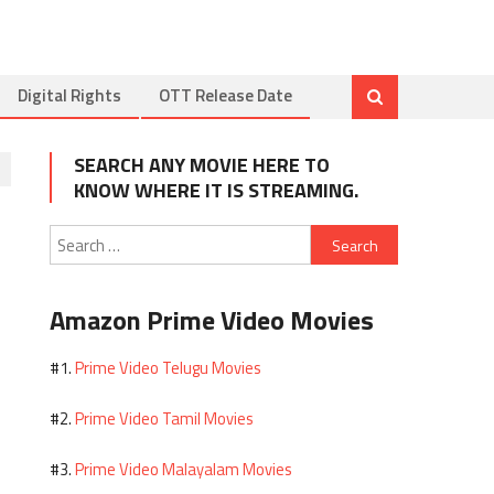
Digital Rights
OTT Release Date
SEARCH ANY MOVIE HERE TO
KNOW WHERE IT IS STREAMING.
Search
for:
Amazon Prime Video Movies
Prime Video Telugu Movies
#1.
Prime Video Tamil Movies
#2.
Prime Video Malayalam Movies
#3.