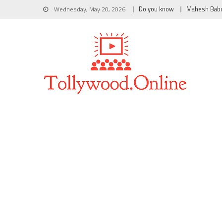
Wednesday, May 20, 2026
Do you know
Mahesh Bab