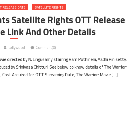
T RELEASE DATE
SATELLITE RIGHTS
hts Satellite Rights OTT Release
e Link And Other Details
tollywood
Comment(0)
vie directed by N. Lingusamy starring Ram Pothineni, Aadhi Pinisetty,
duced by Srinivasa Chitturi. See below to know details of The Warriorr
ts, Cost Acquired for, OTT Streaming Date, The Warriorr Movie […]