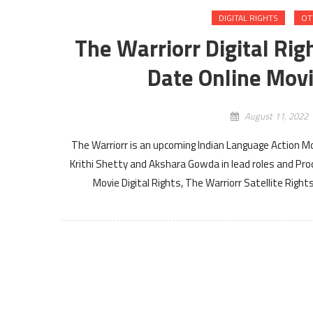
DIGITAL RIGHTS
OT
The Warriorr Digital Rig
Date Online Movi
August 11, 2022
The Warriorr is an upcoming Indian Language Action Mo
Krithi Shetty and Akshara Gowda in lead roles and Pro
Movie Digital Rights, The Warriorr Satellite Righ