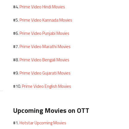
Prime Video Hindi Movies
#4.
Prime Video Kannada Movies
#5.
Prime Video Punjabi Movies
#6.
Prime Video Marathi Movies
#7.
Prime Video Bengali Movies
#8.
Prime Video Gujarati Movies
#9.
Prime Video English Movies
#10.
Upcoming Movies on OTT
Hotstar Upcoming Movies
#1.