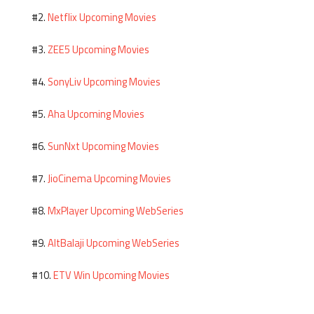
Netflix Upcoming Movies
#2.
ZEE5 Upcoming Movies
#3.
SonyLiv Upcoming Movies
#4.
Aha Upcoming Movies
#5.
SunNxt Upcoming Movies
#6.
JioCinema Upcoming Movies
#7.
MxPlayer Upcoming WebSeries
#8.
AltBalaji Upcoming WebSeries
#9.
ETV Win Upcoming Movies
#10.