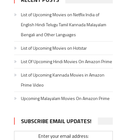
List of Upcoming Movies on Netflix India of
English Hindi Telugu Tamil Kannada Malayalam
Bengali and Other Languages
List of Upcoming Movies on Hotstar
List Of Upcoming Hindi Movies On Amazon Prime
List of Upcoming Kannada Movies in Amazon
Prime Video
Upcoming Malayalam Movies On Amazon Prime
SUBSCRIBE EMAIL UPDATES!
Enter your email address: