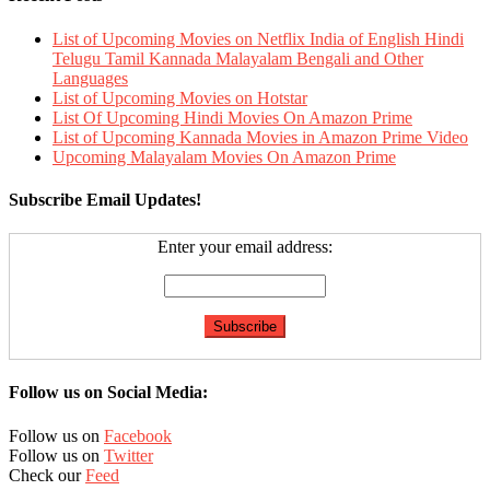
List of Upcoming Movies on Netflix India of English Hindi
Telugu Tamil Kannada Malayalam Bengali and Other
Languages
List of Upcoming Movies on Hotstar
List Of Upcoming Hindi Movies On Amazon Prime
List of Upcoming Kannada Movies in Amazon Prime Video
Upcoming Malayalam Movies On Amazon Prime
Subscribe Email Updates!
Enter your email address:
Follow us on Social Media:
Follow us on
Facebook
Follow us on
Twitter
Check our
Feed