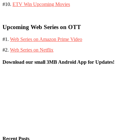
#10.
ETV Win Upcoming Movies
Upcoming Web Series on OTT
#1.
Web Series on Amazon Prime Video
#2.
Web Series on Netflix
Download our small 3MB Android App for Updates!
Recent Posts