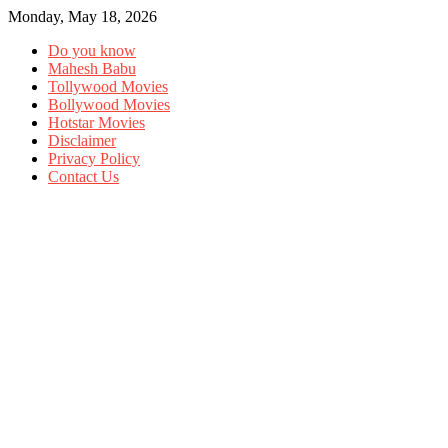
Monday, May 18, 2026
Do you know
Mahesh Babu
Tollywood Movies
Bollywood Movies
Hotstar Movies
Disclaimer
Privacy Policy
Contact Us