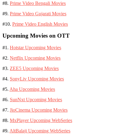
#8.
Prime Video Bengali Movies
#9.
Prime Video Gujarati Movies
#10.
Prime Video English Movies
Upcoming Movies on OTT
#1.
Hotstar Upcoming Movies
#2.
Netflix Upcoming Movies
#3.
ZEE5 Upcoming Movies
#4.
SonyLiv Upcoming Movies
#5.
Aha Upcoming Movies
#6.
SunNxt Upcoming Movies
#7.
JioCinema Upcoming Movies
#8.
MxPlayer Upcoming WebSeries
#9.
AltBalaji Upcoming WebSeries