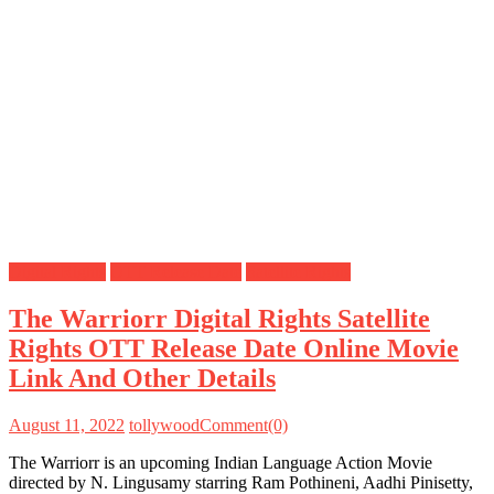
Digital Rights
OTT Release Date
Satellite Rights
The Warriorr Digital Rights Satellite
Rights OTT Release Date Online Movie
Link And Other Details
August 11, 2022
tollywood
Comment(0)
The Warriorr is an upcoming Indian Language Action Movie
directed by N. Lingusamy starring Ram Pothineni, Aadhi Pinisetty,