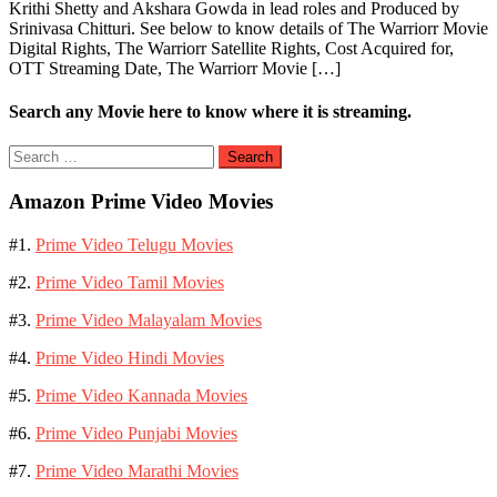
Krithi Shetty and Akshara Gowda in lead roles and Produced by
Srinivasa Chitturi. See below to know details of The Warriorr Movie
Digital Rights, The Warriorr Satellite Rights, Cost Acquired for,
OTT Streaming Date, The Warriorr Movie […]
Search any Movie here to know where it is streaming.
Search
for:
Amazon Prime Video Movies
#1.
Prime Video Telugu Movies
#2.
Prime Video Tamil Movies
#3.
Prime Video Malayalam Movies
#4.
Prime Video Hindi Movies
#5.
Prime Video Kannada Movies
#6.
Prime Video Punjabi Movies
#7.
Prime Video Marathi Movies