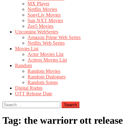
MX Player
Netflix Movies
SonyLiv Movies
Sun NXT Movies
Zee5 Movies
Upcoming WebSeries
Amazon Prime Web Series
Netflix Web Series
Movies List
Actor Movies List
Actress Movies List
Random
Random Movies
Random Dialogues
Random Songs
Digital Rights
OTT Release Date
Search
for:
Tag:
the warriorr ott release