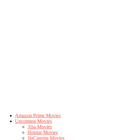
Amazon Prime Movies
Upcoming Movies
Aha Movies
Hotstar Movies
JioCinema Movies