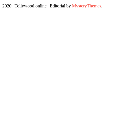
2020 | Tollywood.online
|
Editorial by
MysteryThemes
.