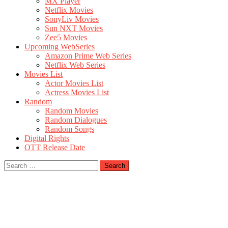
MX Player
Netflix Movies
SonyLiv Movies
Sun NXT Movies
Zee5 Movies
Upcoming WebSeries
Amazon Prime Web Series
Netflix Web Series
Movies List
Actor Movies List
Actress Movies List
Random
Random Movies
Random Dialogues
Random Songs
Digital Rights
OTT Release Date
Search
for: