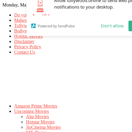
Monday, May 18, 2026
Allow tollywood.online to send web p
notifications to your desktop.
Do you know
Mahesh Babu
Tollywood Movies
Bollywood Movies
Don't allow
Powered by SendPulse
Hotstar Movies
Disclaimer
Privacy Policy
Contact Us
Amazon Prime Movies
Upcoming Movies
Aha Movies
Hotstar Movies
JioCinema Movies