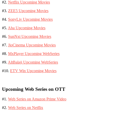
#2.
Netflix Upcoming Movies
#3.
ZEE5 Upcoming Movies
#4.
SonyLiv Upcoming Movies
#5.
Aha Upcoming Movies
#6.
SunNxt Upcoming Movies
#7.
JioCinema Upcoming Movies
#8.
MxPlayer Upcoming WebSeries
#9.
AltBalaji Upcoming WebSeries
#10.
ETV Win Upcoming Movies
Upcoming Web Series on OTT
#1.
Web Series on Amazon Prime Video
#2.
Web Series on Netflix