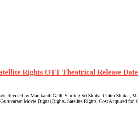
tellite Rights OTT Theatrical Release Dat
 directed by Manikanth Gelli, Starring Sri Simha, Chitra Shukla, Mis
 Guruvaram Movie Digital Rights, Satellite Rights, Cost Acquired for,