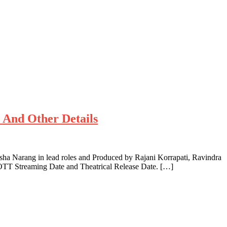
e And Other Details
ha Narang in lead roles and Produced by Rajani Korrapati, Ravindra
 OTT Streaming Date and Theatrical Release Date. […]