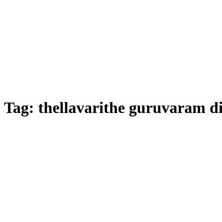
Tag:
thellavarithe guruvaram di