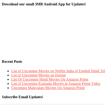
Download our small 3MB Android App for Updates!
Recent Posts
List of Upcoming Movies on Netflix India of English Hindi 
List of Upcoming Movies on Hotstar
List Of Upcoming Hindi Movies On Amazon Prime
List of Upcoming Kannada Movies in Amazon Prime Video
Upcoming Malayalam Movies On Amazon Prime
Subscribe Email Updates!