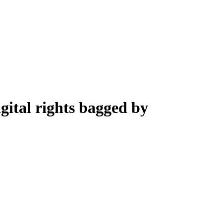
gital rights bagged by