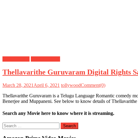
Digital Rights
Satellite Rights
Thellavarithe Guruvaram Digital Rights Sa
March 28, 2021
April 6, 2021
tollywood
Comment(0)
Thellavarithe Guruvaram is a Telugu Language Romantic comedy movie
Benerjee and Muppaneni. See below to know details of Thellavarithe
Search any Movie here to know where it is streaming.
Search
for: