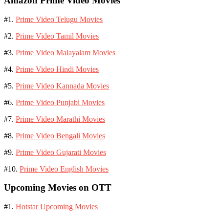
Amazon Prime Video Movies
#1.
Prime Video Telugu Movies
#2.
Prime Video Tamil Movies
#3.
Prime Video Malayalam Movies
#4.
Prime Video Hindi Movies
#5.
Prime Video Kannada Movies
#6.
Prime Video Punjabi Movies
#7.
Prime Video Marathi Movies
#8.
Prime Video Bengali Movies
#9.
Prime Video Gujarati Movies
#10.
Prime Video English Movies
Upcoming Movies on OTT
#1.
Hotstar Upcoming Movies