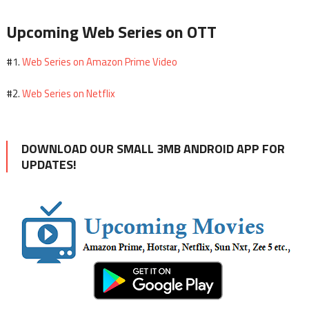
Upcoming Web Series on OTT
Web Series on Amazon Prime Video
#1.
Web Series on Netflix
#2.
DOWNLOAD OUR SMALL 3MB ANDROID APP FOR
UPDATES!