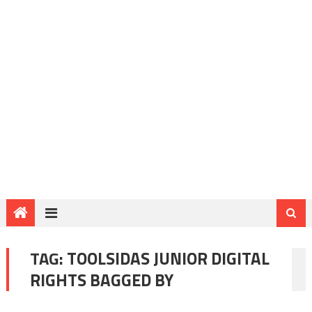
TAG:
TOOLSIDAS JUNIOR DIGITAL
RIGHTS BAGGED BY