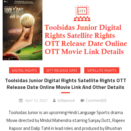
DIGITAL RIGHTS
OTT RELEASE DATE
SATELLITE RIGHTS
Toolsidas Junior Digital Rights Satellite Rights OTT
Release Date Online Movie Link And Other Details
April 13, 2022
tollywood
Comment(0)
Toolsidas Junior is an upcoming Hindi Language Sports drama
Movie directed by Mridul Mahendra starring Sanjay Dutt, Rajeev
Kapoor and Dalip Tahil in lead roles and produced by Bhushan