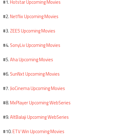
Hotstar Upcoming Movies
#1.
Netflix Upcoming Movies
#2.
ZEE5 Upcoming Movies
#3.
SonyLiv Upcoming Movies
#4.
Aha Upcoming Movies
#5.
SunNxt Upcoming Movies
#6.
JioCinema Upcoming Movies
#7.
MxPlayer Upcoming WebSeries
#8.
AltBalaji Upcoming WebSeries
#9.
ETV Win Upcoming Movies
#10.