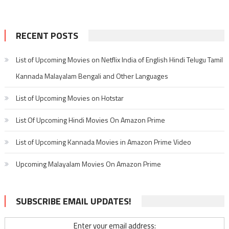
RECENT POSTS
List of Upcoming Movies on Netflix India of English Hindi Telugu Tamil
Kannada Malayalam Bengali and Other Languages
List of Upcoming Movies on Hotstar
List Of Upcoming Hindi Movies On Amazon Prime
List of Upcoming Kannada Movies in Amazon Prime Video
Upcoming Malayalam Movies On Amazon Prime
SUBSCRIBE EMAIL UPDATES!
Enter your email address: