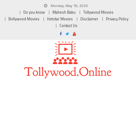
Monday, May 18, 2026
Do you know
Mahesh Babu
Tollywood Movies
Bollywood Movies
Hotstar Movies
Disclaimer
Privacy Policy
Contact Us