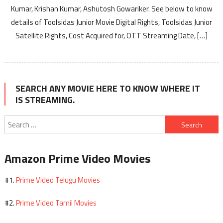
Kumar, Krishan Kumar, Ashutosh Gowariker. See below to know
details of Toolsidas Junior Movie Digital Rights, Toolsidas Junior
Satellite Rights, Cost Acquired for, OTT Streaming Date, […]
SEARCH ANY MOVIE HERE TO KNOW WHERE IT
IS STREAMING.
Search
for:
Amazon Prime Video Movies
Prime Video Telugu Movies
#1.
Prime Video Tamil Movies
#2.