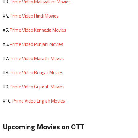
Prime Video Malayalam Movies
#3.
Prime Video Hindi Movies
#4.
Prime Video Kannada Movies
#5.
Prime Video Punjabi Movies
#6.
Prime Video Marathi Movies
#7.
Prime Video Bengali Movies
#8.
Prime Video Gujarati Movies
#9.
Prime Video English Movies
#10.
Upcoming Movies on OTT