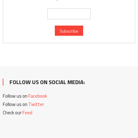
FOLLOW US ON SOCIAL MEDIA:
Follow us on
Facebook
Follow us on
Twitter
Check our
Feed