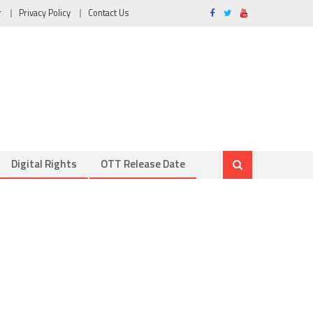
r
Privacy Policy
Contact Us
Digital Rights
OTT Release Date