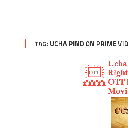
TAG:
UCHA PIND ON PRIME VI