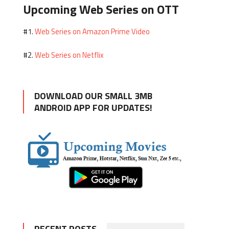
Upcoming Web Series on OTT
Web Series on Amazon Prime Video
#1.
Web Series on Netflix
#2.
DOWNLOAD OUR SMALL 3MB
ANDROID APP FOR UPDATES!
RECENT POSTS