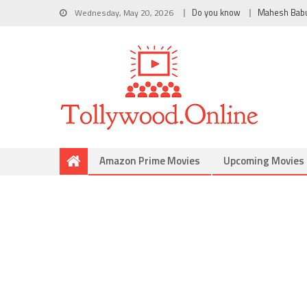
Wednesday, May 20, 2026
Do you know
Mahesh Bab
Amazon Prime Movies
Upcoming Movies