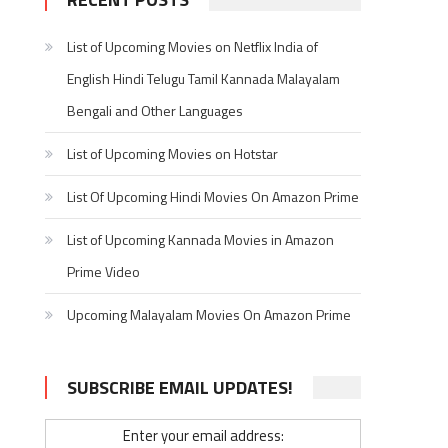
List of Upcoming Movies on Netflix India of
English Hindi Telugu Tamil Kannada Malayalam
Bengali and Other Languages
List of Upcoming Movies on Hotstar
List Of Upcoming Hindi Movies On Amazon Prime
List of Upcoming Kannada Movies in Amazon
Prime Video
Upcoming Malayalam Movies On Amazon Prime
SUBSCRIBE EMAIL UPDATES!
Enter your email address: