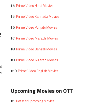
Prime Video Hindi Movies
#4.
Prime Video Kannada Movies
#5.
Prime Video Punjabi Movies
#6.
e
Prime Video Marathi Movies
#7.
Prime Video Bengali Movies
#8.
Prime Video Gujarati Movies
#9.
nd
Prime Video English Movies
#10.
nd
Upcoming Movies on OTT
Hotstar Upcoming Movies
#1.