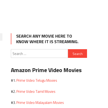
SEARCH ANY MOVIE HERE TO
KNOW WHERE IT IS STREAMING.
Search
for:
Amazon Prime Video Movies
Prime Video Telugu Movies
#1.
Prime Video Tamil Movies
#2.
Prime Video Malayalam Movies
#3.