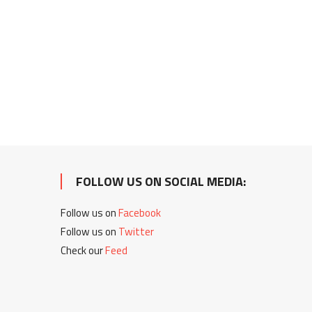
FOLLOW US ON SOCIAL MEDIA:
Follow us on
Facebook
Follow us on
Twitter
Check our
Feed