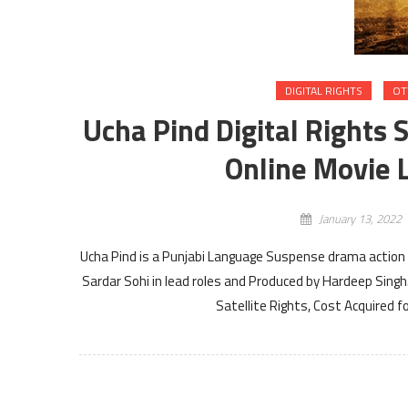
DIGITAL RIGHTS
OT
Ucha Pind Digital Rights 
Online Movie L
January 13, 2022
Ucha Pind is a Punjabi Language Suspense drama action 
Sardar Sohi in lead roles and Produced by Hardeep Singh
Satellite Rights, Cost Acquired 