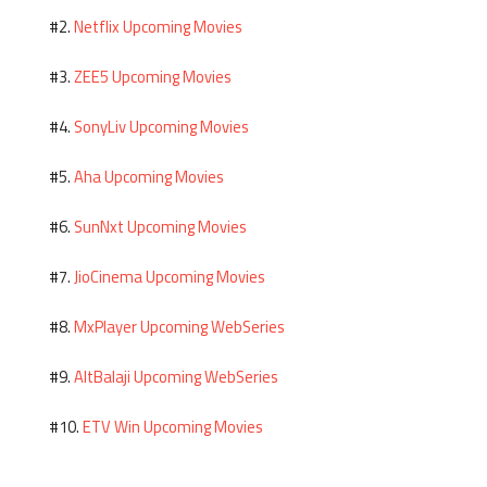
Netflix Upcoming Movies
#2.
ZEE5 Upcoming Movies
#3.
SonyLiv Upcoming Movies
#4.
Aha Upcoming Movies
#5.
SunNxt Upcoming Movies
#6.
JioCinema Upcoming Movies
#7.
MxPlayer Upcoming WebSeries
#8.
AltBalaji Upcoming WebSeries
#9.
ETV Win Upcoming Movies
#10.