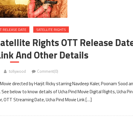
T RELEASE DATE
SATELLITE RIGHTS
Satellite Rights OTT Release Dat
ink And Other Details
tollywood
Comment(0)
Movie directed by Harjit Ricky starring Navdeep Kaler, Poonam Sood a
. See below to know details of Ucha Pind Movie Digital Rights, Ucha Pi
for, OTT Streaming Date, Ucha Pind Movie Link […]