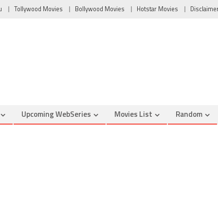
u
Tollywood Movies
Bollywood Movies
Hotstar Movies
Disclaime
Upcoming WebSeries
Movies List
Random