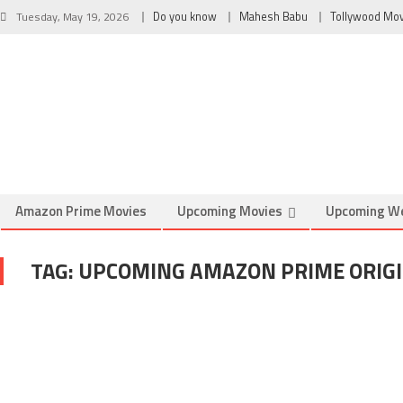
Tuesday, May 19, 2026
Do you know
Mahesh Babu
Tollywood Mo
Amazon Prime Movies
Upcoming Movies
Upcoming W
TAG:
UPCOMING AMAZON PRIME ORIG