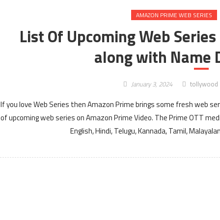
AMAZON PRIME WEB SERIES
List Of Upcoming Web Series
along with Name D
January 3, 2024
tollywood
If you love Web Series then Amazon Prime brings some fresh web serie
of upcoming web series on Amazon Prime Video. The Prime OTT media
English, Hindi, Telugu, Kannada, Tamil, Malayal