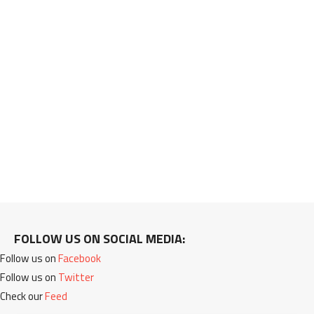
FOLLOW US ON SOCIAL MEDIA:
Follow us on
Facebook
Follow us on
Twitter
Check our
Feed