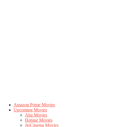
Amazon Prime Movies
Upcoming Movies
Aha Movies
Hotstar Movies
JioCinema Movies