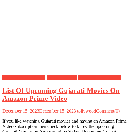
Amazon Prime Movies
Gujarati Movies
Upcoming Movies List
List Of Upcoming Gujarati Movies On
Amazon Prime Video
December 15, 2023
December 15, 2023
tollywood
Comment(0)
If you like watching Gujarati movies and having an Amazon Prime
Video subscription then check below to know the upcoming
Gujarati Movies on Amazon prime Video. Upcoming Gujarati