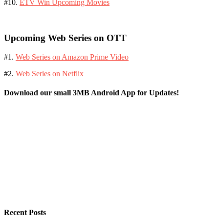
#10.
ETV Win Upcoming Movies
Upcoming Web Series on OTT
#1.
Web Series on Amazon Prime Video
#2.
Web Series on Netflix
Download our small 3MB Android App for Updates!
Recent Posts