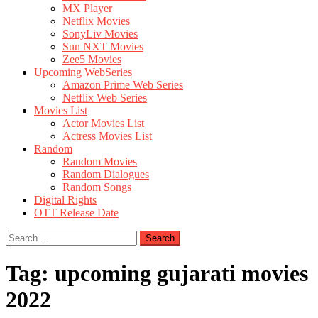
MX Player
Netflix Movies
SonyLiv Movies
Sun NXT Movies
Zee5 Movies
Upcoming WebSeries
Amazon Prime Web Series
Netflix Web Series
Movies List
Actor Movies List
Actress Movies List
Random
Random Movies
Random Dialogues
Random Songs
Digital Rights
OTT Release Date
Search
for:
Tag:
upcoming gujarati movies
2022