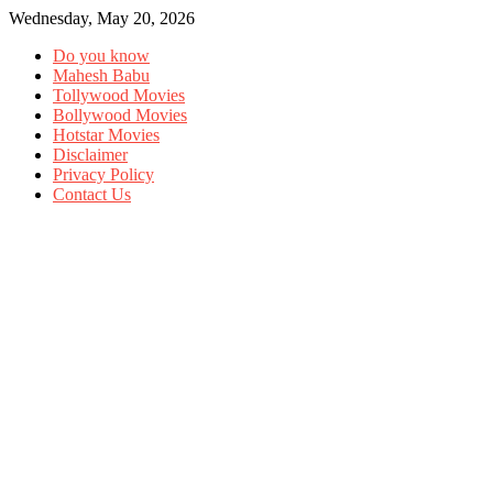
Wednesday, May 20, 2026
Do you know
Mahesh Babu
Tollywood Movies
Bollywood Movies
Hotstar Movies
Disclaimer
Privacy Policy
Contact Us