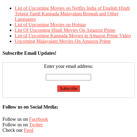
List of Upcoming Movies on Netflix India of English Hindi
Telugu Tamil Kannada Malayalam Bengali and Other
Languages
List of Upcoming Movies on Hotstar
List Of Upcoming Hindi Movies On Amazon Prime
List of Upcoming Kannada Movies in Amazon Prime Video
Upcoming Malayalam Movies On Amazon Prime
Subscribe Email Updates!
Enter your email address:
Follow us on Social Media:
Follow us on
Facebook
Follow us on
Twitter
Check our
Feed