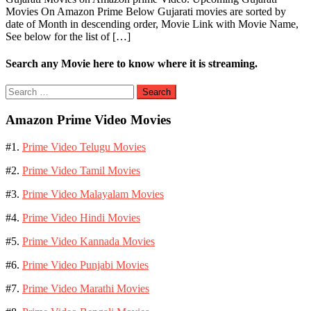
Movies On Amazon Prime Below Gujarati movies are sorted by
date of Month in descending order, Movie Link with Movie Name,
See below for the list of […]
Search any Movie here to know where it is streaming.
Search
for:
Amazon Prime Video Movies
#1.
Prime Video Telugu Movies
#2.
Prime Video Tamil Movies
#3.
Prime Video Malayalam Movies
#4.
Prime Video Hindi Movies
#5.
Prime Video Kannada Movies
#6.
Prime Video Punjabi Movies
#7.
Prime Video Marathi Movies