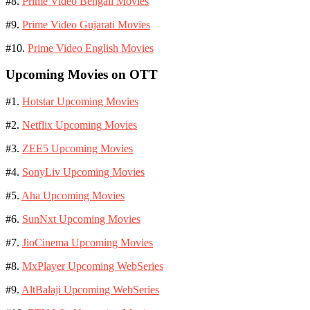
#8.
Prime Video Bengali Movies
#9.
Prime Video Gujarati Movies
#10.
Prime Video English Movies
Upcoming Movies on OTT
#1.
Hotstar Upcoming Movies
#2.
Netflix Upcoming Movies
#3.
ZEE5 Upcoming Movies
#4.
SonyLiv Upcoming Movies
#5.
Aha Upcoming Movies
#6.
SunNxt Upcoming Movies
#7.
JioCinema Upcoming Movies
#8.
MxPlayer Upcoming WebSeries
#9.
AltBalaji Upcoming WebSeries