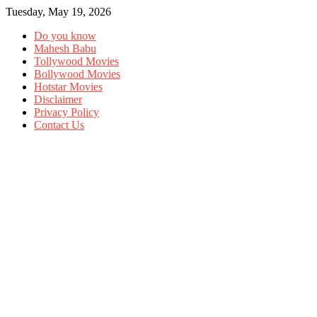
Tuesday, May 19, 2026
Do you know
Mahesh Babu
Tollywood Movies
Bollywood Movies
Hotstar Movies
Disclaimer
Privacy Policy
Contact Us