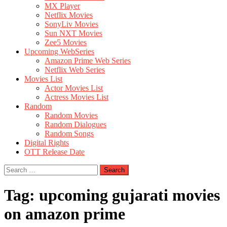
MX Player
Netflix Movies
SonyLiv Movies
Sun NXT Movies
Zee5 Movies
Upcoming WebSeries
Amazon Prime Web Series
Netflix Web Series
Movies List
Actor Movies List
Actress Movies List
Random
Random Movies
Random Dialogues
Random Songs
Digital Rights
OTT Release Date
Search
for:
Tag:
upcoming gujarati movies
on amazon prime