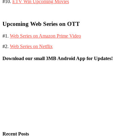
#10.
ETV Win Upcoming Movies
Upcoming Web Series on OTT
#1.
Web Series on Amazon Prime Video
#2.
Web Series on Netflix
Download our small 3MB Android App for Updates!
Recent Posts