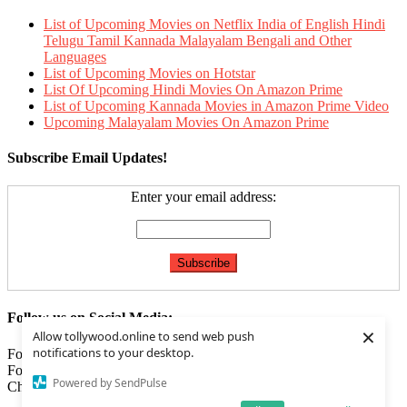
List of Upcoming Movies on Netflix India of English Hindi
Telugu Tamil Kannada Malayalam Bengali and Other
Languages
List of Upcoming Movies on Hotstar
List Of Upcoming Hindi Movies On Amazon Prime
List of Upcoming Kannada Movies in Amazon Prime Video
Upcoming Malayalam Movies On Amazon Prime
Subscribe Email Updates!
Enter your email address:
Follow us on Social Media:
×
Allow tollywood.online to send web push
notifications to your desktop.
Follow us on
Facebook
Follow us on
Twitter
Powered by SendPulse
Check our
Feed