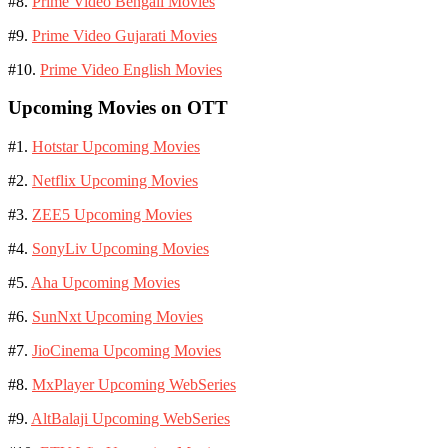
#8.
Prime Video Bengali Movies
#9.
Prime Video Gujarati Movies
#10.
Prime Video English Movies
Upcoming Movies on OTT
#1.
Hotstar Upcoming Movies
#2.
Netflix Upcoming Movies
#3.
ZEE5 Upcoming Movies
#4.
SonyLiv Upcoming Movies
#5.
Aha Upcoming Movies
#6.
SunNxt Upcoming Movies
#7.
JioCinema Upcoming Movies
#8.
MxPlayer Upcoming WebSeries
#9.
AltBalaji Upcoming WebSeries