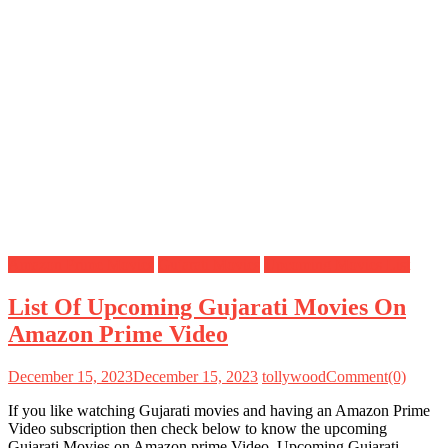
Amazon Prime Movies
Gujarati Movies
Upcoming Movies List
List Of Upcoming Gujarati Movies On
Amazon Prime Video
December 15, 2023
December 15, 2023
tollywood
Comment(0)
If you like watching Gujarati movies and having an Amazon Prime
Video subscription then check below to know the upcoming
Gujarati Movies on Amazon prime Video. Upcoming Gujarati