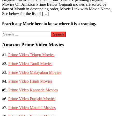
Movies On Amazon Prime Below Gujarati movies are sorted by
date of Month in descending order, Movie Link with Movie Name,
See below for the list of […]
Search any Movie here to know where it is streaming.
Search
for:
Amazon Prime Video Movies
#1.
Prime Video Telugu Movies
#2.
Prime Video Tamil Movies
#3.
Prime Video Malayalam Movies
#4.
Prime Video Hindi Movies
#5.
Prime Video Kannada Movies
#6.
Prime Video Punjabi Movies
#7.
Prime Video Marathi Movies