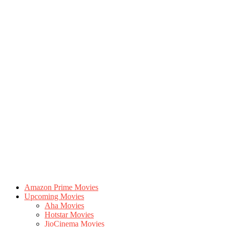
Amazon Prime Movies
Upcoming Movies
Aha Movies
Hotstar Movies
JioCinema Movies