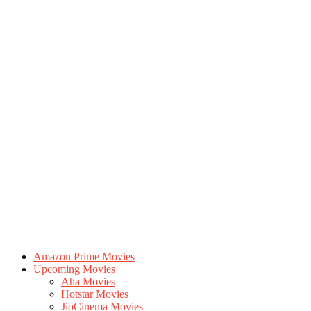
Amazon Prime Movies
Upcoming Movies
Aha Movies
Hotstar Movies
JioCinema Movies