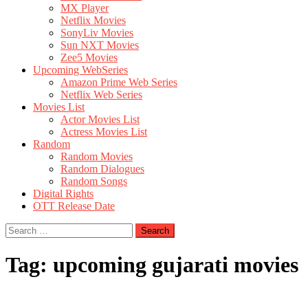
MX Player
Netflix Movies
SonyLiv Movies
Sun NXT Movies
Zee5 Movies
Upcoming WebSeries
Amazon Prime Web Series
Netflix Web Series
Movies List
Actor Movies List
Actress Movies List
Random
Random Movies
Random Dialogues
Random Songs
Digital Rights
OTT Release Date
Search
for:
Tag:
upcoming gujarati movies