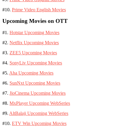
#10.
Prime Video English Movies
Upcoming Movies on OTT
#1.
Hotstar Upcoming Movies
#2.
Netflix Upcoming Movies
#3.
ZEE5 Upcoming Movies
#4.
SonyLiv Upcoming Movies
#5.
Aha Upcoming Movies
#6.
SunNxt Upcoming Movies
#7.
JioCinema Upcoming Movies
#8.
MxPlayer Upcoming WebSeries
#9.
AltBalaji Upcoming WebSeries
#10.
ETV Win Upcoming Movies