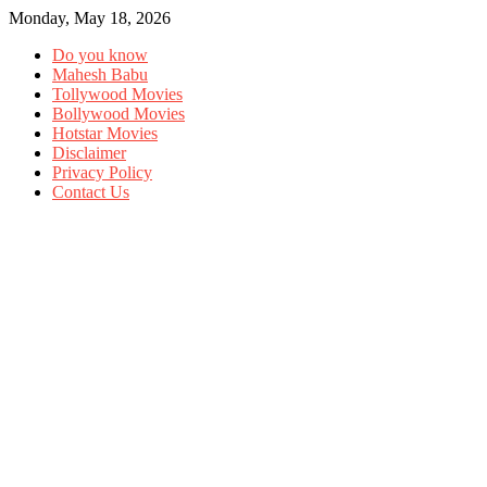
Monday, May 18, 2026
Do you know
Mahesh Babu
Tollywood Movies
Bollywood Movies
Hotstar Movies
Disclaimer
Privacy Policy
Contact Us