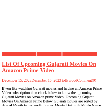
Amazon Prime Movies
Gujarati Movies
Upcoming Movies List
List Of Upcoming Gujarati Movies On
Amazon Prime Video
December 15, 2023
December 15, 2023
tollywood
Comment(0)
If you like watching Gujarati movies and having an Amazon Prime
Video subscription then check below to know the upcoming
Gujarati Movies on Amazon prime Video. Upcoming Gujarati
Movies On Amazon Prime Below Gujarati movies are sorted by
date of Month in descending order, Movie Link with Movie Name,