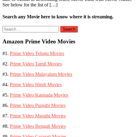
See below for the list of […]
Search any Movie here to know where it is streaming.
Search
for:
Amazon Prime Video Movies
#1.
Prime Video Telugu Movies
#2.
Prime Video Tamil Movies
#3.
Prime Video Malayalam Movies
#4.
Prime Video Hindi Movies
#5.
Prime Video Kannada Movies
#6.
Prime Video Punjabi Movies
#7.
Prime Video Marathi Movies
#8.
Prime Video Bengali Movies
#9.
Prime Video Gujarati Movies