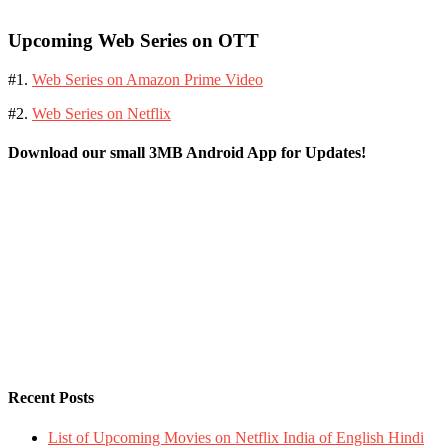
Upcoming Web Series on OTT
#1.
Web Series on Amazon Prime Video
#2.
Web Series on Netflix
Download our small 3MB Android App for Updates!
Recent Posts
List of Upcoming Movies on Netflix India of English Hindi