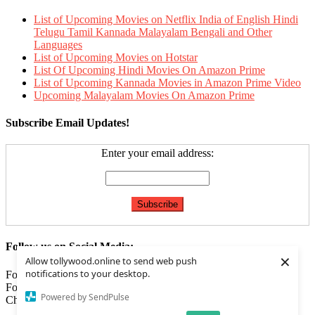
List of Upcoming Movies on Netflix India of English Hindi
Telugu Tamil Kannada Malayalam Bengali and Other
Languages
List of Upcoming Movies on Hotstar
List Of Upcoming Hindi Movies On Amazon Prime
List of Upcoming Kannada Movies in Amazon Prime Video
Upcoming Malayalam Movies On Amazon Prime
Subscribe Email Updates!
Enter your email address:
Follow us on Social Media:
×
Allow tollywood.online to send web push
notifications to your desktop.
Follow us on
Facebook
Follow us on
Twitter
Powered by SendPulse
Check our
Feed