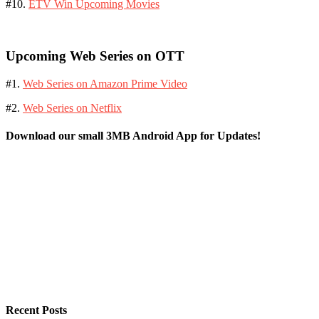
#10.
ETV Win Upcoming Movies
Upcoming Web Series on OTT
#1.
Web Series on Amazon Prime Video
#2.
Web Series on Netflix
Download our small 3MB Android App for Updates!
Recent Posts