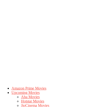
Amazon Prime Movies
Upcoming Movies
Aha Movies
Hotstar Movies
JioCinema Movies