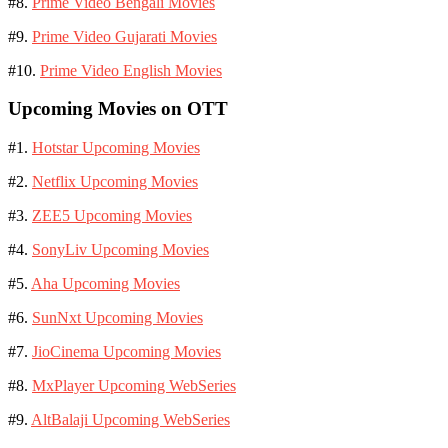
#8.
Prime Video Bengali Movies
#9.
Prime Video Gujarati Movies
#10.
Prime Video English Movies
Upcoming Movies on OTT
#1.
Hotstar Upcoming Movies
#2.
Netflix Upcoming Movies
#3.
ZEE5 Upcoming Movies
#4.
SonyLiv Upcoming Movies
#5.
Aha Upcoming Movies
#6.
SunNxt Upcoming Movies
#7.
JioCinema Upcoming Movies
#8.
MxPlayer Upcoming WebSeries
#9.
AltBalaji Upcoming WebSeries