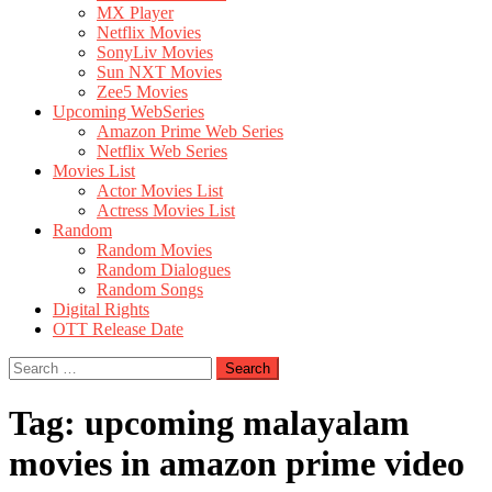
MX Player
Netflix Movies
SonyLiv Movies
Sun NXT Movies
Zee5 Movies
Upcoming WebSeries
Amazon Prime Web Series
Netflix Web Series
Movies List
Actor Movies List
Actress Movies List
Random
Random Movies
Random Dialogues
Random Songs
Digital Rights
OTT Release Date
Search
for:
Tag:
upcoming malayalam
movies in amazon prime video