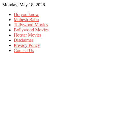
Monday, May 18, 2026
Do you know
Mahesh Babu
Tollywood Movies
Bollywood Movies
Hotstar Movies
Disclaimer
Privacy Policy
Contact Us