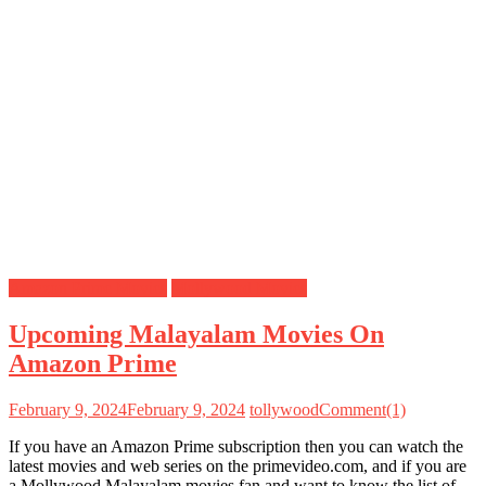
Amazon Prime Movies
Mollywood Movies
Upcoming Malayalam Movies On
Amazon Prime
February 9, 2024
February 9, 2024
tollywood
Comment(1)
If you have an Amazon Prime subscription then you can watch the
latest movies and web series on the primevideo.com, and if you are
a Mollywood Malayalam movies fan and want to know the list of