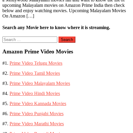
upcoming Malayalam movies on Amazon Prime India then check
below and enjoy watching movies. Upcoming Malayalam Movies
On Amazon […]
Search any Movie here to know where it is streaming.
Search
for:
Amazon Prime Video Movies
#1.
Prime Video Telugu Movies
#2.
Prime Video Tamil Movies
#3.
Prime Video Malayalam Movies
#4.
Prime Video Hindi Movies
#5.
Prime Video Kannada Movies
#6.
Prime Video Punjabi Movies
#7.
Prime Video Marathi Movies