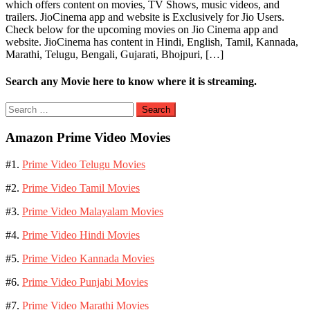
which offers content on movies, TV Shows, music videos, and
trailers. JioCinema app and website is Exclusively for Jio Users.
Check below for the upcoming movies on Jio Cinema app and
website. JioCinema has content in Hindi, English, Tamil, Kannada,
Marathi, Telugu, Bengali, Gujarati, Bhojpuri, […]
Search any Movie here to know where it is streaming.
Search
for:
Amazon Prime Video Movies
#1.
Prime Video Telugu Movies
#2.
Prime Video Tamil Movies
#3.
Prime Video Malayalam Movies
#4.
Prime Video Hindi Movies
#5.
Prime Video Kannada Movies
#6.
Prime Video Punjabi Movies
#7.
Prime Video Marathi Movies