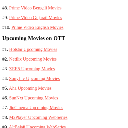
#8.
Prime Video Bengali Movies
#9.
Prime Video Gujarati Movies
#10.
Prime Video English Movies
Upcoming Movies on OTT
#1.
Hotstar Upcoming Movies
#2.
Netflix Upcoming Movies
#3.
ZEE5 Upcoming Movies
#4.
SonyLiv Upcoming Movies
#5.
Aha Upcoming Movies
#6.
SunNxt Upcoming Movies
#7.
JioCinema Upcoming Movies
#8.
MxPlayer Upcoming WebSeries
#9.
AltBalaji Upcoming WebSeries