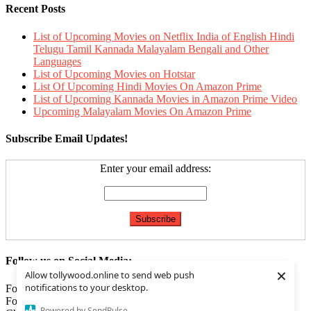
Recent Posts
List of Upcoming Movies on Netflix India of English Hindi
Telugu Tamil Kannada Malayalam Bengali and Other
Languages
List of Upcoming Movies on Hotstar
List Of Upcoming Hindi Movies On Amazon Prime
List of Upcoming Kannada Movies in Amazon Prime Video
Upcoming Malayalam Movies On Amazon Prime
Subscribe Email Updates!
Enter your email address:
Follow us on Social Media:
×
Allow tollywood.online to send web push
notifications to your desktop.
Follow us on
Facebook
Follow us on
Twitter
Powered by SendPulse