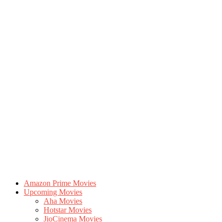
Amazon Prime Movies
Upcoming Movies
Aha Movies
Hotstar Movies
JioCinema Movies