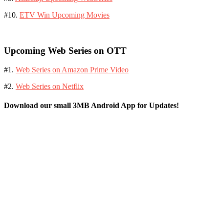
#10.
ETV Win Upcoming Movies
Upcoming Web Series on OTT
#1.
Web Series on Amazon Prime Video
#2.
Web Series on Netflix
Download our small 3MB Android App for Updates!