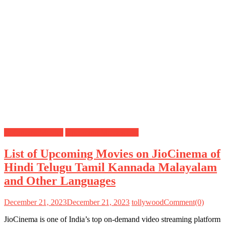
JioCinema Movies
Upcoming Movies List
List of Upcoming Movies on JioCinema of
Hindi Telugu Tamil Kannada Malayalam
and Other Languages
December 21, 2023
December 21, 2023
tollywood
Comment(0)
JioCinema is one of India’s top on-demand video streaming platform