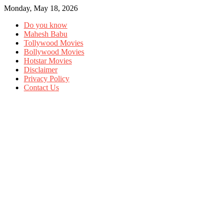
Monday, May 18, 2026
Do you know
Mahesh Babu
Tollywood Movies
Bollywood Movies
Hotstar Movies
Disclaimer
Privacy Policy
Contact Us