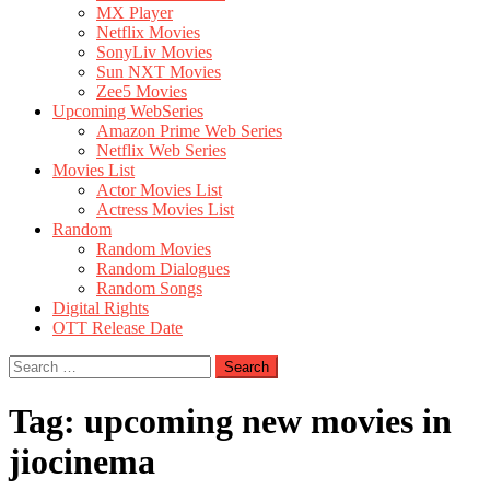
MX Player
Netflix Movies
SonyLiv Movies
Sun NXT Movies
Zee5 Movies
Upcoming WebSeries
Amazon Prime Web Series
Netflix Web Series
Movies List
Actor Movies List
Actress Movies List
Random
Random Movies
Random Dialogues
Random Songs
Digital Rights
OTT Release Date
Search
for:
Tag:
upcoming new movies in
jiocinema