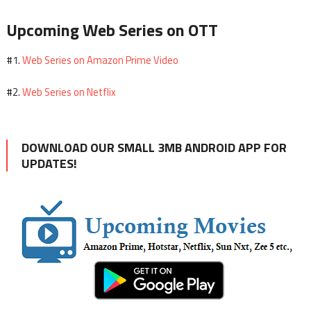
Upcoming Web Series on OTT
Web Series on Amazon Prime Video
#1.
Web Series on Netflix
#2.
DOWNLOAD OUR SMALL 3MB ANDROID APP FOR
UPDATES!