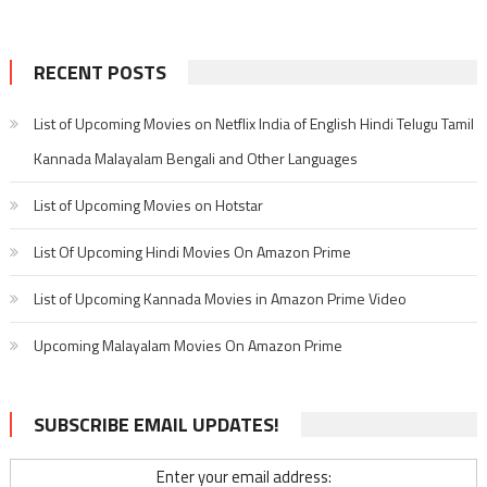
RECENT POSTS
List of Upcoming Movies on Netflix India of English Hindi Telugu Tamil
Kannada Malayalam Bengali and Other Languages
List of Upcoming Movies on Hotstar
List Of Upcoming Hindi Movies On Amazon Prime
List of Upcoming Kannada Movies in Amazon Prime Video
Upcoming Malayalam Movies On Amazon Prime
SUBSCRIBE EMAIL UPDATES!
Enter your email address: