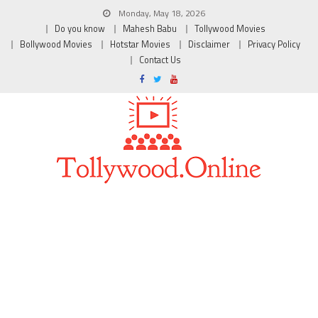
Monday, May 18, 2026
Do you know
Mahesh Babu
Tollywood Movies
Bollywood Movies
Hotstar Movies
Disclaimer
Privacy Policy
Contact Us