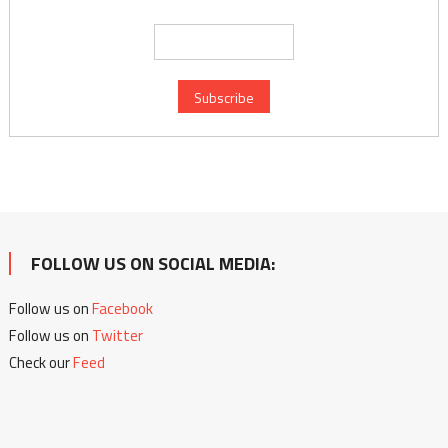
FOLLOW US ON SOCIAL MEDIA:
Follow us on
Facebook
Follow us on
Twitter
Check our
Feed