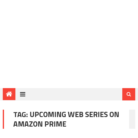
TAG:
UPCOMING WEB SERIES ON
AMAZON PRIME