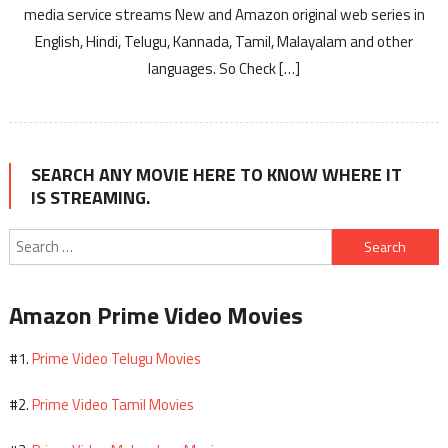
media service streams New and Amazon original web series in
English, Hindi, Telugu, Kannada, Tamil, Malayalam and other
languages. So Check […]
SEARCH ANY MOVIE HERE TO KNOW WHERE IT
IS STREAMING.
Search
for:
Amazon Prime Video Movies
Prime Video Telugu Movies
#1.
Prime Video Tamil Movies
#2.