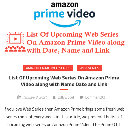
AMAZON PRIME WEB SERIES
WEB SERIES
List Of Upcoming Web Series On Amazon Prime
Video along with Name Date and Link
January 3, 2024
tollywood
Comment(0)
If you love Web Series then Amazon Prime brings some fresh web
series content every week, in this article, we present the list of
upcoming web series on Amazon Prime Video. The Prime OTT