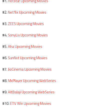
Hotstar Upcoming Movies
#1.
Netflix Upcoming Movies
#2.
ZEE5 Upcoming Movies
#3.
SonyLiv Upcoming Movies
#4.
Aha Upcoming Movies
#5.
SunNxt Upcoming Movies
#6.
JioCinema Upcoming Movies
#7.
MxPlayer Upcoming WebSeries
#8.
AltBalaji Upcoming WebSeries
#9.
ETV Win Upcoming Movies
#10.