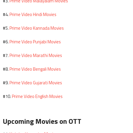
Prime Video Malayalam Movies
#3.
Prime Video Hindi Movies
#4.
Prime Video Kannada Movies
#5.
Prime Video Punjabi Movies
#6.
Prime Video Marathi Movies
#7.
Prime Video Bengali Movies
#8.
Prime Video Gujarati Movies
#9.
Prime Video English Movies
#10.
Upcoming Movies on OTT