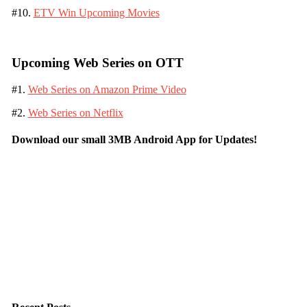
#10.
ETV Win Upcoming Movies
Upcoming Web Series on OTT
#1.
Web Series on Amazon Prime Video
#2.
Web Series on Netflix
Download our small 3MB Android App for Updates!