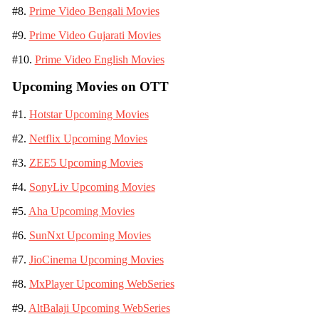
#8.
Prime Video Bengali Movies
#9.
Prime Video Gujarati Movies
#10.
Prime Video English Movies
Upcoming Movies on OTT
#1.
Hotstar Upcoming Movies
#2.
Netflix Upcoming Movies
#3.
ZEE5 Upcoming Movies
#4.
SonyLiv Upcoming Movies
#5.
Aha Upcoming Movies
#6.
SunNxt Upcoming Movies
#7.
JioCinema Upcoming Movies
#8.
MxPlayer Upcoming WebSeries
#9.
AltBalaji Upcoming WebSeries