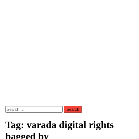
Search
for:
Tag:
varada digital rights
bagged by