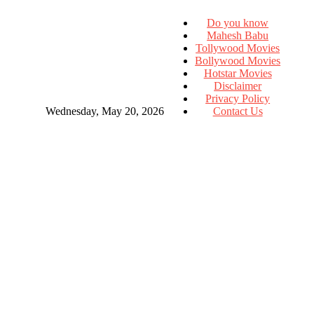
Do you know
Mahesh Babu
Tollywood Movies
Bollywood Movies
Hotstar Movies
Disclaimer
Privacy Policy
Wednesday, May 20, 2026
Contact Us