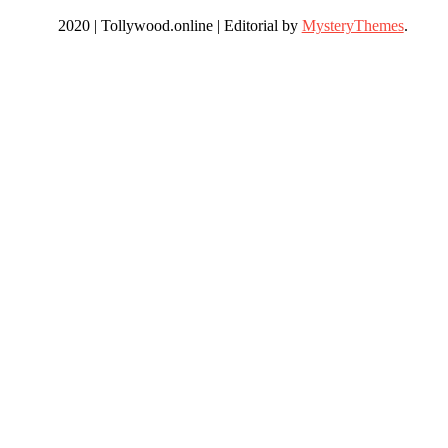
2020 | Tollywood.online
|
Editorial by
MysteryThemes
.