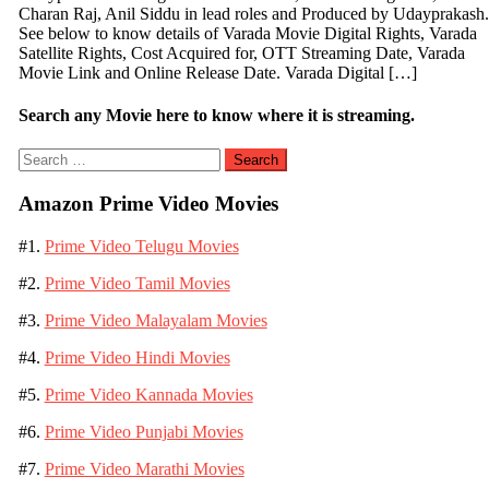
Charan Raj, Anil Siddu in lead roles and Produced by Udayprakash.
See below to know details of Varada Movie Digital Rights, Varada
Satellite Rights, Cost Acquired for, OTT Streaming Date, Varada
Movie Link and Online Release Date. Varada Digital […]
Search any Movie here to know where it is streaming.
Search
for:
Amazon Prime Video Movies
#1.
Prime Video Telugu Movies
#2.
Prime Video Tamil Movies
#3.
Prime Video Malayalam Movies
#4.
Prime Video Hindi Movies
#5.
Prime Video Kannada Movies
#6.
Prime Video Punjabi Movies
#7.
Prime Video Marathi Movies