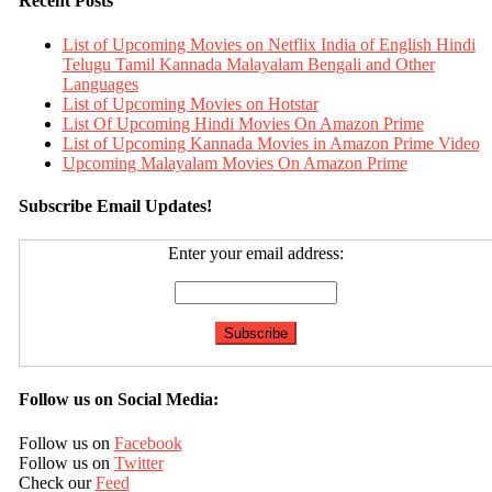
Recent Posts
List of Upcoming Movies on Netflix India of English Hindi
Telugu Tamil Kannada Malayalam Bengali and Other
Languages
List of Upcoming Movies on Hotstar
List Of Upcoming Hindi Movies On Amazon Prime
List of Upcoming Kannada Movies in Amazon Prime Video
Upcoming Malayalam Movies On Amazon Prime
Subscribe Email Updates!
Enter your email address:
Follow us on Social Media:
Follow us on
Facebook
Follow us on
Twitter
Check our
Feed