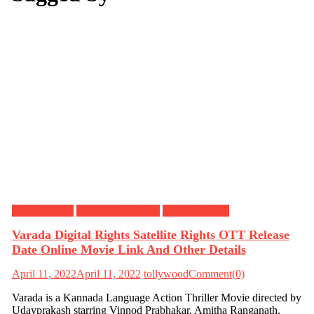
Digital Rights
OTT Release Date
Satellite Rights
Varada Digital Rights Satellite Rights OTT Release
Date Online Movie Link And Other Details
April 11, 2022
April 11, 2022
tollywood
Comment(0)
Varada is a Kannada Language Action Thriller Movie directed by
Udayprakash starring Vinnod Prabhakar, Amitha Ranganath,