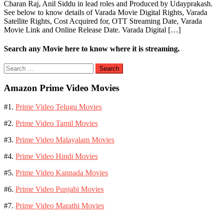
Charan Raj, Anil Siddu in lead roles and Produced by Udayprakash.
See below to know details of Varada Movie Digital Rights, Varada
Satellite Rights, Cost Acquired for, OTT Streaming Date, Varada
Movie Link and Online Release Date. Varada Digital […]
Search any Movie here to know where it is streaming.
Search
for:
Amazon Prime Video Movies
#1.
Prime Video Telugu Movies
#2.
Prime Video Tamil Movies
#3.
Prime Video Malayalam Movies
#4.
Prime Video Hindi Movies
#5.
Prime Video Kannada Movies
#6.
Prime Video Punjabi Movies
#7.
Prime Video Marathi Movies