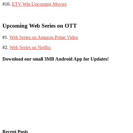
#10.
ETV Win Upcoming Movies
Upcoming Web Series on OTT
#1.
Web Series on Amazon Prime Video
#2.
Web Series on Netflix
Download our small 3MB Android App for Updates!
Recent Posts