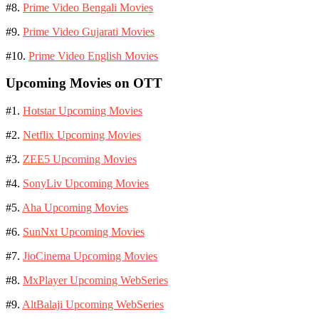
#8.
Prime Video Bengali Movies
#9.
Prime Video Gujarati Movies
#10.
Prime Video English Movies
Upcoming Movies on OTT
#1.
Hotstar Upcoming Movies
#2.
Netflix Upcoming Movies
#3.
ZEE5 Upcoming Movies
#4.
SonyLiv Upcoming Movies
#5.
Aha Upcoming Movies
#6.
SunNxt Upcoming Movies
#7.
JioCinema Upcoming Movies
#8.
MxPlayer Upcoming WebSeries
#9.
AltBalaji Upcoming WebSeries