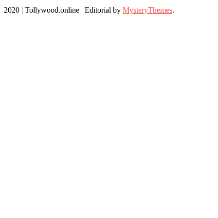
2020 | Tollywood.online
|
Editorial by
MysteryThemes
.