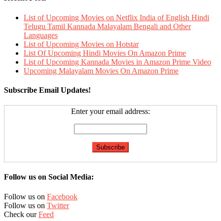
List of Upcoming Movies on Netflix India of English Hindi
Telugu Tamil Kannada Malayalam Bengali and Other
Languages
List of Upcoming Movies on Hotstar
List Of Upcoming Hindi Movies On Amazon Prime
List of Upcoming Kannada Movies in Amazon Prime Video
Upcoming Malayalam Movies On Amazon Prime
Subscribe Email Updates!
Enter your email address:
Follow us on Social Media:
Follow us on
Facebook
Follow us on
Twitter
Check our
Feed