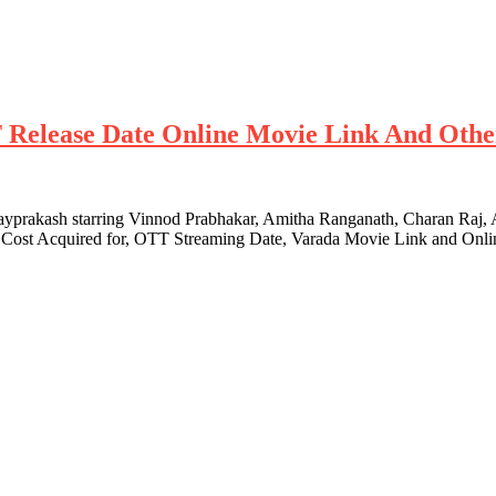
T Release Date Online Movie Link And Othe
ayprakash starring Vinnod Prabhakar, Amitha Ranganath, Charan Raj, A
s, Cost Acquired for, OTT Streaming Date, Varada Movie Link and Onli