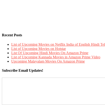
Recent Posts
List of Upcoming Movies on Netflix India of English Hindi 
List of Upcoming Movies on Hotstar
List Of Upcoming Hindi Movies On Amazon Prime
List of Upcoming Kannada Movies in Amazon Prime Video
Upcoming Malayalam Movies On Amazon Prime
Subscribe Email Updates!