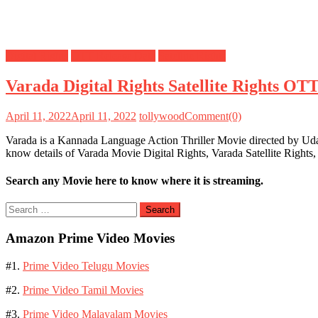
Digital Rights
OTT Release Date
Satellite Rights
Varada Digital Rights Satellite Rights OT
April 11, 2022
April 11, 2022
tollywood
Comment(0)
Varada is a Kannada Language Action Thriller Movie directed by Ud
know details of Varada Movie Digital Rights, Varada Satellite Right
Search any Movie here to know where it is streaming.
Search
for:
Amazon Prime Video Movies
#1.
Prime Video Telugu Movies
#2.
Prime Video Tamil Movies
#3.
Prime Video Malayalam Movies