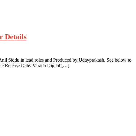
r Details
nil Siddu in lead roles and Produced by Udayprakash. See below to
ne Release Date. Varada Digital […]