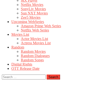
MX Player
Netflix Movies
SonyLiv Movies
Sun NXT Movies
Zee5 Movies
Upcoming WebSeries
Amazon Prime Web Series
Netflix Web Series
Movies List
Actor Movies List
Actress Movies List
Random
Random Movies
Random Dialogues
Random Songs
Digital Rights
OTT Release Date
Search
for: