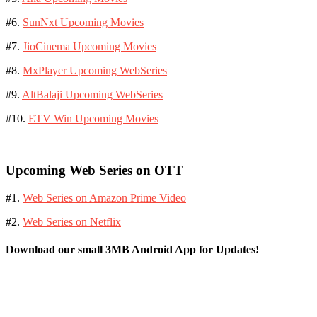
#6.
SunNxt Upcoming Movies
#7.
JioCinema Upcoming Movies
#8.
MxPlayer Upcoming WebSeries
#9.
AltBalaji Upcoming WebSeries
#10.
ETV Win Upcoming Movies
Upcoming Web Series on OTT
#1.
Web Series on Amazon Prime Video
#2.
Web Series on Netflix
Download our small 3MB Android App for Updates!