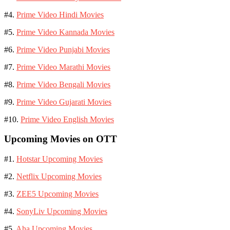
#4.
Prime Video Hindi Movies
#5.
Prime Video Kannada Movies
#6.
Prime Video Punjabi Movies
#7.
Prime Video Marathi Movies
#8.
Prime Video Bengali Movies
#9.
Prime Video Gujarati Movies
#10.
Prime Video English Movies
Upcoming Movies on OTT
#1.
Hotstar Upcoming Movies
#2.
Netflix Upcoming Movies
#3.
ZEE5 Upcoming Movies
#4.
SonyLiv Upcoming Movies
#5.
Aha Upcoming Movies