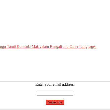
Telugu Tamil Kannada Malayalam Bengali and Other Languages
Enter your email address: