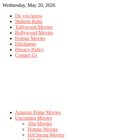
Wednesday, May 20, 2026
Do you know
Mahesh Babu
Tollywood Movies
Bollywood Movies
Hotstar Movies
Disclaimer
Privacy Policy
Contact Us
Amazon Prime Movies
Upcoming Movies
Aha Movies
Hotstar Movies
JioCinema Movies