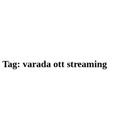
Tag:
varada ott streaming