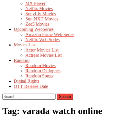
MX Player
Netflix Movies
SonyLiv Movies
Sun NXT Movies
Zee5 Movies
Upcoming WebSeries
Amazon Prime Web Series
Netflix Web Series
Movies List
Actor Movies List
Actress Movies List
Random
Random Movies
Random Dialogues
Random Songs
Digital Rights
OTT Release Date
Search
for:
Tag:
varada watch online