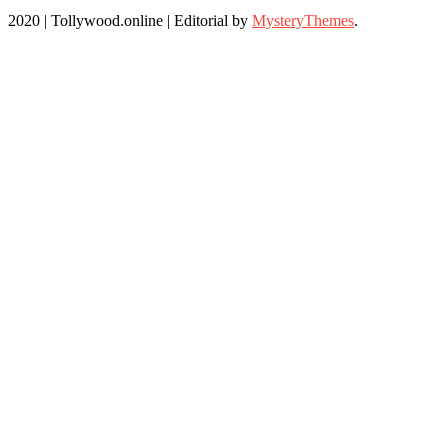
2020 | Tollywood.online
|
Editorial by
MysteryThemes
.