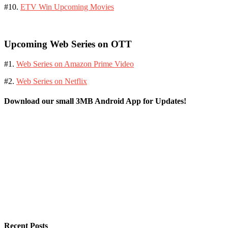
#10.
ETV Win Upcoming Movies
Upcoming Web Series on OTT
#1.
Web Series on Amazon Prime Video
#2.
Web Series on Netflix
Download our small 3MB Android App for Updates!
Recent Posts