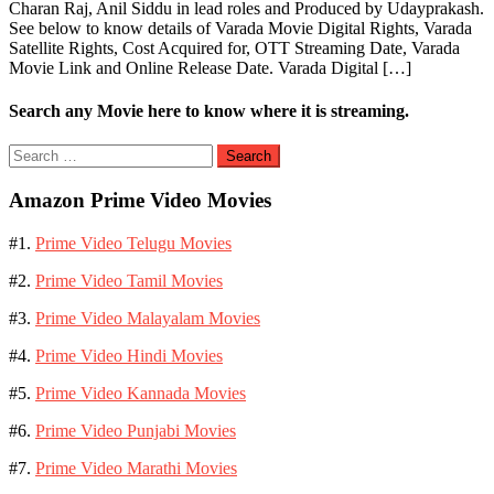
Charan Raj, Anil Siddu in lead roles and Produced by Udayprakash.
See below to know details of Varada Movie Digital Rights, Varada
Satellite Rights, Cost Acquired for, OTT Streaming Date, Varada
Movie Link and Online Release Date. Varada Digital […]
Search any Movie here to know where it is streaming.
Search
for:
Amazon Prime Video Movies
#1.
Prime Video Telugu Movies
#2.
Prime Video Tamil Movies
#3.
Prime Video Malayalam Movies
#4.
Prime Video Hindi Movies
#5.
Prime Video Kannada Movies
#6.
Prime Video Punjabi Movies
#7.
Prime Video Marathi Movies