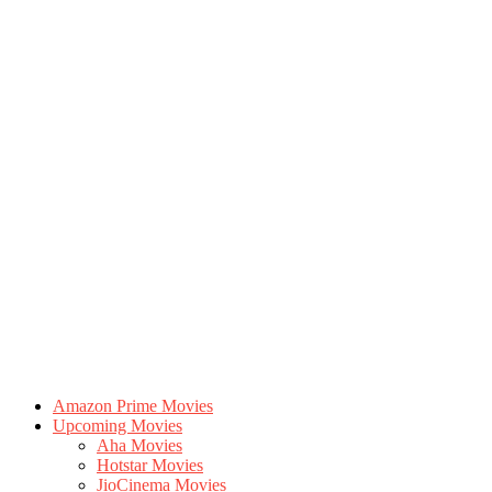
Amazon Prime Movies
Upcoming Movies
Aha Movies
Hotstar Movies
JioCinema Movies