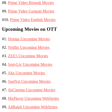
#8.
Prime Video Bengali Movies
#9.
Prime Video Gujarati Movies
#10.
Prime Video English Movies
Upcoming Movies on OTT
#1.
Hotstar Upcoming Movies
#2.
Netflix Upcoming Movies
#3.
ZEE5 Upcoming Movies
#4.
SonyLiv Upcoming Movies
#5.
Aha Upcoming Movies
#6.
SunNxt Upcoming Movies
#7.
JioCinema Upcoming Movies
#8.
MxPlayer Upcoming WebSeries
#9.
AltBalaji Upcoming WebSeries