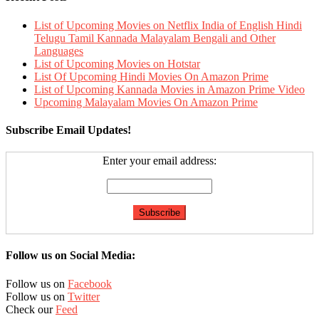
List of Upcoming Movies on Netflix India of English Hindi
Telugu Tamil Kannada Malayalam Bengali and Other
Languages
List of Upcoming Movies on Hotstar
List Of Upcoming Hindi Movies On Amazon Prime
List of Upcoming Kannada Movies in Amazon Prime Video
Upcoming Malayalam Movies On Amazon Prime
Subscribe Email Updates!
Enter your email address:
Follow us on Social Media:
Follow us on
Facebook
Follow us on
Twitter
Check our
Feed