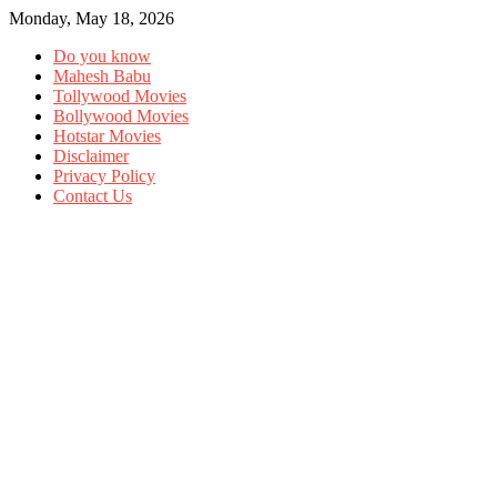
Monday, May 18, 2026
Do you know
Mahesh Babu
Tollywood Movies
Bollywood Movies
Hotstar Movies
Disclaimer
Privacy Policy
Contact Us