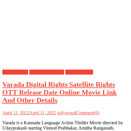
Digital Rights
OTT Release Date
Satellite Rights
Varada Digital Rights Satellite Rights
OTT Release Date Online Movie Link
And Other Details
April 11, 2022
April 11, 2022
tollywood
Comment(0)
Varada is a Kannada Language Action Thriller Movie directed by
Udayprakash starring Vinnod Prabhakar, Amitha Ranganath,