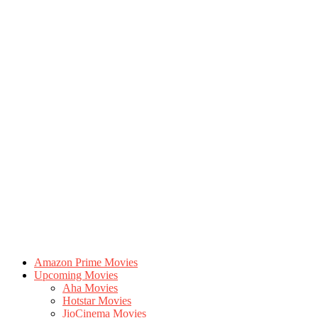
Amazon Prime Movies
Upcoming Movies
Aha Movies
Hotstar Movies
JioCinema Movies