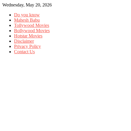
Wednesday, May 20, 2026
Do you know
Mahesh Babu
Tollywood Movies
Bollywood Movies
Hotstar Movies
Disclaimer
Privacy Policy
Contact Us