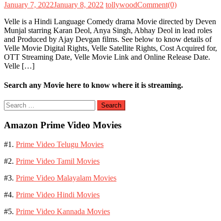
January 7, 2022
January 8, 2022
tollywood
Comment(0)
Velle is a Hindi Language Comedy drama Movie directed by Deven
Munjal starring Karan Deol, Anya Singh, Abhay Deol in lead roles
and Produced by Ajay Devgan films. See below to know details of
Velle Movie Digital Rights, Velle Satellite Rights, Cost Acquired for,
OTT Streaming Date, Velle Movie Link and Online Release Date.
Velle […]
Search any Movie here to know where it is streaming.
Search
for:
Amazon Prime Video Movies
#1.
Prime Video Telugu Movies
#2.
Prime Video Tamil Movies
#3.
Prime Video Malayalam Movies
#4.
Prime Video Hindi Movies
#5.
Prime Video Kannada Movies