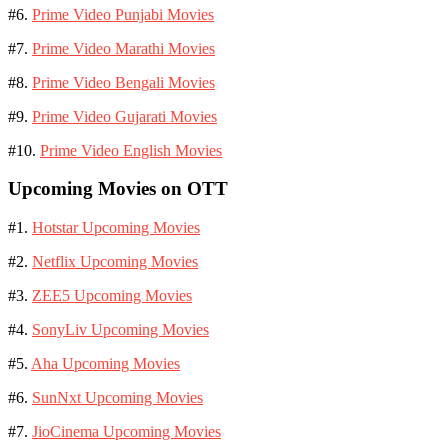
#6.
Prime Video Punjabi Movies
#7.
Prime Video Marathi Movies
#8.
Prime Video Bengali Movies
#9.
Prime Video Gujarati Movies
#10.
Prime Video English Movies
Upcoming Movies on OTT
#1.
Hotstar Upcoming Movies
#2.
Netflix Upcoming Movies
#3.
ZEE5 Upcoming Movies
#4.
SonyLiv Upcoming Movies
#5.
Aha Upcoming Movies
#6.
SunNxt Upcoming Movies
#7.
JioCinema Upcoming Movies