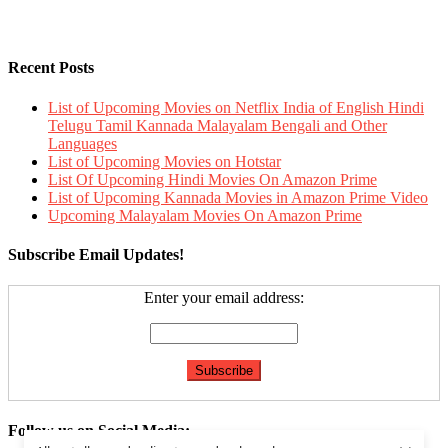
Recent Posts
List of Upcoming Movies on Netflix India of English Hindi
Telugu Tamil Kannada Malayalam Bengali and Other
Languages
List of Upcoming Movies on Hotstar
List Of Upcoming Hindi Movies On Amazon Prime
List of Upcoming Kannada Movies in Amazon Prime Video
Upcoming Malayalam Movies On Amazon Prime
Subscribe Email Updates!
Enter your email address:
Follow us on Social Media: