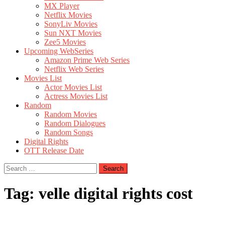
MX Player
Netflix Movies
SonyLiv Movies
Sun NXT Movies
Zee5 Movies
Upcoming WebSeries
Amazon Prime Web Series
Netflix Web Series
Movies List
Actor Movies List
Actress Movies List
Random
Random Movies
Random Dialogues
Random Songs
Digital Rights
OTT Release Date
Search
for:
Tag:
velle digital rights cost