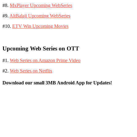
#8.
MxPlayer Upcoming WebSeries
#9.
AltBalaji Upcoming WebSeries
#10.
ETV Win Upcoming Movies
Upcoming Web Series on OTT
#1.
Web Series on Amazon Prime Video
#2.
Web Series on Netflix
Download our small 3MB Android App for Updates!