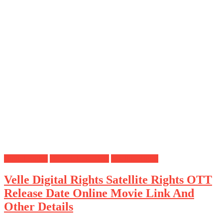
Digital Rights
OTT Release Date
Satellite Rights
Velle Digital Rights Satellite Rights OTT
Release Date Online Movie Link And
Other Details