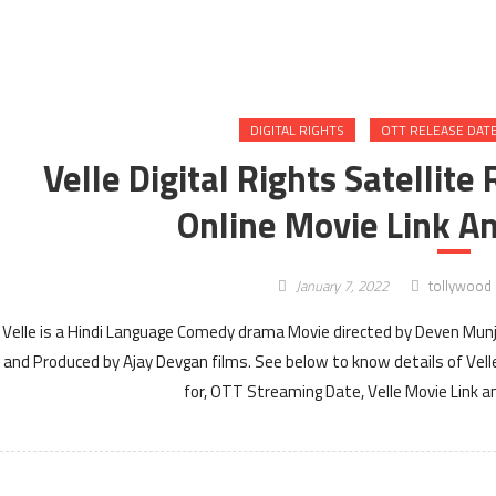
DIGITAL RIGHTS
OTT RELEASE DAT
Velle Digital Rights Satellit
Online Movie Link An
January 7, 2022
tollywood
Velle is a Hindi Language Comedy drama Movie directed by Deven Munjal
and Produced by Ajay Devgan films. See below to know details of Velle 
for, OTT Streaming Date, Velle Movie Link an