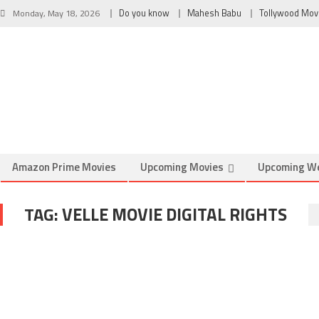
Monday, May 18, 2026
Do you know
Mahesh Babu
Tollywood Mov
Amazon Prime Movies
Upcoming Movies
Upcoming W
TAG:
VELLE MOVIE DIGITAL RIGHTS