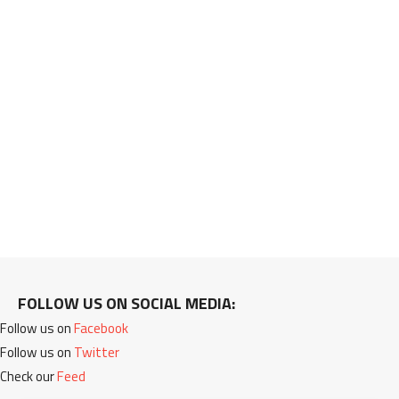
FOLLOW US ON SOCIAL MEDIA:
Follow us on
Facebook
Follow us on
Twitter
Check our
Feed