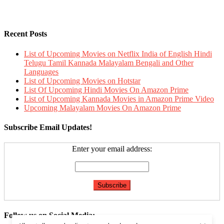
Recent Posts
List of Upcoming Movies on Netflix India of English Hindi
Telugu Tamil Kannada Malayalam Bengali and Other
Languages
List of Upcoming Movies on Hotstar
List Of Upcoming Hindi Movies On Amazon Prime
List of Upcoming Kannada Movies in Amazon Prime Video
Upcoming Malayalam Movies On Amazon Prime
Subscribe Email Updates!
Enter your email address:
Follow us on Social Media: