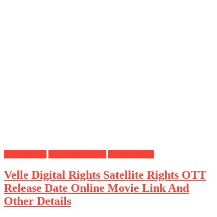
Digital Rights
OTT Release Date
Satellite Rights
Velle Digital Rights Satellite Rights OTT
Release Date Online Movie Link And
Other Details