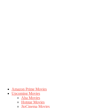
Amazon Prime Movies
Upcoming Movies
Aha Movies
Hotstar Movies
JioCinema Movies