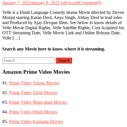
January 7, 2022
January 8, 2022
tollywood
Comment(0)
Velle is a Hindi Language Comedy drama Movie directed by Deven
Munjal starring Karan Deol, Anya Singh, Abhay Deol in lead roles
and Produced by Ajay Devgan films. See below to know details of
Velle Movie Digital Rights, Velle Satellite Rights, Cost Acquired for,
OTT Streaming Date, Velle Movie Link and Online Release Date.
Velle […]
Search any Movie here to know where it is streaming.
Search
for:
Amazon Prime Video Movies
#1.
Prime Video Telugu Movies
#2.
Prime Video Tamil Movies
#3.
Prime Video Malayalam Movies
#4.
Prime Video Hindi Movies
#5.
Prime Video Kannada Movies