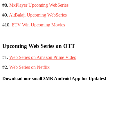
#8.
MxPlayer Upcoming WebSeries
#9.
AltBalaji Upcoming WebSeries
#10.
ETV Win Upcoming Movies
Upcoming Web Series on OTT
#1.
Web Series on Amazon Prime Video
#2.
Web Series on Netflix
Download our small 3MB Android App for Updates!