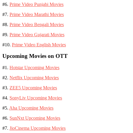
#6.
Prime Video Punjabi Movies
#7.
Prime Video Marathi Movies
#8.
Prime Video Bengali Movies
#9.
Prime Video Gujarati Movies
#10.
Prime Video English Movies
Upcoming Movies on OTT
#1.
Hotstar Upcoming Movies
#2.
Netflix Upcoming Movies
#3.
ZEE5 Upcoming Movies
#4.
SonyLiv Upcoming Movies
#5.
Aha Upcoming Movies
#6.
SunNxt Upcoming Movies
#7.
JioCinema Upcoming Movies