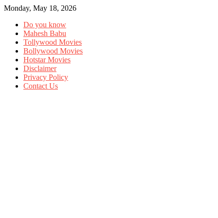
Monday, May 18, 2026
Do you know
Mahesh Babu
Tollywood Movies
Bollywood Movies
Hotstar Movies
Disclaimer
Privacy Policy
Contact Us