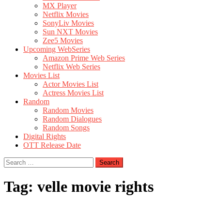
MX Player
Netflix Movies
SonyLiv Movies
Sun NXT Movies
Zee5 Movies
Upcoming WebSeries
Amazon Prime Web Series
Netflix Web Series
Movies List
Actor Movies List
Actress Movies List
Random
Random Movies
Random Dialogues
Random Songs
Digital Rights
OTT Release Date
Search
for:
Tag:
velle movie rights