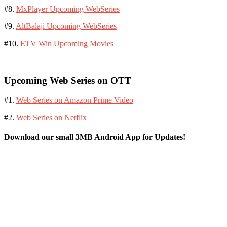
#8.
MxPlayer Upcoming WebSeries
#9.
AltBalaji Upcoming WebSeries
#10.
ETV Win Upcoming Movies
Upcoming Web Series on OTT
#1.
Web Series on Amazon Prime Video
#2.
Web Series on Netflix
Download our small 3MB Android App for Updates!