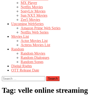
MX Player
Netflix Movies
SonyLiv Movies
Sun NXT Movies
Zee5 Movies
Upcoming WebSeries
Amazon Prime Web Series
Netflix Web Series
Movies List
Actor Movies List
Actress Movies List
Random
Random Movies
Random Dialogues
Random Songs
Digital Rights
OTT Release Date
Search
for:
Tag:
velle online streaming