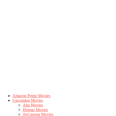
Amazon Prime Movies
Upcoming Movies
Aha Movies
Hotstar Movies
JioCinema Movies