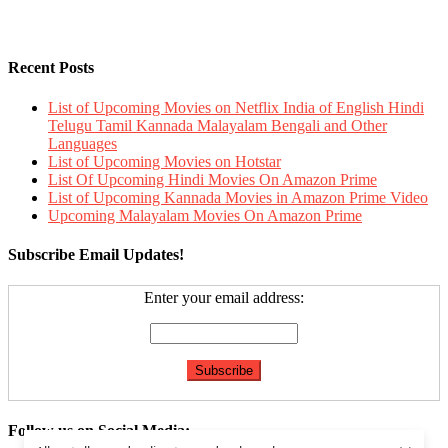
Recent Posts
List of Upcoming Movies on Netflix India of English Hindi
Telugu Tamil Kannada Malayalam Bengali and Other
Languages
List of Upcoming Movies on Hotstar
List Of Upcoming Hindi Movies On Amazon Prime
List of Upcoming Kannada Movies in Amazon Prime Video
Upcoming Malayalam Movies On Amazon Prime
Subscribe Email Updates!
Enter your email address:
Follow us on Social Media: