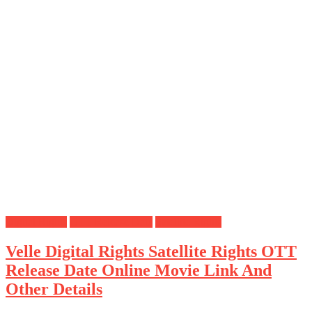
Digital Rights
OTT Release Date
Satellite Rights
Velle Digital Rights Satellite Rights OTT
Release Date Online Movie Link And
Other Details