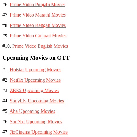
#6.
Prime Video Punjabi Movies
#7.
Prime Video Marathi Movies
#8.
Prime Video Bengali Movies
#9.
Prime Video Gujarati Movies
#10.
Prime Video English Movies
Upcoming Movies on OTT
#1.
Hotstar Upcoming Movies
#2.
Netflix Upcoming Movies
#3.
ZEE5 Upcoming Movies
#4.
SonyLiv Upcoming Movies
#5.
Aha Upcoming Movies
#6.
SunNxt Upcoming Movies
#7.
JioCinema Upcoming Movies