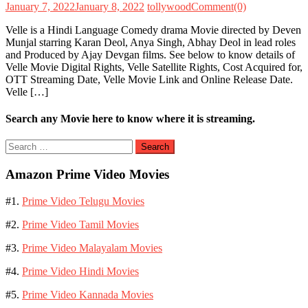
January 7, 2022
January 8, 2022
tollywood
Comment(0)
Velle is a Hindi Language Comedy drama Movie directed by Deven
Munjal starring Karan Deol, Anya Singh, Abhay Deol in lead roles
and Produced by Ajay Devgan films. See below to know details of
Velle Movie Digital Rights, Velle Satellite Rights, Cost Acquired for,
OTT Streaming Date, Velle Movie Link and Online Release Date.
Velle […]
Search any Movie here to know where it is streaming.
Search
for:
Amazon Prime Video Movies
#1.
Prime Video Telugu Movies
#2.
Prime Video Tamil Movies
#3.
Prime Video Malayalam Movies
#4.
Prime Video Hindi Movies
#5.
Prime Video Kannada Movies