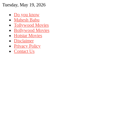
Tuesday, May 19, 2026
Do you know
Mahesh Babu
Tollywood Movies
Bollywood Movies
Hotstar Movies
Disclaimer
Privacy Policy
Contact Us