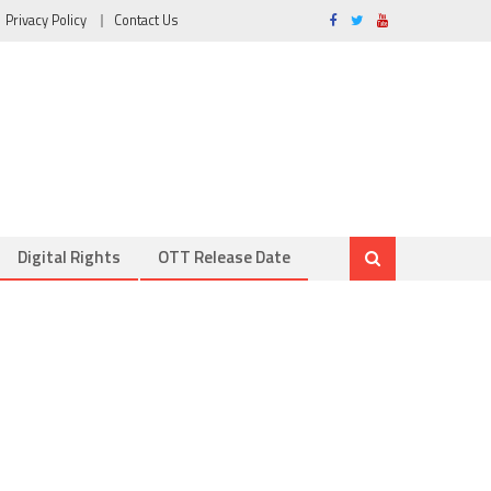
Privacy Policy
Contact Us
Digital Rights
OTT Release Date