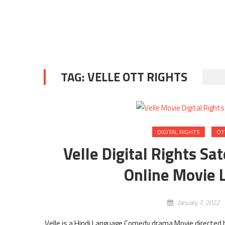
TAG:
VELLE OTT RIGHTS
DIGITAL RIGHTS
OT
Velle Digital Rights Sa
Online Movie L
January 7, 2022
Velle is a Hindi Language Comedy drama Movie directed b