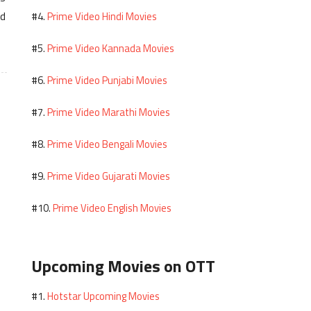
ed
Prime Video Hindi Movies
#4.
Prime Video Kannada Movies
#5.
Prime Video Punjabi Movies
#6.
Prime Video Marathi Movies
#7.
Prime Video Bengali Movies
#8.
Prime Video Gujarati Movies
#9.
Prime Video English Movies
#10.
Upcoming Movies on OTT
Hotstar Upcoming Movies
#1.