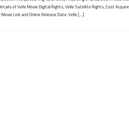
ails of Velle Movie Digital Rights, Velle Satellite Rights, Cost Acquir
 Movie Link and Online Release Date. Velle […]