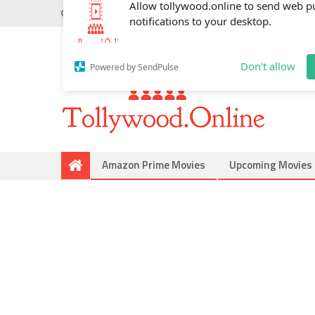
Monday, May 18, 2026
Do you know
Mahesh Babu
Allow tollywood.online to send web p
notifications to your desktop.
Don't allow
Powered by SendPulse
Amazon Prime Movies
Upcoming Movies