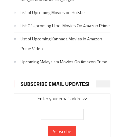
List of Upcoming Movies on Hotstar
List Of Upcoming Hindi Movies On Amazon Prime
List of Upcoming Kannada Movies in Amazon
Prime Video
Upcoming Malayalam Movies On Amazon Prime
SUBSCRIBE EMAIL UPDATES!
Enter your email address: