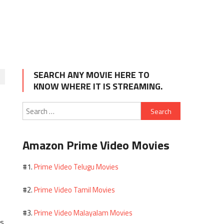
SEARCH ANY MOVIE HERE TO
KNOW WHERE IT IS STREAMING.
Search
for:
Amazon Prime Video Movies
Prime Video Telugu Movies
#1.
Prime Video Tamil Movies
#2.
Prime Video Malayalam Movies
#3.
es