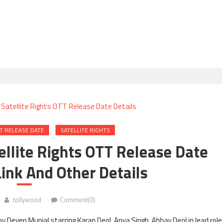
T RELEASE DATE
SATELLITE RIGHTS
tellite Rights OTT Release Date
ink And Other Details
tollywood
Comment(0)
y Deven Munjal starring Karan Deol, Anya Singh, Abhay Deol in lead rol