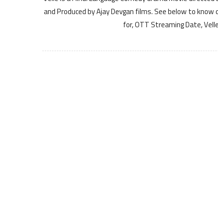
and Produced by Ajay Devgan films. See below to know det
for, OTT Streaming Date, Velle