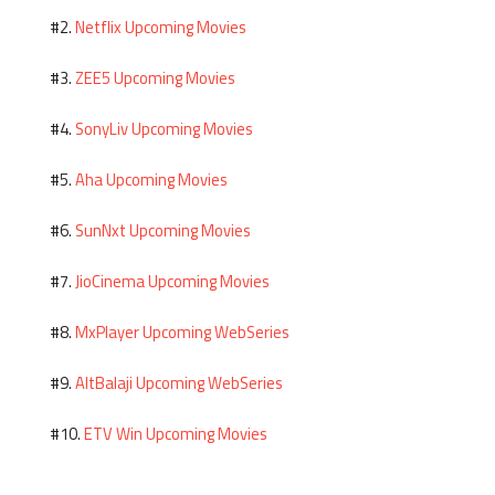
Netflix Upcoming Movies
#2.
ZEE5 Upcoming Movies
#3.
SonyLiv Upcoming Movies
#4.
Aha Upcoming Movies
#5.
SunNxt Upcoming Movies
#6.
JioCinema Upcoming Movies
#7.
MxPlayer Upcoming WebSeries
#8.
AltBalaji Upcoming WebSeries
#9.
ETV Win Upcoming Movies
#10.