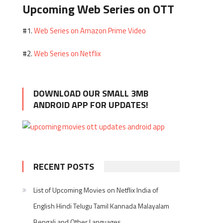
Upcoming Web Series on OTT
Web Series on Amazon Prime Video
#1.
Web Series on Netflix
#2.
DOWNLOAD OUR SMALL 3MB
ANDROID APP FOR UPDATES!
RECENT POSTS
List of Upcoming Movies on Netflix India of
English Hindi Telugu Tamil Kannada Malayalam
Bengali and Other Languages