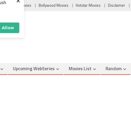
×
Tollywood Movies
Bollywood Movies
Hotstar Movies
Disclaimer
ush
Allow
Upcoming WebSeries
Movies List
Random