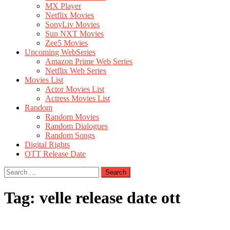
MX Player
Netflix Movies
SonyLiv Movies
Sun NXT Movies
Zee5 Movies
Upcoming WebSeries
Amazon Prime Web Series
Netflix Web Series
Movies List
Actor Movies List
Actress Movies List
Random
Random Movies
Random Dialogues
Random Songs
Digital Rights
OTT Release Date
Search
for:
Tag:
velle release date ott