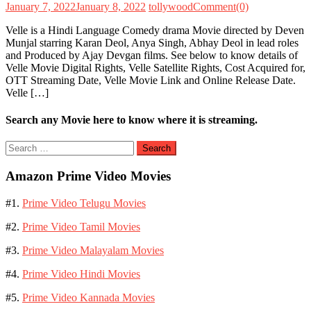
January 7, 2022
January 8, 2022
tollywood
Comment(0)
Velle is a Hindi Language Comedy drama Movie directed by Deven
Munjal starring Karan Deol, Anya Singh, Abhay Deol in lead roles
and Produced by Ajay Devgan films. See below to know details of
Velle Movie Digital Rights, Velle Satellite Rights, Cost Acquired for,
OTT Streaming Date, Velle Movie Link and Online Release Date.
Velle […]
Search any Movie here to know where it is streaming.
Search
for:
Amazon Prime Video Movies
#1.
Prime Video Telugu Movies
#2.
Prime Video Tamil Movies
#3.
Prime Video Malayalam Movies
#4.
Prime Video Hindi Movies
#5.
Prime Video Kannada Movies