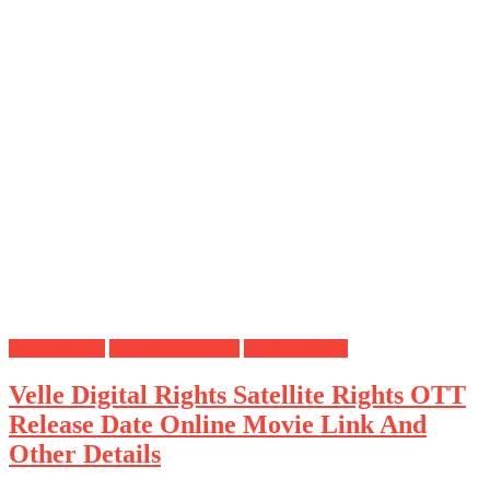
Digital Rights
OTT Release Date
Satellite Rights
Velle Digital Rights Satellite Rights OTT
Release Date Online Movie Link And
Other Details