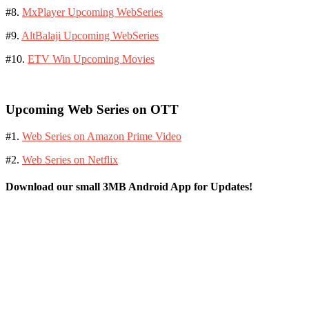
#8.
MxPlayer Upcoming WebSeries
#9.
AltBalaji Upcoming WebSeries
#10.
ETV Win Upcoming Movies
Upcoming Web Series on OTT
#1.
Web Series on Amazon Prime Video
#2.
Web Series on Netflix
Download our small 3MB Android App for Updates!