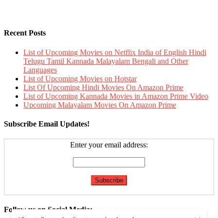
Recent Posts
List of Upcoming Movies on Netflix India of English Hindi
Telugu Tamil Kannada Malayalam Bengali and Other
Languages
List of Upcoming Movies on Hotstar
List Of Upcoming Hindi Movies On Amazon Prime
List of Upcoming Kannada Movies in Amazon Prime Video
Upcoming Malayalam Movies On Amazon Prime
Subscribe Email Updates!
Enter your email address:
Follow us on Social Media: