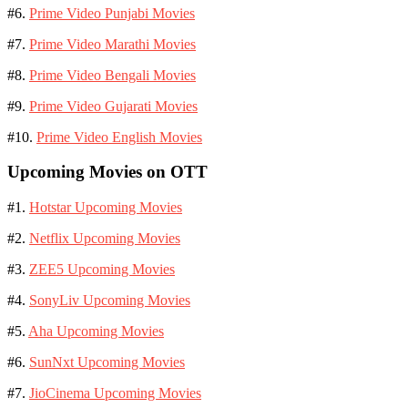
#6.
Prime Video Punjabi Movies
#7.
Prime Video Marathi Movies
#8.
Prime Video Bengali Movies
#9.
Prime Video Gujarati Movies
#10.
Prime Video English Movies
Upcoming Movies on OTT
#1.
Hotstar Upcoming Movies
#2.
Netflix Upcoming Movies
#3.
ZEE5 Upcoming Movies
#4.
SonyLiv Upcoming Movies
#5.
Aha Upcoming Movies
#6.
SunNxt Upcoming Movies
#7.
JioCinema Upcoming Movies