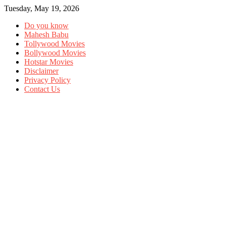
Tuesday, May 19, 2026
Do you know
Mahesh Babu
Tollywood Movies
Bollywood Movies
Hotstar Movies
Disclaimer
Privacy Policy
Contact Us