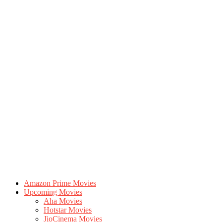
Amazon Prime Movies
Upcoming Movies
Aha Movies
Hotstar Movies
JioCinema Movies