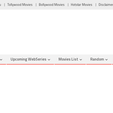
u
Tollywood Movies
Bollywood Movies
Hotstar Movies
Disclaime
Upcoming WebSeries
Movies List
Random