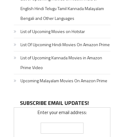
English Hindi Telugu Tamil Kannada Malayalam
Bengali and Other Languages
List of Upcoming Movies on Hotstar
List Of Upcoming Hindi Movies On Amazon Prime
List of Upcoming Kannada Movies in Amazon
Prime Video
Upcoming Malayalam Movies On Amazon Prime
SUBSCRIBE EMAIL UPDATES!
Enter your email address: