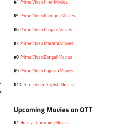
Prime Video Hindi Movies
#4.
Prime Video Kannada Movies
#5.
Prime Video Punjabi Movies
#6.
Prime Video Marathi Movies
#7.
Prime Video Bengali Movies
#8.
Prime Video Gujarati Movies
#9.
es
Prime Video English Movies
#10.
ed
Upcoming Movies on OTT
Hotstar Upcoming Movies
#1.