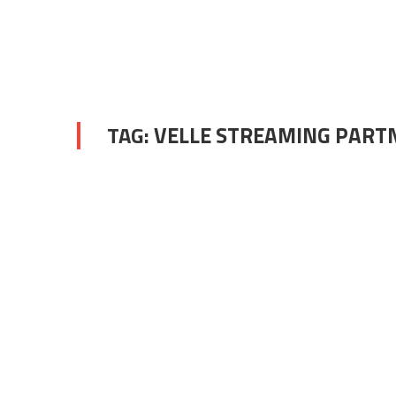
TAG:
VELLE STREAMING PART