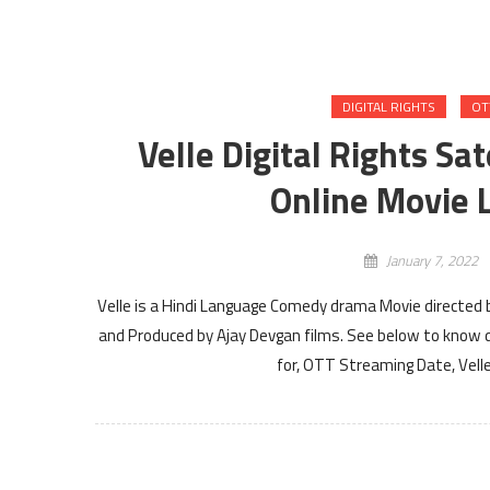
DIGITAL RIGHTS
OT
Velle Digital Rights Sa
Online Movie L
January 7, 2022
Velle is a Hindi Language Comedy drama Movie directed b
and Produced by Ajay Devgan films. See below to know det
for, OTT Streaming Date, Velle