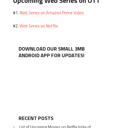
Upcoming Web Series on OTT
Web Series on Amazon Prime Video
#1.
Web Series on Netflix
#2.
DOWNLOAD OUR SMALL 3MB
ANDROID APP FOR UPDATES!
RECENT POSTS
List of Upcoming Movies on Netflix India of