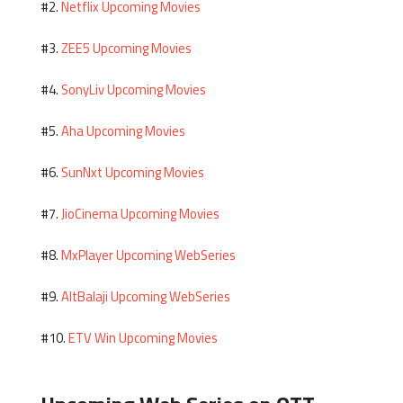
Netflix Upcoming Movies
#2.
ZEE5 Upcoming Movies
#3.
SonyLiv Upcoming Movies
#4.
Aha Upcoming Movies
#5.
SunNxt Upcoming Movies
#6.
JioCinema Upcoming Movies
#7.
MxPlayer Upcoming WebSeries
#8.
AltBalaji Upcoming WebSeries
#9.
ETV Win Upcoming Movies
#10.