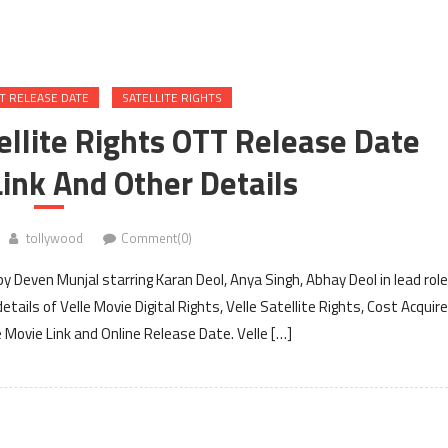
T RELEASE DATE
SATELLITE RIGHTS
tellite Rights OTT Release Date
ink And Other Details
tollywood
Comment(0)
y Deven Munjal starring Karan Deol, Anya Singh, Abhay Deol in lead rol
ails of Velle Movie Digital Rights, Velle Satellite Rights, Cost Acquir
 Movie Link and Online Release Date. Velle […]