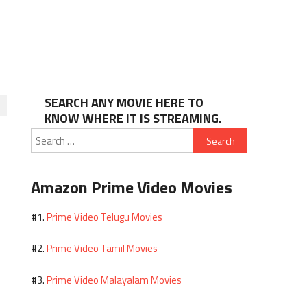
SEARCH ANY MOVIE HERE TO
KNOW WHERE IT IS STREAMING.
Search
for:
Amazon Prime Video Movies
Prime Video Telugu Movies
#1.
Prime Video Tamil Movies
#2.
Prime Video Malayalam Movies
#3.