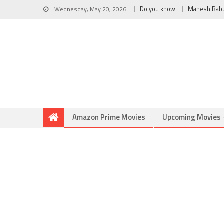
Wednesday, May 20, 2026
Do you know
Mahesh Bab
Amazon Prime Movies
Upcoming Movies