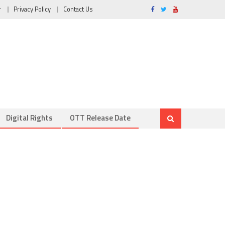
r
Privacy Policy
Contact Us
Digital Rights
OTT Release Date