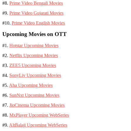
#8.
Prime Video Bengali Movies
#9.
Prime Video Gujarati Movies
#10.
Prime Video English Movies
Upcoming Movies on OTT
#1.
Hotstar Upcoming Movies
#2.
Netflix Upcoming Movies
#3.
ZEE5 Upcoming Movies
#4.
SonyLiv Upcoming Movies
#5.
Aha Upcoming Movies
#6.
SunNxt Upcoming Movies
#7.
JioCinema Upcoming Movies
#8.
MxPlayer Upcoming WebSeries
#9.
AltBalaji Upcoming WebSeries