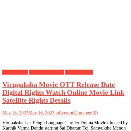
Digital Rights
OTT Release Date
Satellite Rights
Virupaksha Movie OTT Release Date
Digital Rights Watch Online Movie Link
Satellite Rights Details
May 16, 2023
May 16, 2023
tollywood
Comment(0)
Virupaksha is a Telugu Language Thriller Drama Movie directed by
Karthik Varma Dandu starring Sai Dharam Tej, Samyuktha Menon