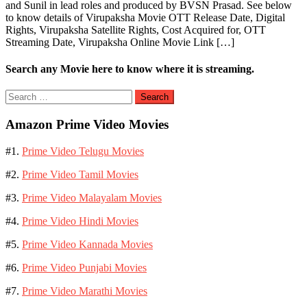
and Sunil in lead roles and produced by BVSN Prasad. See below
to know details of Virupaksha Movie OTT Release Date, Digital
Rights, Virupaksha Satellite Rights, Cost Acquired for, OTT
Streaming Date, Virupaksha Online Movie Link […]
Search any Movie here to know where it is streaming.
Search
for:
Amazon Prime Video Movies
#1.
Prime Video Telugu Movies
#2.
Prime Video Tamil Movies
#3.
Prime Video Malayalam Movies
#4.
Prime Video Hindi Movies
#5.
Prime Video Kannada Movies
#6.
Prime Video Punjabi Movies
#7.
Prime Video Marathi Movies