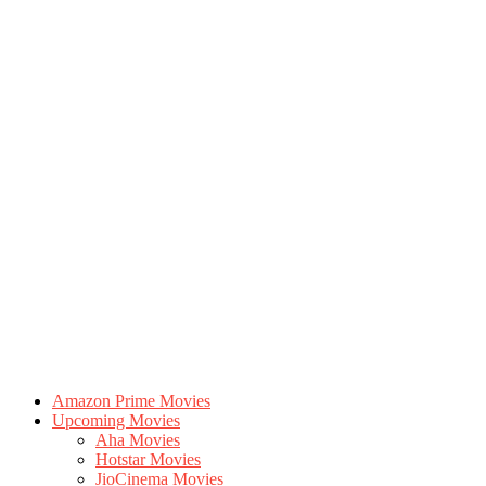
Amazon Prime Movies
Upcoming Movies
Aha Movies
Hotstar Movies
JioCinema Movies