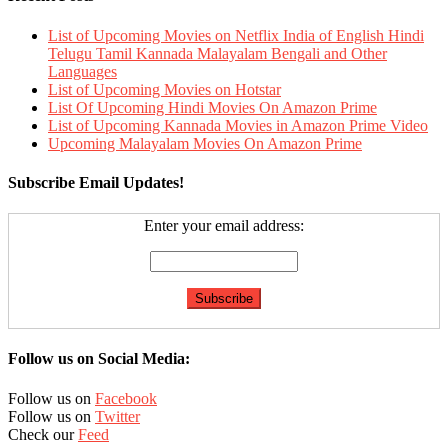
List of Upcoming Movies on Netflix India of English Hindi
Telugu Tamil Kannada Malayalam Bengali and Other
Languages
List of Upcoming Movies on Hotstar
List Of Upcoming Hindi Movies On Amazon Prime
List of Upcoming Kannada Movies in Amazon Prime Video
Upcoming Malayalam Movies On Amazon Prime
Subscribe Email Updates!
Enter your email address:
Follow us on Social Media:
Follow us on
Facebook
Follow us on
Twitter
Check our
Feed