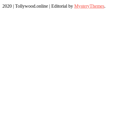
2020 | Tollywood.online
|
Editorial by
MysteryThemes
.