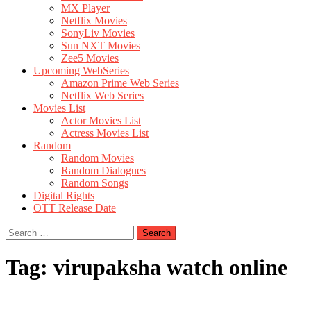
MX Player
Netflix Movies
SonyLiv Movies
Sun NXT Movies
Zee5 Movies
Upcoming WebSeries
Amazon Prime Web Series
Netflix Web Series
Movies List
Actor Movies List
Actress Movies List
Random
Random Movies
Random Dialogues
Random Songs
Digital Rights
OTT Release Date
Search
for:
Tag:
virupaksha watch online