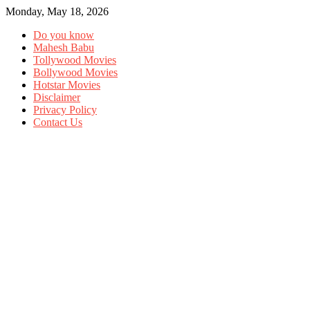
Monday, May 18, 2026
Do you know
Mahesh Babu
Tollywood Movies
Bollywood Movies
Hotstar Movies
Disclaimer
Privacy Policy
Contact Us