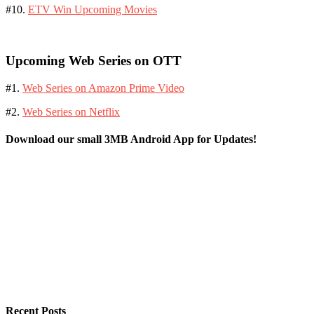
#10.
ETV Win Upcoming Movies
Upcoming Web Series on OTT
#1.
Web Series on Amazon Prime Video
#2.
Web Series on Netflix
Download our small 3MB Android App for Updates!
Recent Posts