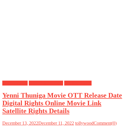
Digital Rights
OTT Release Date
Satellite Rights
Yenni Thuniga Movie OTT Release Date
Digital Rights Online Movie Link
Satellite Rights Details
December 13, 2022
December 11, 2022
tollywood
Comment(0)