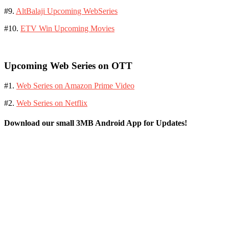
#9.
AltBalaji Upcoming WebSeries
#10.
ETV Win Upcoming Movies
Upcoming Web Series on OTT
#1.
Web Series on Amazon Prime Video
#2.
Web Series on Netflix
Download our small 3MB Android App for Updates!