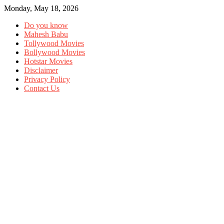
Monday, May 18, 2026
Do you know
Mahesh Babu
Tollywood Movies
Bollywood Movies
Hotstar Movies
Disclaimer
Privacy Policy
Contact Us