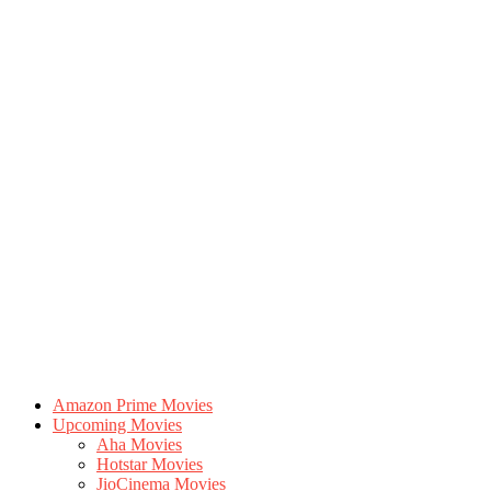
Amazon Prime Movies
Upcoming Movies
Aha Movies
Hotstar Movies
JioCinema Movies