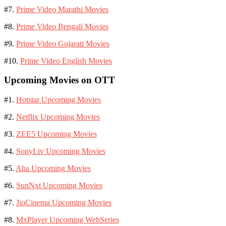
#7.
Prime Video Marathi Movies
#8.
Prime Video Bengali Movies
#9.
Prime Video Gujarati Movies
#10.
Prime Video English Movies
Upcoming Movies on OTT
#1.
Hotstar Upcoming Movies
#2.
Netflix Upcoming Movies
#3.
ZEE5 Upcoming Movies
#4.
SonyLiv Upcoming Movies
#5.
Aha Upcoming Movies
#6.
SunNxt Upcoming Movies
#7.
JioCinema Upcoming Movies
#8.
MxPlayer Upcoming WebSeries