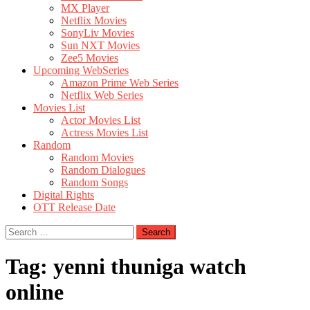
MX Player
Netflix Movies
SonyLiv Movies
Sun NXT Movies
Zee5 Movies
Upcoming WebSeries
Amazon Prime Web Series
Netflix Web Series
Movies List
Actor Movies List
Actress Movies List
Random
Random Movies
Random Dialogues
Random Songs
Digital Rights
OTT Release Date
Search
for:
Tag:
yenni thuniga watch
online