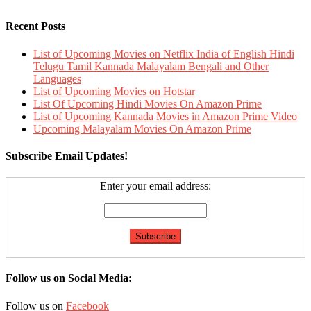
Recent Posts
List of Upcoming Movies on Netflix India of English Hindi
Telugu Tamil Kannada Malayalam Bengali and Other
Languages
List of Upcoming Movies on Hotstar
List Of Upcoming Hindi Movies On Amazon Prime
List of Upcoming Kannada Movies in Amazon Prime Video
Upcoming Malayalam Movies On Amazon Prime
Subscribe Email Updates!
Enter your email address:
Follow us on Social Media:
Follow us on
Facebook