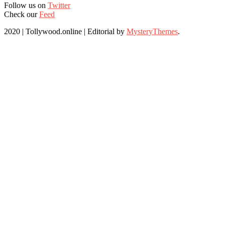
Follow us on
Twitter
Check our
Feed
2020 | Tollywood.online
|
Editorial by
MysteryThemes
.