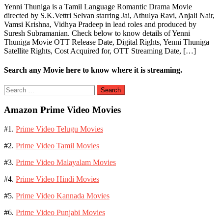
Yenni Thuniga is a Tamil Language Romantic Drama Movie
directed by S.K.Vettri Selvan starring Jai, Athulya Ravi, Anjali Nair,
Vamsi Krishna, Vidhya Pradeep in lead roles and produced by
Suresh Subramanian. Check below to know details of Yenni
Thuniga Movie OTT Release Date, Digital Rights, Yenni Thuniga
Satellite Rights, Cost Acquired for, OTT Streaming Date, […]
Search any Movie here to know where it is streaming.
Search
for:
Amazon Prime Video Movies
#1.
Prime Video Telugu Movies
#2.
Prime Video Tamil Movies
#3.
Prime Video Malayalam Movies
#4.
Prime Video Hindi Movies
#5.
Prime Video Kannada Movies
#6.
Prime Video Punjabi Movies