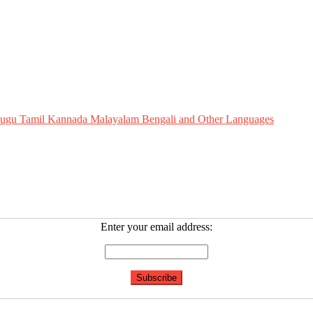
Telugu Tamil Kannada Malayalam Bengali and Other Languages
Enter your email address: