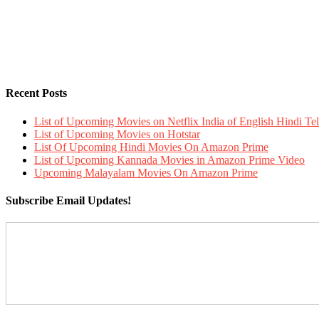
Recent Posts
List of Upcoming Movies on Netflix India of English Hindi 
List of Upcoming Movies on Hotstar
List Of Upcoming Hindi Movies On Amazon Prime
List of Upcoming Kannada Movies in Amazon Prime Video
Upcoming Malayalam Movies On Amazon Prime
Subscribe Email Updates!