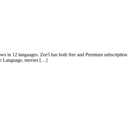
ows in 12 languages. Zee5 has both free and Premium subscription
ie Language, movies […]