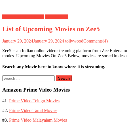
Upcoming Movies List
Zee5 Movies
List of Upcoming Movies on Zee5
January 29, 2024
January 29, 2024
tollywood
Comments(4)
Zee5 is an Indian online video streaming platform from Zee Entertai
modes. Upcoming Movies On Zee5 Below, movies are sorted in desc
Search any Movie here to know where it is streaming.
Search
for:
Amazon Prime Video Movies
#1.
Prime Video Telugu Movies
#2.
Prime Video Tamil Movies
#3.
Prime Video Malayalam Movies