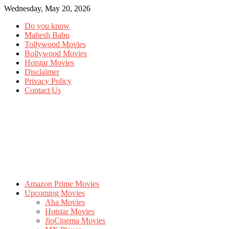
Wednesday, May 20, 2026
Do you know
Mahesh Babu
Tollywood Movies
Bollywood Movies
Hotstar Movies
Disclaimer
Privacy Policy
Contact Us
Amazon Prime Movies
Upcoming Movies
Aha Movies
Hotstar Movies
JioCinema Movies