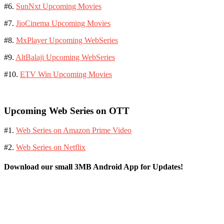
#6.
SunNxt Upcoming Movies
#7.
JioCinema Upcoming Movies
#8.
MxPlayer Upcoming WebSeries
#9.
AltBalaji Upcoming WebSeries
#10.
ETV Win Upcoming Movies
Upcoming Web Series on OTT
#1.
Web Series on Amazon Prime Video
#2.
Web Series on Netflix
Download our small 3MB Android App for Updates!