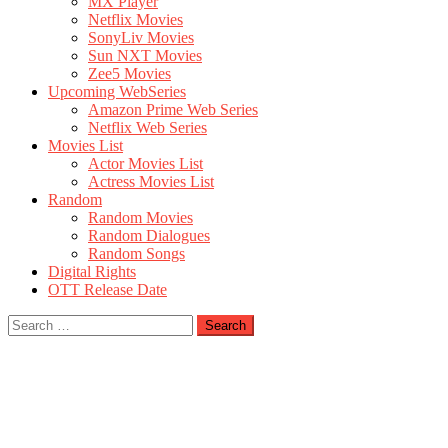
MX Player
Netflix Movies
SonyLiv Movies
Sun NXT Movies
Zee5 Movies
Upcoming WebSeries
Amazon Prime Web Series
Netflix Web Series
Movies List
Actor Movies List
Actress Movies List
Random
Random Movies
Random Dialogues
Random Songs
Digital Rights
OTT Release Date
Search
for: