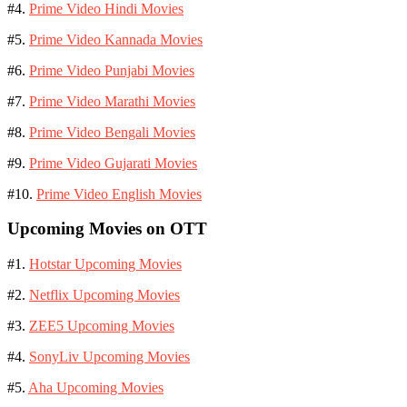
#4.
Prime Video Hindi Movies
#5.
Prime Video Kannada Movies
#6.
Prime Video Punjabi Movies
#7.
Prime Video Marathi Movies
#8.
Prime Video Bengali Movies
#9.
Prime Video Gujarati Movies
#10.
Prime Video English Movies
Upcoming Movies on OTT
#1.
Hotstar Upcoming Movies
#2.
Netflix Upcoming Movies
#3.
ZEE5 Upcoming Movies
#4.
SonyLiv Upcoming Movies
#5.
Aha Upcoming Movies