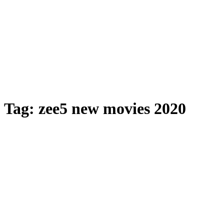
Tag:
zee5 new movies 2020