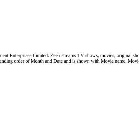
nment Enterprises Limited. Zee5 streams TV shows, movies, original sh
ending order of Month and Date and is shown with Movie name, Mov