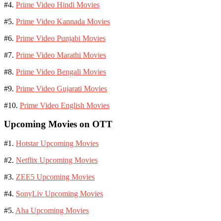
#4.
Prime Video Hindi Movies
#5.
Prime Video Kannada Movies
#6.
Prime Video Punjabi Movies
#7.
Prime Video Marathi Movies
#8.
Prime Video Bengali Movies
#9.
Prime Video Gujarati Movies
#10.
Prime Video English Movies
Upcoming Movies on OTT
#1.
Hotstar Upcoming Movies
#2.
Netflix Upcoming Movies
#3.
ZEE5 Upcoming Movies
#4.
SonyLiv Upcoming Movies
#5.
Aha Upcoming Movies