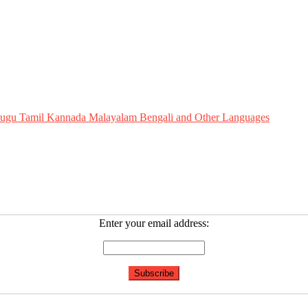
Telugu Tamil Kannada Malayalam Bengali and Other Languages
Enter your email address: