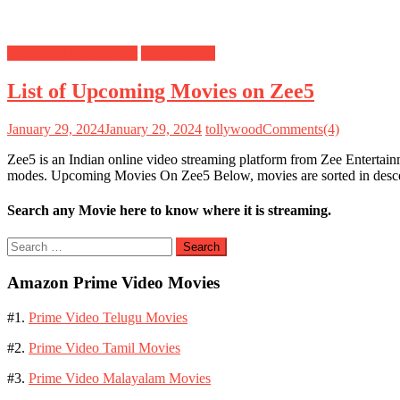
Upcoming Movies List
Zee5 Movies
List of Upcoming Movies on Zee5
January 29, 2024
January 29, 2024
tollywood
Comments(4)
Zee5 is an Indian online video streaming platform from Zee Entertai
modes. Upcoming Movies On Zee5 Below, movies are sorted in desc
Search any Movie here to know where it is streaming.
Search
for:
Amazon Prime Video Movies
#1.
Prime Video Telugu Movies
#2.
Prime Video Tamil Movies
#3.
Prime Video Malayalam Movies