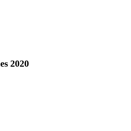
es 2020