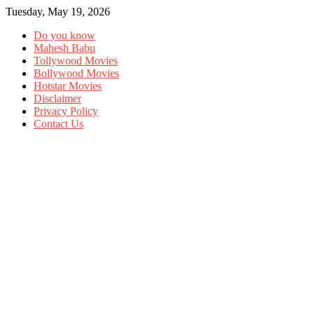
Tuesday, May 19, 2026
Do you know
Mahesh Babu
Tollywood Movies
Bollywood Movies
Hotstar Movies
Disclaimer
Privacy Policy
Contact Us