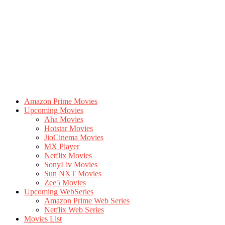
Amazon Prime Movies
Upcoming Movies
Aha Movies
Hotstar Movies
JioCinema Movies
MX Player
Netflix Movies
SonyLiv Movies
Sun NXT Movies
Zee5 Movies
Upcoming WebSeries
Amazon Prime Web Series
Netflix Web Series
Movies List