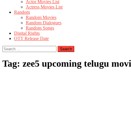
Actor Movies List
Actress Movies List
Random
Random Movies
Random Dialogues
Random Songs
Digital Rights
OTT Release Date
Search
for:
Tag:
zee5 upcoming telugu movi