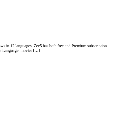
ows in 12 languages. Zee5 has both free and Premium subscription
ie Language, movies […]