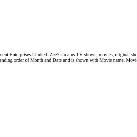
nment Enterprises Limited. Zee5 streams TV shows, movies, original sh
ending order of Month and Date and is shown with Movie name, Mov