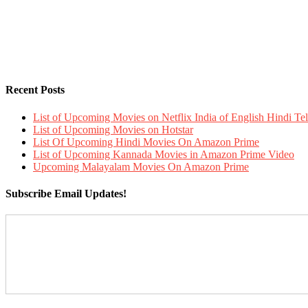
Recent Posts
List of Upcoming Movies on Netflix India of English Hindi 
List of Upcoming Movies on Hotstar
List Of Upcoming Hindi Movies On Amazon Prime
List of Upcoming Kannada Movies in Amazon Prime Video
Upcoming Malayalam Movies On Amazon Prime
Subscribe Email Updates!