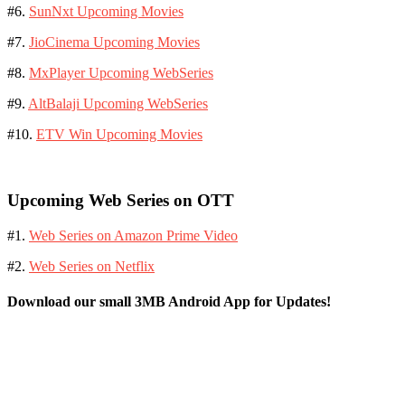
#6.
SunNxt Upcoming Movies
#7.
JioCinema Upcoming Movies
#8.
MxPlayer Upcoming WebSeries
#9.
AltBalaji Upcoming WebSeries
#10.
ETV Win Upcoming Movies
Upcoming Web Series on OTT
#1.
Web Series on Amazon Prime Video
#2.
Web Series on Netflix
Download our small 3MB Android App for Updates!