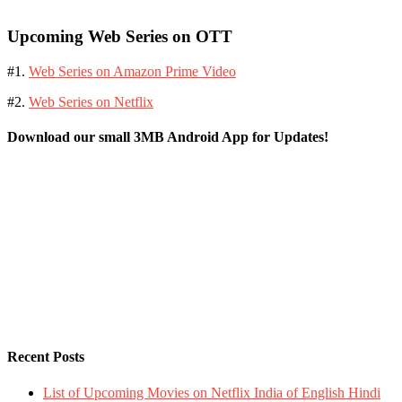
Upcoming Web Series on OTT
#1.
Web Series on Amazon Prime Video
#2.
Web Series on Netflix
Download our small 3MB Android App for Updates!
Recent Posts
List of Upcoming Movies on Netflix India of English Hindi