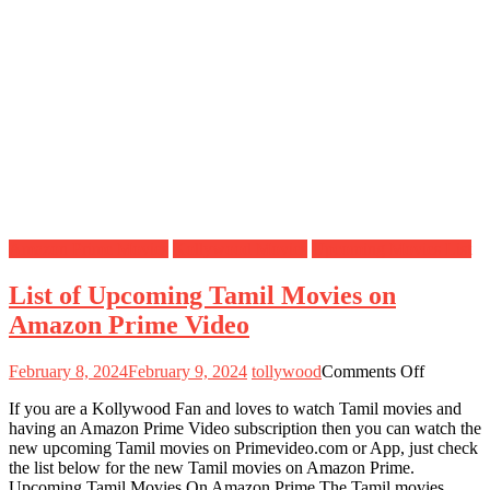
Amazon Prime Movies
Kollywood Movies
Upcoming Movies List
List of Upcoming Tamil Movies on
Amazon Prime Video
on
February 8, 2024
February 9, 2024
tollywood
Comments Off
List
If you are a Kollywood Fan and loves to watch Tamil movies and
of
having an Amazon Prime Video subscription then you can watch the
Upcomin
new upcoming Tamil movies on Primevideo.com or App, just check
Tamil
the list below for the new Tamil movies on Amazon Prime.
Movies
Upcoming Tamil Movies On Amazon Prime The Tamil movies
on