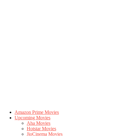
Amazon Prime Movies
Upcoming Movies
Aha Movies
Hotstar Movies
JioCinema Movies