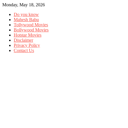
Monday, May 18, 2026
Do you know
Mahesh Babu
Tollywood Movies
Bollywood Movies
Hotstar Movies
Disclaimer
Privacy Policy
Contact Us