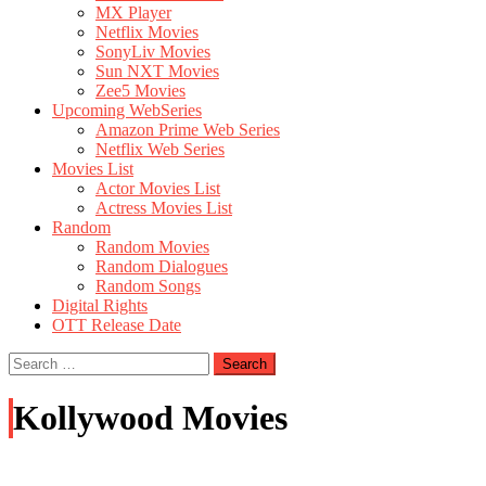
MX Player
Netflix Movies
SonyLiv Movies
Sun NXT Movies
Zee5 Movies
Upcoming WebSeries
Amazon Prime Web Series
Netflix Web Series
Movies List
Actor Movies List
Actress Movies List
Random
Random Movies
Random Dialogues
Random Songs
Digital Rights
OTT Release Date
Search
for:
Kollywood Movies