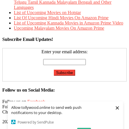
Telugu Tamil Kannada Malayalam Bengali and Other
Languages
List of Upcoming Movies on Hotstar
List Of Upcoming Hindi Movies On Amazon Prime
List of Upcoming Kannada Movies in Amazon Prime Video
Upcoming Malayalam Movies On Amazon Prime
Subscribe Email Updates!
Enter your email address:
Follow us on Social Media:
Follow us on
Facebook
×
Follow us on
Twitter
Allow tollywood.online to send web push
Check our
Feed
notifications to your desktop.
2020 | Tollywood.online
|
Editorial by
MysteryThemes
.
Powered by SendPulse