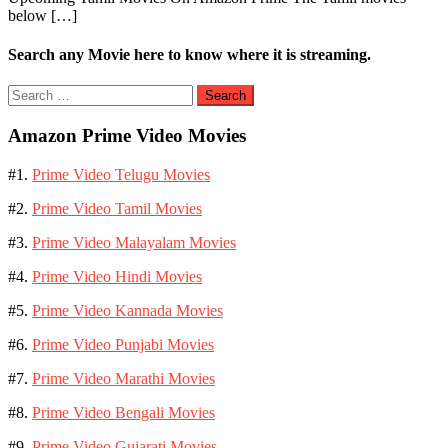
below […]
Amazon
Prime
Video
Search any Movie here to know where it is streaming.
Search
for:
Amazon Prime Video Movies
#1.
Prime Video Telugu Movies
#2.
Prime Video Tamil Movies
#3.
Prime Video Malayalam Movies
#4.
Prime Video Hindi Movies
#5.
Prime Video Kannada Movies
#6.
Prime Video Punjabi Movies
#7.
Prime Video Marathi Movies
#8.
Prime Video Bengali Movies
#9.
Prime Video Gujarati Movies