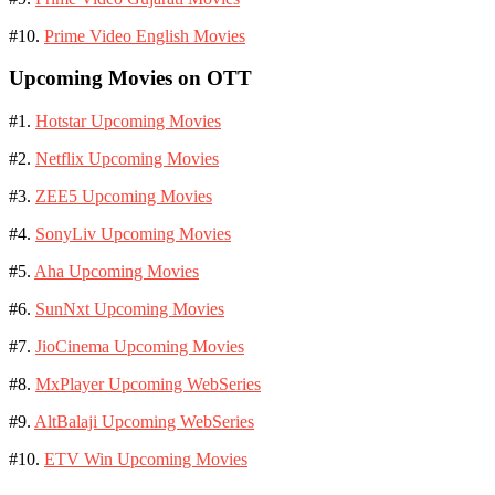
#10.
Prime Video English Movies
Upcoming Movies on OTT
#1.
Hotstar Upcoming Movies
#2.
Netflix Upcoming Movies
#3.
ZEE5 Upcoming Movies
#4.
SonyLiv Upcoming Movies
#5.
Aha Upcoming Movies
#6.
SunNxt Upcoming Movies
#7.
JioCinema Upcoming Movies
#8.
MxPlayer Upcoming WebSeries
#9.
AltBalaji Upcoming WebSeries
#10.
ETV Win Upcoming Movies