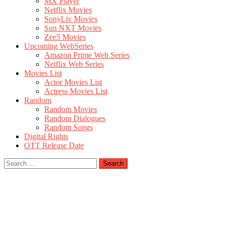
MX Player
Netflix Movies
SonyLiv Movies
Sun NXT Movies
Zee5 Movies
Upcoming WebSeries
Amazon Prime Web Series
Netflix Web Series
Movies List
Actor Movies List
Actress Movies List
Random
Random Movies
Random Dialogues
Random Songs
Digital Rights
OTT Release Date
Search
for: