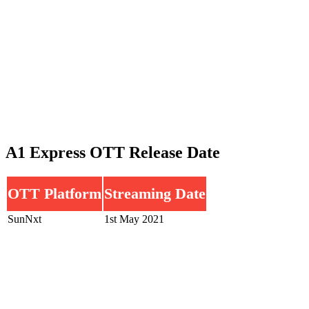
A1 Express OTT Release Date
OTT Platform
Streaming Date
SunNxt
1st May 2021