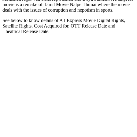
movie is a remake of Tamil Movie Natpe Thunai where the movie
deals with the issues of corruption and nepotism in sports.
See below to know details of A1 Express Movie Digital Rights,
Satellite Rights, Cost Acquired for, OTT Release Date and
Theatrical Release Date.