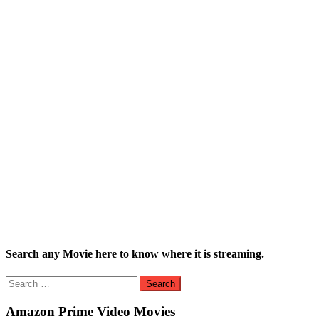
Search any Movie here to know where it is streaming.
Search
for:
Amazon Prime Video Movies