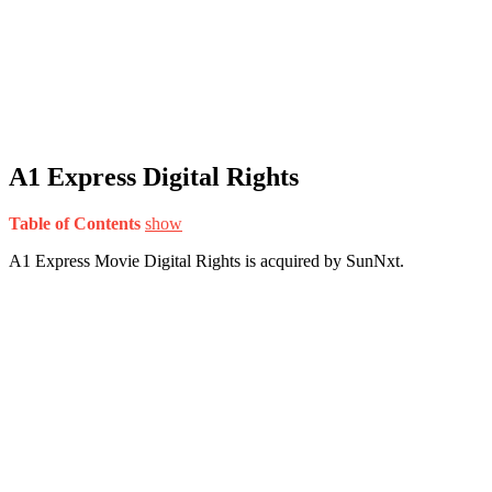
A1 Express Digital Rights
Table of Contents
show
A1 Express Movie Digital Rights is acquired by SunNxt.