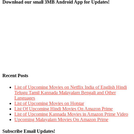
Download our small 3MB Android App for Updates!
Recent Posts
List of Upcoming Movies on Netflix India of English Hindi
Telugu Tamil Kannada Malayalam Bengali and Other
Languages
List of Upcoming Movies on Hotstar
List Of Upcoming Hindi Movies On Amazon Prime
List of Upcoming Kannada Movies in Amazon Prime Video
Upcoming Malayalam Movies On Amazon Prime
Subscribe Email Updates!