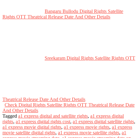
Bangaru Bullodu Digital Rights Satellite
Rights OTT Theatrical Release Date And Other Details
Sreekaram Digital Rights Satellite Rights OTT
Theatrical Release Date And Other Details
Check Digital Rights Satellite Rights OTT Theatrical Release Date
And Other Details
Tagged
a1 express digital and satellite rights
,
a1 express digital
rights
,
a1 express digital rights cost
,
a1 express digital satellite rights
,
a1 express movie digital rights
,
a1 express movie rights
,
a1 express
movie satellite digital rights
,
a1 express movie satellite rights
,
a1