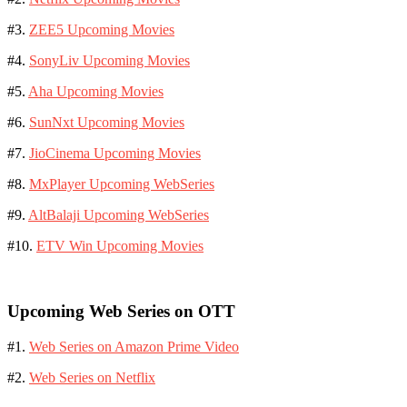
#3.
ZEE5 Upcoming Movies
#4.
SonyLiv Upcoming Movies
#5.
Aha Upcoming Movies
#6.
SunNxt Upcoming Movies
#7.
JioCinema Upcoming Movies
#8.
MxPlayer Upcoming WebSeries
#9.
AltBalaji Upcoming WebSeries
#10.
ETV Win Upcoming Movies
Upcoming Web Series on OTT
#1.
Web Series on Amazon Prime Video
#2.
Web Series on Netflix