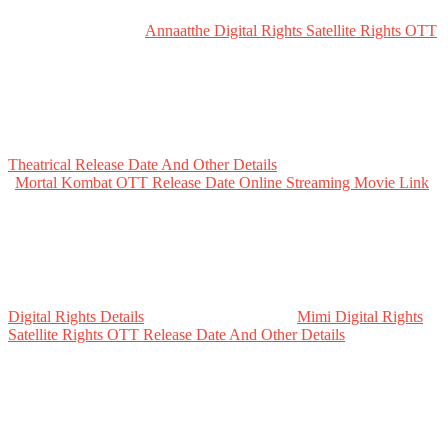
Annaatthe Digital Rights Satellite Rights OTT
Theatrical Release Date And Other Details
Mortal Kombat OTT Release Date Online Streaming Movie Link
Digital Rights Details
Mimi Digital Rights
Satellite Rights OTT Release Date And Other Details