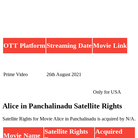
OTT Platform
Streaming Date
Movie Link
Prime Video
26th August 2021
Only for USA
Alice in Panchalinadu Satellite Rights
Satellite Rights for Movie Alice in Panchalinadu is acquired by N/A.
Satellite Rights
Acquired
Movie Name