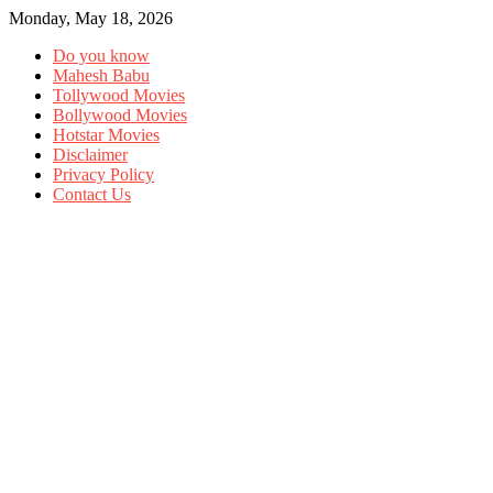
Monday, May 18, 2026
Do you know
Mahesh Babu
Tollywood Movies
Bollywood Movies
Hotstar Movies
Disclaimer
Privacy Policy
Contact Us