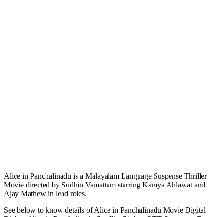
Alice in Panchalinadu is a Malayalam Language Suspense Thriller
Movie directed by Sudhin Vamattam starring Kamya Ahlawat and
Ajay Mathew in lead roles.
See below to know details of Alice in Panchalinadu Movie Digital