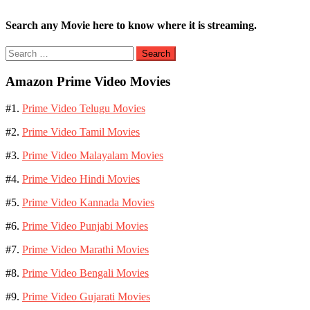
Search any Movie here to know where it is streaming.
Search
for:
Amazon Prime Video Movies
#1.
Prime Video Telugu Movies
#2.
Prime Video Tamil Movies
#3.
Prime Video Malayalam Movies
#4.
Prime Video Hindi Movies
#5.
Prime Video Kannada Movies
#6.
Prime Video Punjabi Movies
#7.
Prime Video Marathi Movies
#8.
Prime Video Bengali Movies
#9.
Prime Video Gujarati Movies