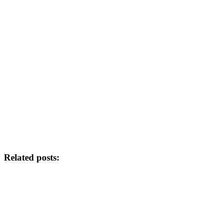
Related posts: