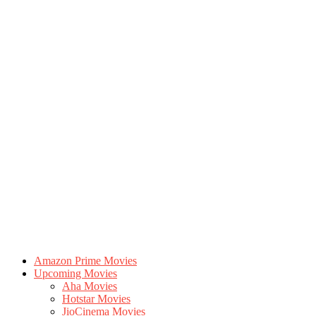
Amazon Prime Movies
Upcoming Movies
Aha Movies
Hotstar Movies
JioCinema Movies