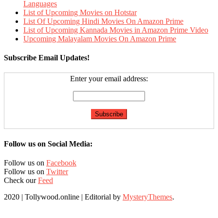
Languages
List of Upcoming Movies on Hotstar
List Of Upcoming Hindi Movies On Amazon Prime
List of Upcoming Kannada Movies in Amazon Prime Video
Upcoming Malayalam Movies On Amazon Prime
Subscribe Email Updates!
Enter your email address:
Follow us on Social Media:
Follow us on
Facebook
Follow us on
Twitter
Check our
Feed
2020 | Tollywood.online
|
Editorial by
MysteryThemes
.