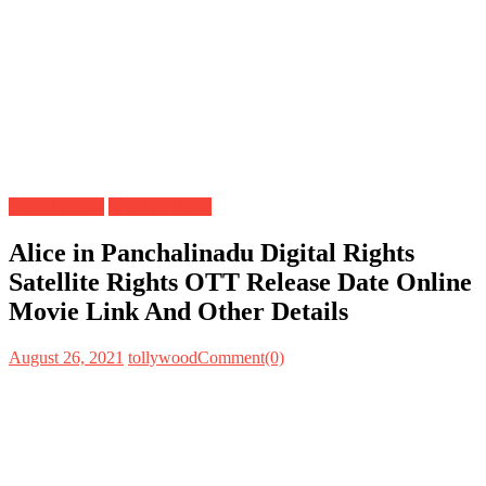
Digital Rights
Satellite Rights
Alice in Panchalinadu Digital Rights
Satellite Rights OTT Release Date Online
Movie Link And Other Details
August 26, 2021
tollywood
Comment(0)