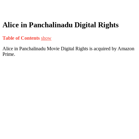
Alice in Panchalinadu Digital Rights
Table of Contents
show
Alice in Panchalinadu Movie Digital Rights is acquired by Amazon
Prime.