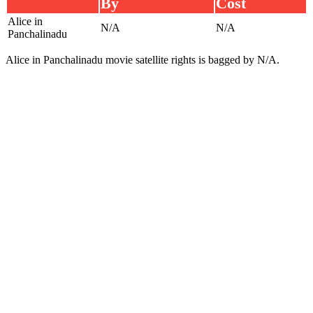
By
Cost
Alice in
N/A
N/A
Panchalinadu
Alice in Panchalinadu movie satellite rights is bagged by N/A.