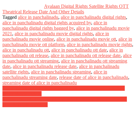
Ayalaan Digital Rights Satellite Rights OTT
Theatrical Release Date And Other Details
Tagged
alice in panchalinadu
,
alice in panchalinadu digital rights
,
alice in panchalinadu digital rights acquired by
,
alice in
panchalinadu digital rights bagged by
,
alice in panchalinadu movie
2021
,
alice in panchalinadu movie digital rights
,
alice in
panchalinadu movie online
,
alice in panchalinadu movie ott
,
alice in
panchalinadu movie ott platform
,
alice in panchalinadu movie rights
,
alice in panchalinadu ott
,
alice in panchalinadu ott date
,
alice in
panchalinadu ott release
,
alice in panchalinadu ott release date
,
alice
in panchalinadu ott streaming
,
alice in panchalinadu ott streaming
date
,
alice in panchalinadu release date
,
alice in panchalinadu
satellite rights
,
alice in panchalinadu streaming
,
alice in
panchalinadu streaming date
,
release date of alice in panchalinadu
,
streaming date of alice in panchalinadu
Post
Boomika Digital Rights Satellite Rights OTT Release Date And
Other Movie Details
navigation
Vivaha Bhojanambu Digital Rights Satellite Rights OTT Release
Date And Other Details