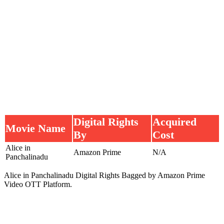
Digital Rights
Acquired
Movie Name
By
Cost
Alice in
Amazon Prime
N/A
Panchalinadu
Alice in Panchalinadu Digital Rights Bagged by Amazon Prime
Video OTT Platform.