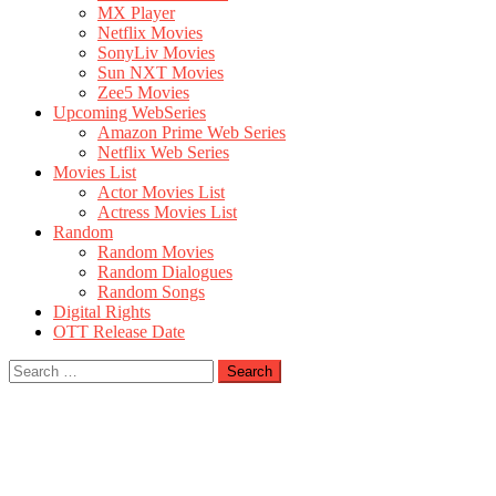
MX Player
Netflix Movies
SonyLiv Movies
Sun NXT Movies
Zee5 Movies
Upcoming WebSeries
Amazon Prime Web Series
Netflix Web Series
Movies List
Actor Movies List
Actress Movies List
Random
Random Movies
Random Dialogues
Random Songs
Digital Rights
OTT Release Date
Search
for: