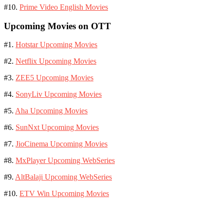
#10.
Prime Video English Movies
Upcoming Movies on OTT
#1.
Hotstar Upcoming Movies
#2.
Netflix Upcoming Movies
#3.
ZEE5 Upcoming Movies
#4.
SonyLiv Upcoming Movies
#5.
Aha Upcoming Movies
#6.
SunNxt Upcoming Movies
#7.
JioCinema Upcoming Movies
#8.
MxPlayer Upcoming WebSeries
#9.
AltBalaji Upcoming WebSeries
#10.
ETV Win Upcoming Movies