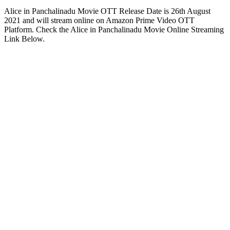
Alice in Panchalinadu Movie OTT Release Date is 26th August
2021 and will stream online on Amazon Prime Video OTT
Platform. Check the Alice in Panchalinadu Movie Online Streaming
Link Below.