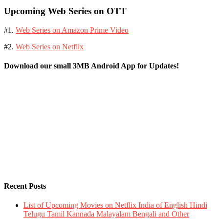
Upcoming Web Series on OTT
#1.
Web Series on Amazon Prime Video
#2.
Web Series on Netflix
Download our small 3MB Android App for Updates!
Recent Posts
List of Upcoming Movies on Netflix India of English Hindi
Telugu Tamil Kannada Malayalam Bengali and Other