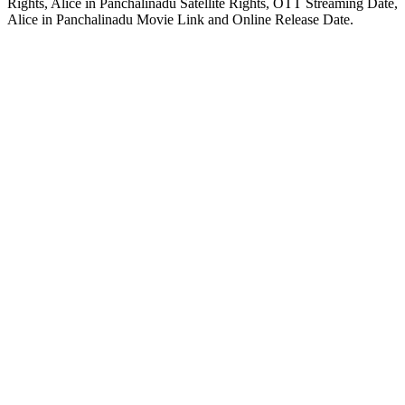
Rights, Alice in Panchalinadu Satellite Rights, OTT Streaming Date,
Alice in Panchalinadu Movie Link and Online Release Date.