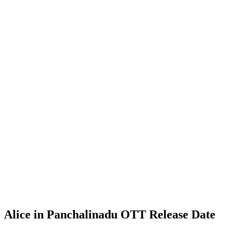
Alice in Panchalinadu OTT Release Date