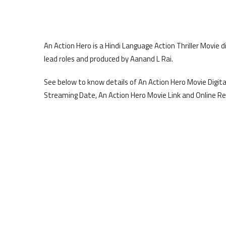
An Action Hero is a Hindi Language Action Thriller Movie 
lead roles and produced by Aanand L Rai.
See below to know details of An Action Hero Movie Digital
Streaming Date, An Action Hero Movie Link and Online Re