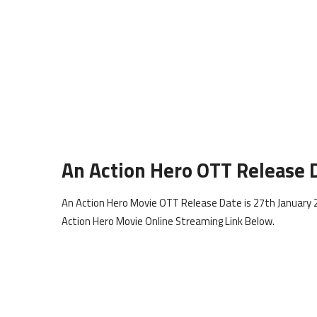
An Action Hero OTT Release 
An Action Hero Movie OTT Release Date is 27th January 2
Action Hero Movie Online Streaming Link Below.