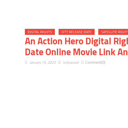
DIGITAL RIGHTS
OTT RELEASE DATE
SATELLITE RIGHT
An Action Hero Digital Rig
Date Online Movie Link An
January 15, 2023
tollywood
Comment(0)