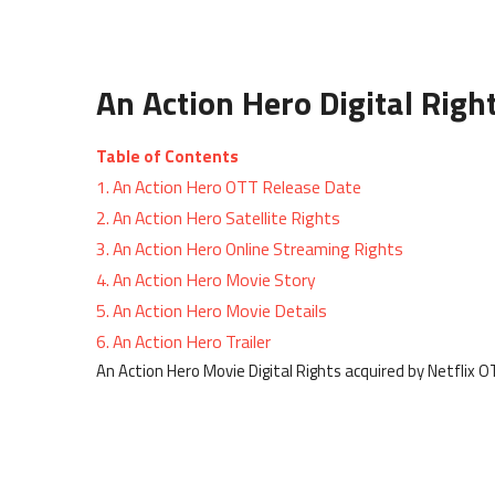
An Action Hero Digital Righ
Table of Contents
1.
An Action Hero OTT Release Date
2.
An Action Hero Satellite Rights
3.
An Action Hero Online Streaming Rights
4.
An Action Hero Movie Story
5.
An Action Hero Movie Details
6.
An Action Hero Trailer
An Action Hero Movie Digital Rights acquired by Netflix 