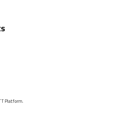
ts
OTT Platform.