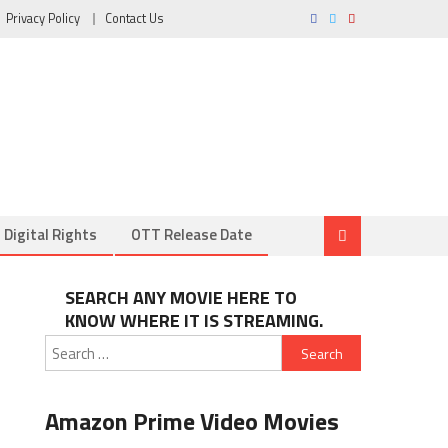
Privacy Policy
Contact Us
Digital Rights
OTT Release Date
SEARCH ANY MOVIE HERE TO
KNOW WHERE IT IS STREAMING.
Search
for:
Amazon Prime Video Movies