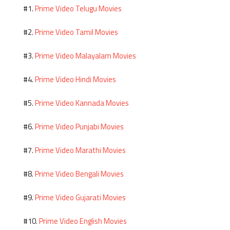
Prime Video Telugu Movies
#1.
Prime Video Tamil Movies
#2.
Prime Video Malayalam Movies
#3.
Prime Video Hindi Movies
#4.
Prime Video Kannada Movies
#5.
Prime Video Punjabi Movies
#6.
Prime Video Marathi Movies
#7.
Prime Video Bengali Movies
#8.
Prime Video Gujarati Movies
#9.
Prime Video English Movies
#10.