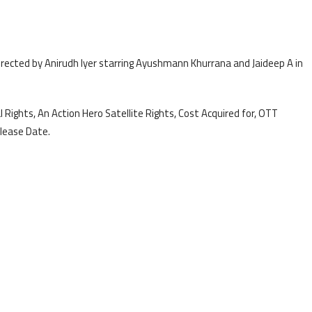
directed by Anirudh Iyer starring Ayushmann Khurrana and Jaideep A in
 Rights, An Action Hero Satellite Rights, Cost Acquired for, OTT
lease Date.