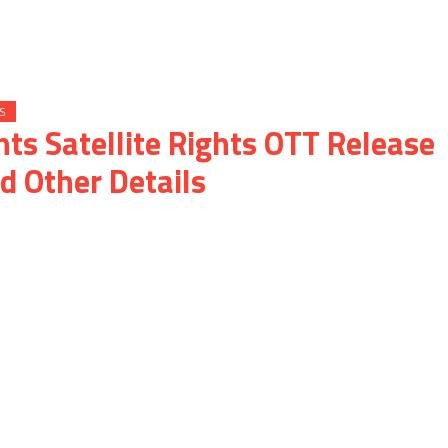
S
hts Satellite Rights OTT Release
d Other Details