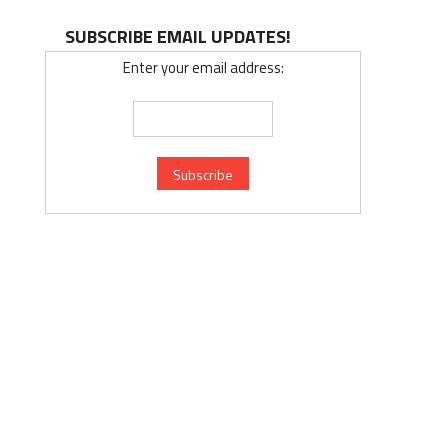
SUBSCRIBE EMAIL UPDATES!
Enter your email address: