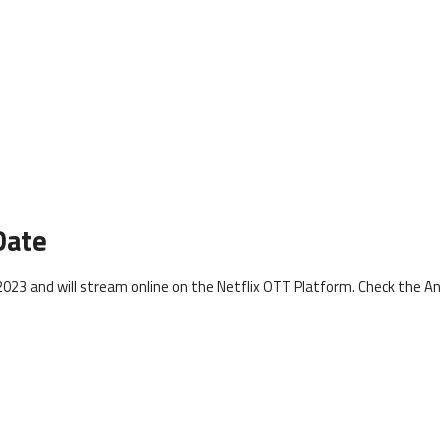
Date
023 and will stream online on the Netflix OTT Platform. Check the An