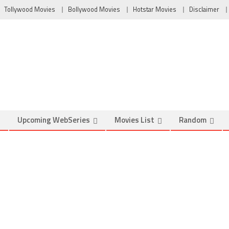
Tollywood Movies
Bollywood Movies
Hotstar Movies
Disclaimer
Upcoming WebSeries
Movies List
Random