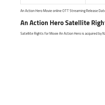
An Action Hero Movie online OTT Streaming Release Date 
An Action Hero Satellite Righ
Satellite Rights for Movie An Action Hero is acquired by N