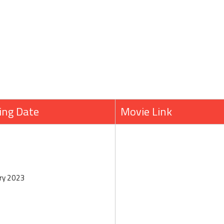
ing Date
Movie Link
ry 2023