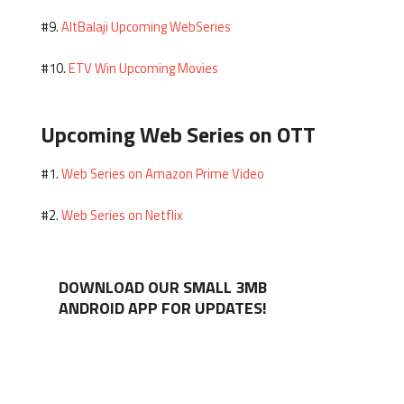
AltBalaji Upcoming WebSeries
#9.
ETV Win Upcoming Movies
#10.
Upcoming Web Series on OTT
Web Series on Amazon Prime Video
#1.
Web Series on Netflix
#2.
DOWNLOAD OUR SMALL 3MB
ANDROID APP FOR UPDATES!