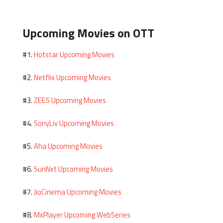
Upcoming Movies on OTT
Hotstar Upcoming Movies
#1.
Netflix Upcoming Movies
#2.
ZEE5 Upcoming Movies
#3.
SonyLiv Upcoming Movies
#4.
Aha Upcoming Movies
#5.
SunNxt Upcoming Movies
#6.
JioCinema Upcoming Movies
#7.
MxPlayer Upcoming WebSeries
#8.