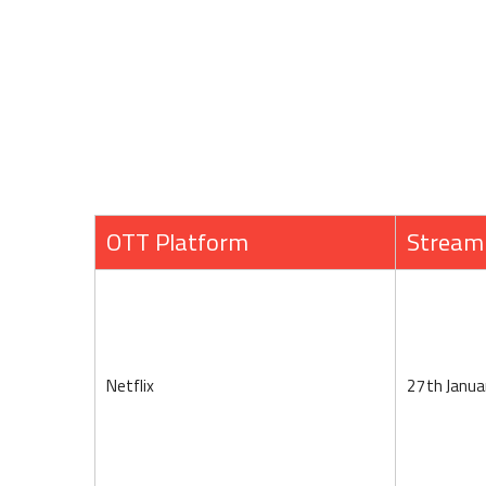
OTT Platform
Stream
Netflix
27th Janua