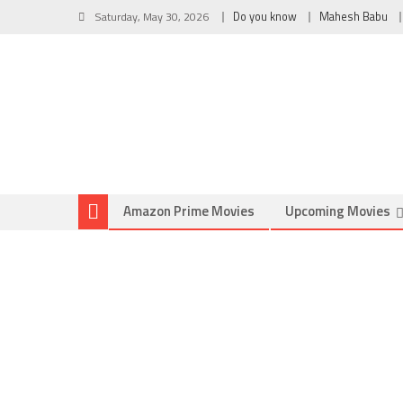
Saturday, May 30, 2026
Do you know
Mahesh Babu
Amazon Prime Movies
Upcoming Movies