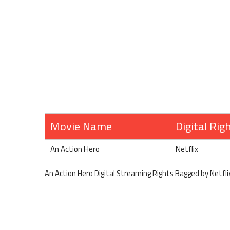
Movie Name
Digital Rig
An Action Hero
Netflix
An Action Hero Digital Streaming Rights Bagged by Netfli