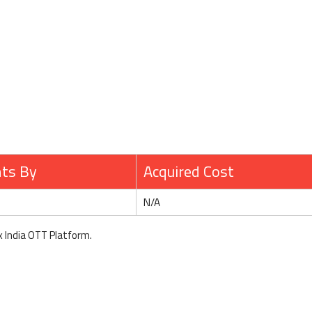
hts By
Acquired Cost
N/A
x India OTT Platform.