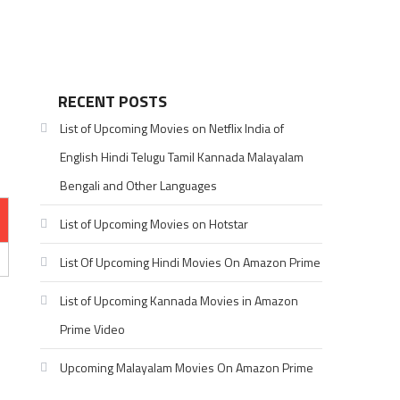
RECENT POSTS
List of Upcoming Movies on Netflix India of
English Hindi Telugu Tamil Kannada Malayalam
Bengali and Other Languages
List of Upcoming Movies on Hotstar
List Of Upcoming Hindi Movies On Amazon Prime
List of Upcoming Kannada Movies in Amazon
Prime Video
Upcoming Malayalam Movies On Amazon Prime