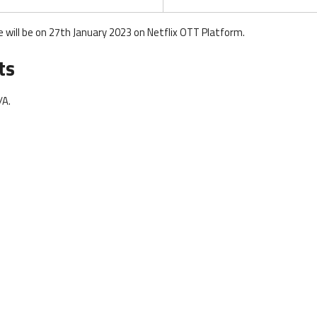
will be on 27th January 2023 on Netflix OTT Platform.
ts
/A.