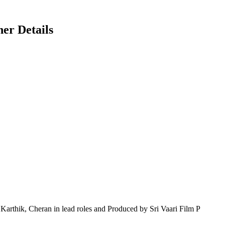
er Details
thik, Cheran in lead roles and Produced by Sri Vaari Film P