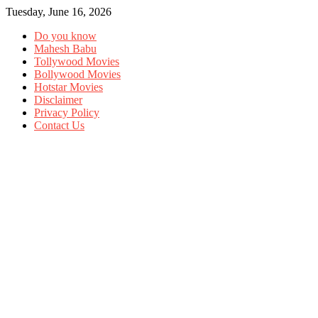
Tuesday, June 16, 2026
Do you know
Mahesh Babu
Tollywood Movies
Bollywood Movies
Hotstar Movies
Disclaimer
Privacy Policy
Contact Us