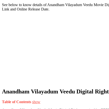
See below to know details of Anandham Vilayadum Veedu Movie Dig
Link and Online Release Date.
Anandham Vilayadum Veedu Digital Right
Table of Contents
show