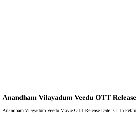
Anandham Vilayadum Veedu OTT Release
Anandham Vilayadum Veedu Movie OTT Release Date is 11th Februa