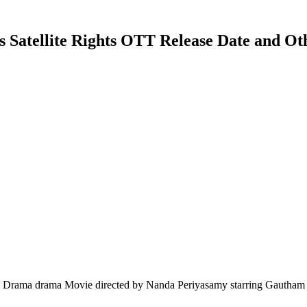
Satellite Rights OTT Release Date and Oth
ama drama Movie directed by Nanda Periyasamy starring Gautham Kar