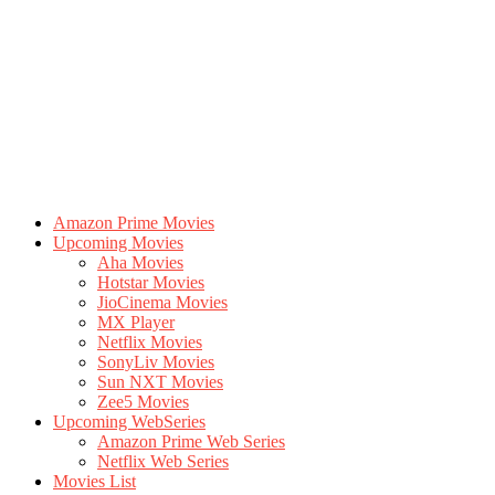
Amazon Prime Movies
Upcoming Movies
Aha Movies
Hotstar Movies
JioCinema Movies
MX Player
Netflix Movies
SonyLiv Movies
Sun NXT Movies
Zee5 Movies
Upcoming WebSeries
Amazon Prime Web Series
Netflix Web Series
Movies List