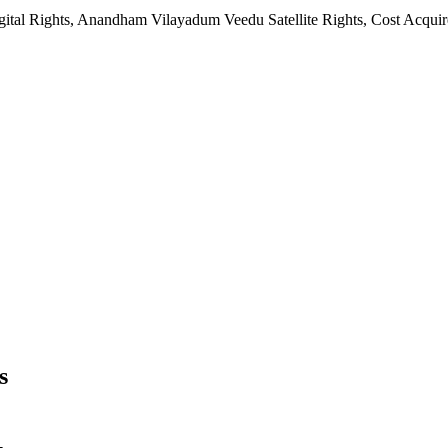
ital Rights, Anandham Vilayadum Veedu Satellite Rights, Cost Acqu
s