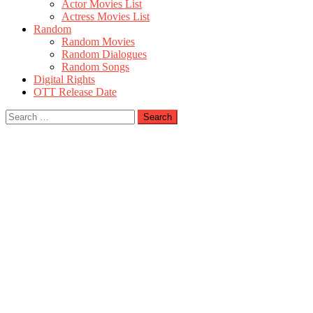
Actor Movies List
Actress Movies List
Random
Random Movies
Random Dialogues
Random Songs
Digital Rights
OTT Release Date
Search
for: