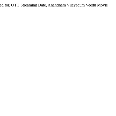
ired for, OTT Streaming Date, Anandham Vilayadum Veedu Movie