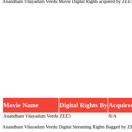
Anandham Vilayadum Veedu Movie Digital Rights acquired by ZEE
Movie Name
Digital Rights By
Acquire
Anandham Vilayadum Veedu
ZEE5
N/A
Anandham Vilayadum Veedu Digital Streaming Rights Bagged by Z