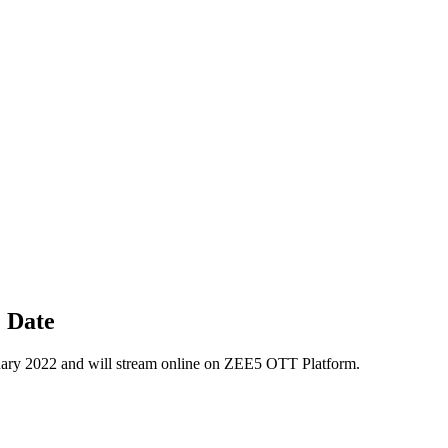
 Date
ry 2022 and will stream online on ZEE5 OTT Platform.