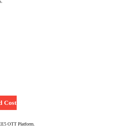
5.
d Cost
EE5 OTT Platform.