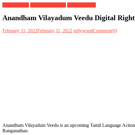
Digital Rights
OTT Release Date
Satellite Rights
Anandham Vilayadum Veedu Digital Rights 
February 11, 2022
February 11, 2022
tollywood
Comment(0)
Anandham Vilayadum Veedu is an upcoming Tamil Language Action Dr
Ranganathan.