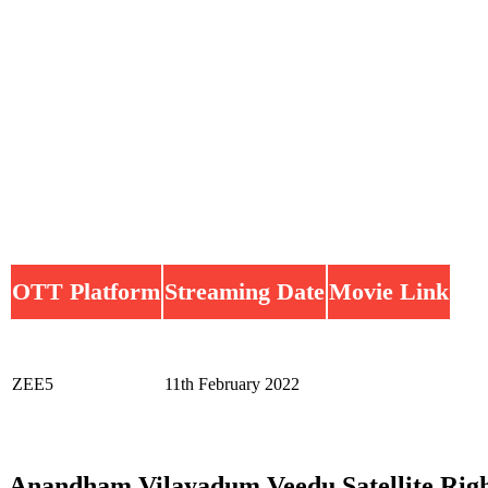
OTT Platform
Streaming Date
Movie Link
ZEE5
11th February 2022
Anandham Vilayadum Veedu Satellite Righ