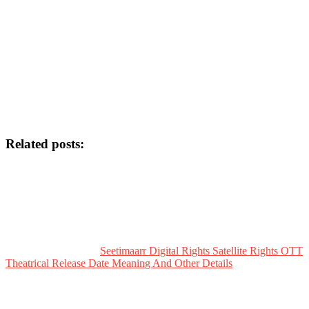
Related posts:
Seetimaarr Digital Rights Satellite Rights OTT
Theatrical Release Date Meaning And Other Details