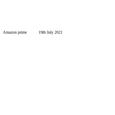
Amazon prime
19th July 2021