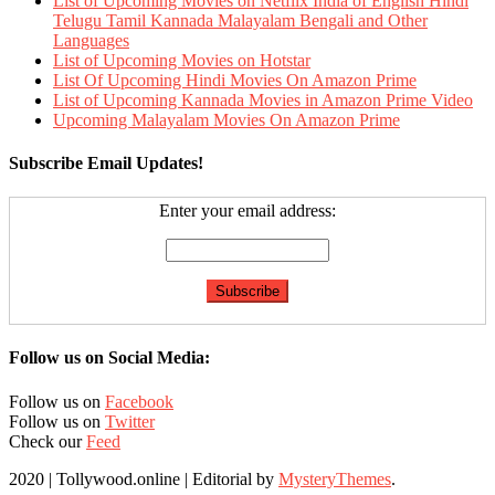
List of Upcoming Movies on Netflix India of English Hindi
Telugu Tamil Kannada Malayalam Bengali and Other
Languages
List of Upcoming Movies on Hotstar
List Of Upcoming Hindi Movies On Amazon Prime
List of Upcoming Kannada Movies in Amazon Prime Video
Upcoming Malayalam Movies On Amazon Prime
Subscribe Email Updates!
Enter your email address:
Follow us on Social Media:
Follow us on
Facebook
Follow us on
Twitter
Check our
Feed
2020 | Tollywood.online
|
Editorial by
MysteryThemes
.