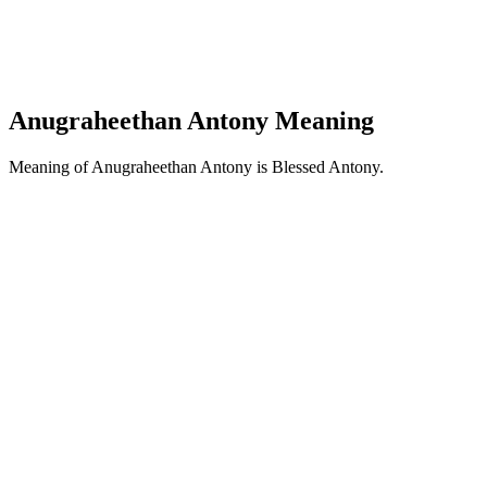
Anugraheethan Antony Meaning
Meaning of Anugraheethan Antony is Blessed Antony.