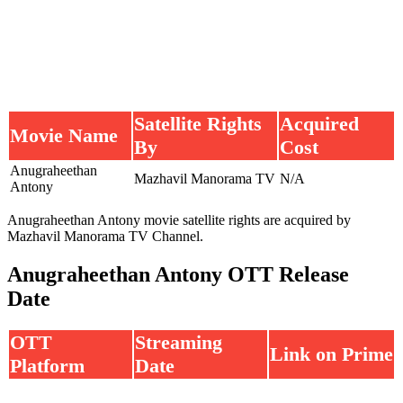
Satellite Rights
Acquired
Movie Name
By
Cost
Anugraheethan
Mazhavil Manorama TV
N/A
Antony
Anugraheethan Antony movie satellite rights are acquired by
Mazhavil Manorama TV Channel.
Anugraheethan Antony OTT Release
Date
OTT
Streaming
Link on Prime
Platform
Date