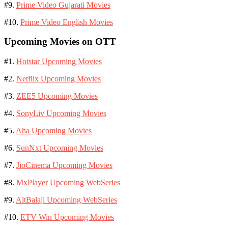
#9.
Prime Video Gujarati Movies
#10.
Prime Video English Movies
Upcoming Movies on OTT
#1.
Hotstar Upcoming Movies
#2.
Netflix Upcoming Movies
#3.
ZEE5 Upcoming Movies
#4.
SonyLiv Upcoming Movies
#5.
Aha Upcoming Movies
#6.
SunNxt Upcoming Movies
#7.
JioCinema Upcoming Movies
#8.
MxPlayer Upcoming WebSeries
#9.
AltBalaji Upcoming WebSeries
#10.
ETV Win Upcoming Movies