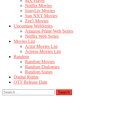
MX Player
Netflix Movies
SonyLiv Movies
Sun NXT Movies
Zee5 Movies
Upcoming WebSeries
Amazon Prime Web Series
Netflix Web Series
Movies List
Actor Movies List
Actress Movies List
Random
Random Movies
Random Dialogues
Random Songs
Digital Rights
OTT Release Date
Search
for: