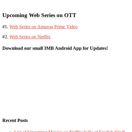
Upcoming Web Series on OTT
#1.
Web Series on Amazon Prime Video
#2.
Web Series on Netflix
Download our small 3MB Android App for Updates!
Recent Posts