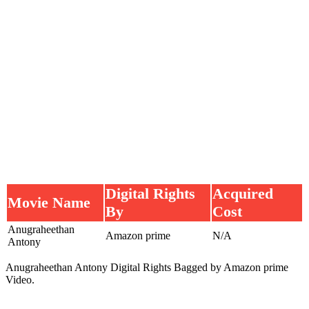
Digital Rights
Acquired
Movie Name
By
Cost
Anugraheethan
Amazon prime
N/A
Antony
Anugraheethan Antony Digital Rights Bagged by Amazon prime
Video.