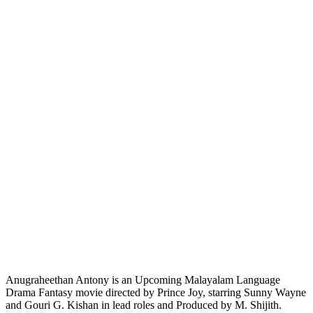
Anugraheethan Antony is an Upcoming Malayalam Language
Drama Fantasy movie directed by Prince Joy, starring Sunny Wayne
and Gouri G. Kishan in lead roles and Produced by M. Shijith.