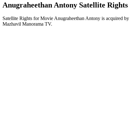
Anugraheethan Antony Satellite Rights
Satellite Rights for Movie Anugraheethan Antony is acquired by
Mazhavil Manorama TV.