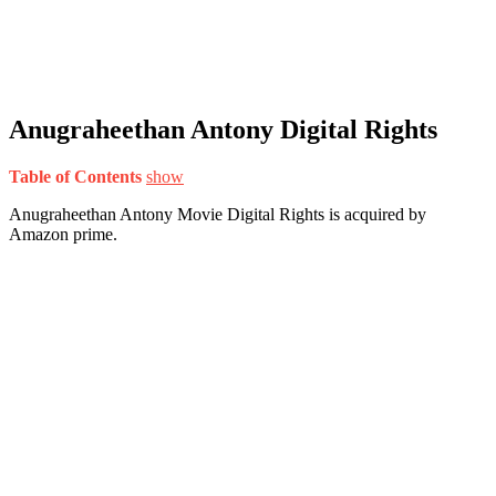
Anugraheethan Antony Digital Rights
Table of Contents
show
Anugraheethan Antony Movie Digital Rights is acquired by
Amazon prime.