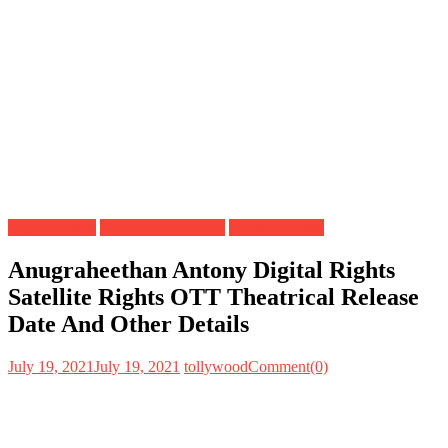
Digital Rights
Mollywood Movies
Satellite Rights
Anugraheethan Antony Digital Rights
Satellite Rights OTT Theatrical Release
Date And Other Details
July 19, 2021
July 19, 2021
tollywood
Comment(0)