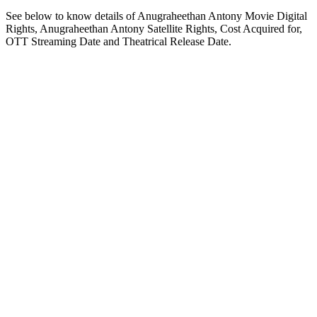
See below to know details of Anugraheethan Antony Movie Digital
Rights, Anugraheethan Antony Satellite Rights, Cost Acquired for,
OTT Streaming Date and Theatrical Release Date.