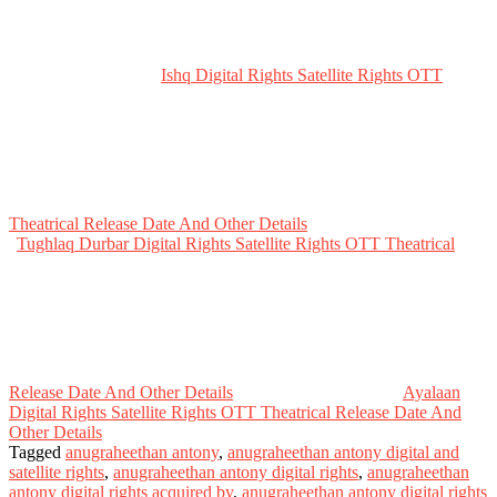
Ishq Digital Rights Satellite Rights OTT
Theatrical Release Date And Other Details
Tughlaq Durbar Digital Rights Satellite Rights OTT Theatrical
Release Date And Other Details
Ayalaan
Digital Rights Satellite Rights OTT Theatrical Release Date And
Other Details
Tagged
anugraheethan antony
,
anugraheethan antony digital and
satellite rights
,
anugraheethan antony digital rights
,
anugraheethan
antony digital rights acquired by
,
anugraheethan antony digital rights