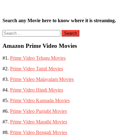
Search any Movie here to know where it is streaming.
Search
for:
Amazon Prime Video Movies
#1.
Prime Video Telugu Movies
#2.
Prime Video Tamil Movies
#3.
Prime Video Malayalam Movies
#4.
Prime Video Hindi Movies
#5.
Prime Video Kannada Movies
#6.
Prime Video Punjabi Movies
#7.
Prime Video Marathi Movies
#8.
Prime Video Bengali Movies