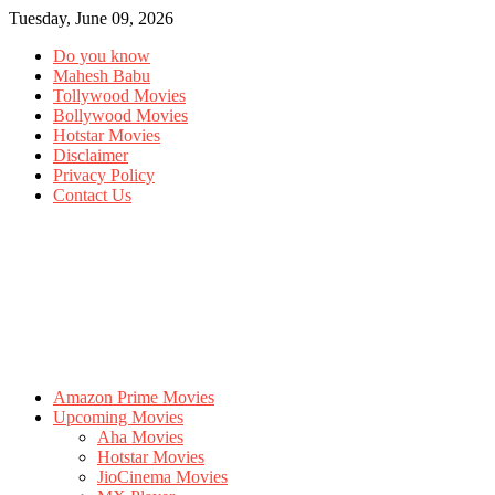
Tuesday, June 09, 2026
Do you know
Mahesh Babu
Tollywood Movies
Bollywood Movies
Hotstar Movies
Disclaimer
Privacy Policy
Contact Us
Amazon Prime Movies
Upcoming Movies
Aha Movies
Hotstar Movies
JioCinema Movies